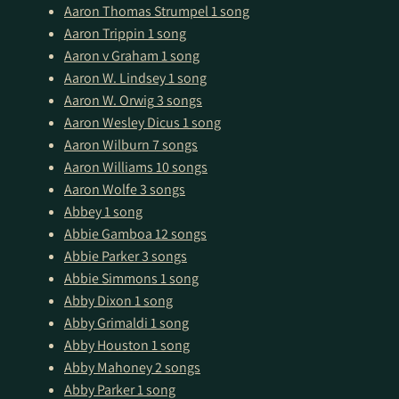
Aaron Thomas Strumpel
1 song
Aaron Trippin
1 song
Aaron v Graham
1 song
Aaron W. Lindsey
1 song
Aaron W. Orwig
3 songs
Aaron Wesley Dicus
1 song
Aaron Wilburn
7 songs
Aaron Williams
10 songs
Aaron Wolfe
3 songs
Abbey
1 song
Abbie Gamboa
12 songs
Abbie Parker
3 songs
Abbie Simmons
1 song
Abby Dixon
1 song
Abby Grimaldi
1 song
Abby Houston
1 song
Abby Mahoney
2 songs
Abby Parker
1 song