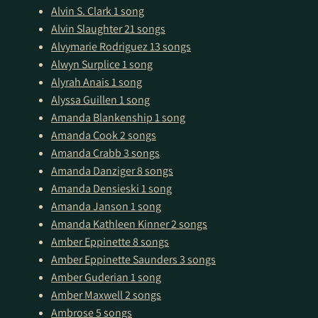
Alvin S. Clark
1 song
Alvin Slaughter
21 songs
Alvymarie Rodriguez
13 songs
Alwyn Surplice
1 song
Alyrah Anais
1 song
Alyssa Guillen
1 song
Amanda Blankenship
1 song
Amanda Cook
2 songs
Amanda Crabb
3 songs
Amanda Danziger
8 songs
Amanda Densieski
1 song
Amanda Janson
1 song
Amanda Kathleen Kinner
2 songs
Amber Eppinette
8 songs
Amber Eppinette Saunders
3 songs
Amber Guderian
1 song
Amber Maxwell
2 songs
Ambrose
5 songs