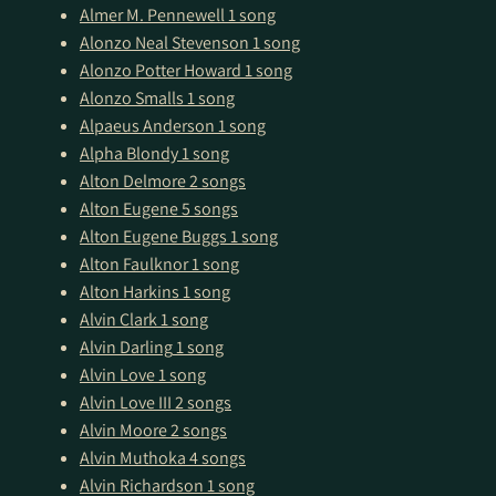
Almer M. Pennewell
1 song
Alonzo Neal Stevenson
1 song
Alonzo Potter Howard
1 song
Alonzo Smalls
1 song
Alpaeus Anderson
1 song
Alpha Blondy
1 song
Alton Delmore
2 songs
Alton Eugene
5 songs
Alton Eugene Buggs
1 song
Alton Faulknor
1 song
Alton Harkins
1 song
Alvin Clark
1 song
Alvin Darling
1 song
Alvin Love
1 song
Alvin Love III
2 songs
Alvin Moore
2 songs
Alvin Muthoka
4 songs
Alvin Richardson
1 song