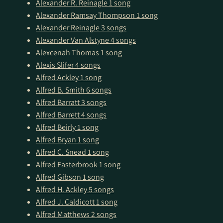
Alexander R. Reinagle
1 song
Alexander Ramsay Thompson
1 song
Alexander Reinagle
3 songs
Alexander Van Alstyne
4 songs
Alexcenah Thomas
1 song
Alexis Slifer
4 songs
Alfred Ackley
1 song
Alfred B. Smith
6 songs
Alfred Barratt
3 songs
Alfred Barrett
4 songs
Alfred Beirly
1 song
Alfred Bryan
1 song
Alfred C. Snead
1 song
Alfred Easterbrook
1 song
Alfred Gibson
1 song
Alfred H. Ackley
5 songs
Alfred J. Caldicott
1 song
Alfred Matthews
2 songs