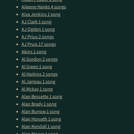
Aileene Hanks
4 songs
Aiva Jenkins
1 song
AJ Clark
1 song
AJ Ogden
1 song
AJ Prius
2 songs
AJ Pruis
17 songs
Akins
1 song
Al Gordon
2 songs
Al Green
1 song
Al Harkins
2 songs
Al Jarreau
1 song
Al Mckay
1 song
Alan Bessette
1 song
Alan Brady
1 song
Alan Burrow
1 song
Alan Horvath
1 song
Alan Kendall
1 song
Alan Moore
1 song