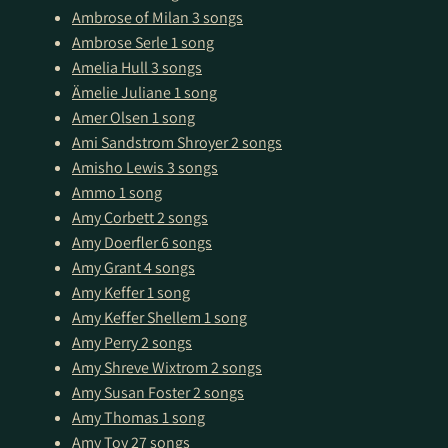
Ambrose of Milan
3 songs
Ambrose Serle
1 song
Amelia Hull
3 songs
Ämelie Juliane
1 song
Amer Olsen
1 song
Ami Sandstrom Shroyer
2 songs
Amisho Lewis
3 songs
Ammo
1 song
Amy Corbett
2 songs
Amy Doerfler
6 songs
Amy Grant
4 songs
Amy Keffer
1 song
Amy Keffer Shellem
1 song
Amy Perry
2 songs
Amy Shreve Wixtrom
2 songs
Amy Susan Foster
2 songs
Amy Thomas
1 song
Amy Toy
27 songs