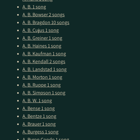
A. B.
1 song
A. B. Bowser
2 songs
A. B. Bragdon
10 songs
A. B. Cujus
1 song
A. B. Greiner
1 song
A. B. Haines
1 song
A. B. Kaufman
1 song
A. B. Kendall
2 songs
A. B. Landstad
1 song
A. B. Morton
1 song
A. B. Ruppe
1 song
A. B. Simpson
1 song
A. B. W.
1 song
A. Bense
1 song
A. Bentze
1 song
A. Brauer
1 song
A. Burgess
1 song
A. Byron Condo
1 song