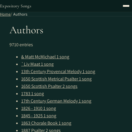
Expository Songs
Home
Authors
Authors
9710 entries
& Matt McMichael
1 song
`Liv Maat
1 song
13th Century Provencal Melody
1 song
1650 Scottish Metrical Psalter
1 song
1650 Scottish Psalter
2 songs
1783
1 song
17th Century German Melody
1 song
1826 - 1910
1 song
1845 - 1925
1 song
1863 Chorale Book
1 song
1887 Psalter
2 songs