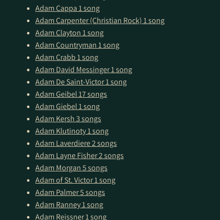
Adam Cappa
1 song
Adam Carpenter (Christian Rock)
1 song
Adam Clayton
1 song
Adam Countryman
1 song
Adam Crabb
1 song
Adam David Messinger
1 song
Adam De Saint-Victor
1 song
Adam Geibel
17 songs
Adam Giebel
1 song
Adam Kersh
3 songs
Adam Klutinoty
1 song
Adam Laverdiere
2 songs
Adam Layne Fisher
2 songs
Adam Morgan
5 songs
Ad­am of St. Vic­tor
1 song
Adam Palmer
5 songs
Adam Ranney
1 song
Adam Reissner
1 song