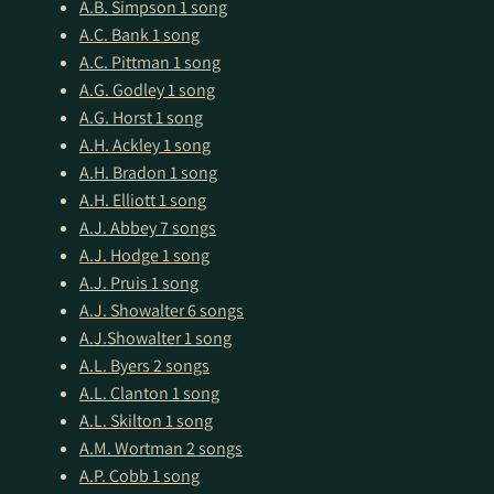
A.B. Simpson
1 song
A.C. Bank
1 song
A.C. Pittman
1 song
A.G. Godley
1 song
A.G. Horst
1 song
A.H. Ackley
1 song
A.H. Bradon
1 song
A.H. Elliott
1 song
A.J. Abbey
7 songs
A.J. Hodge
1 song
A.J. Pruis
1 song
A.J. Showalter
6 songs
A.J.Showalter
1 song
A.L. Byers
2 songs
A.L. Clanton
1 song
A.L. Skilton
1 song
A.M. Wortman
2 songs
A.P. Cobb
1 song