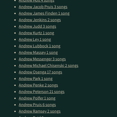
Andrew Holt
4 songs
Andrew Jacob Pruis
3 songs
Andrew James Finden
1 song
Andrew Jenkins
2 songs
Andrew Judd
3 songs
Andrew Kurtz
1 song
Andrew Ley
1 song
Andrew Lubbock
1 song
Andrew Massey
1 song
Andrew Messenger
3 songs
Andrew Michael Chisenski
2 songs
Andrew Osenga
17 songs
Andrew Park
1 song
Andrew Penke
2 songs
Andrew Peterson
21 songs
Andrew Polfer
1 song
Andrew Pruis
6 songs
Andrew Ramsey
2 songs