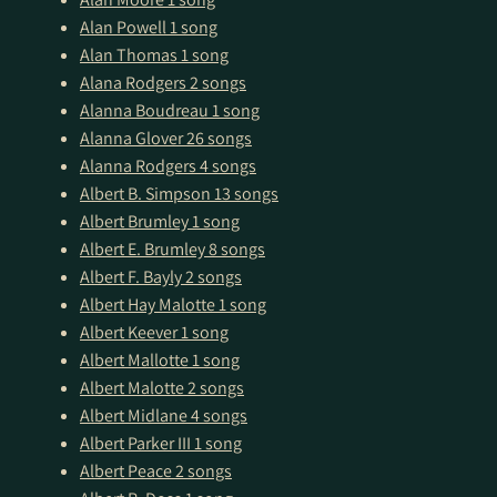
Alan Powell
1 song
Alan Thomas
1 song
Alana Rodgers
2 songs
Alanna Boudreau
1 song
Alanna Glover
26 songs
Alanna Rodgers
4 songs
Albert B. Simpson
13 songs
Albert Brumley
1 song
Albert E. Brumley
8 songs
Albert F. Bayly
2 songs
Albert Hay Malotte
1 song
Albert Keever
1 song
Albert Mallotte
1 song
Albert Malotte
2 songs
Albert Midlane
4 songs
Albert Parker III
1 song
Albert Peace
2 songs