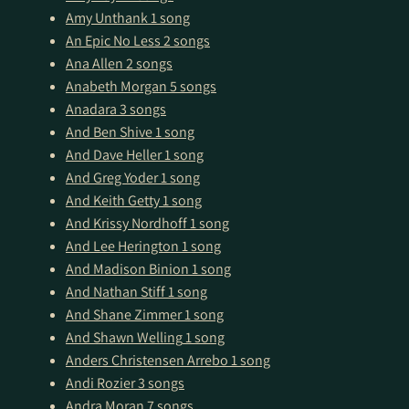
Amy Unthank
1 song
An Epic No Less
2 songs
Ana Allen
2 songs
Anabeth Morgan
5 songs
Anadara
3 songs
And Ben Shive
1 song
And Dave Heller
1 song
And Greg Yoder
1 song
And Keith Getty
1 song
And Krissy Nordhoff
1 song
And Lee Herington
1 song
And Madison Binion
1 song
And Nathan Stiff
1 song
And Shane Zimmer
1 song
And Shawn Welling
1 song
Anders Christensen Arrebo
1 song
Andi Rozier
3 songs
Andra Moran
7 songs