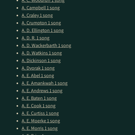
A. C. Woodruff
1 song
A. Campbell
1 song
A. Craley
1 song
A. Crumpton
1 song
A. D. Ellington
1 song
A. D. R.
1 song
A. D. Wackerbarth
1 song
A. D. Watkins
1 song
A. Dickinson
1 song
A. Dvorak
1 song
A. E. Abel
1 song
A. E. Amankwah
1 song
A. E. Andrews
1 song
A. E. Baten
1 song
A. E. Cook
1 song
A. E. Curtiss
1 song
A. E. Moerke
1 song
A. E. Morris
1 song