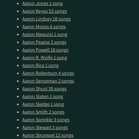
Aaron Jones
1 song
Aaron Keyes
52 songs
Aaron Lindsey
18 songs
Aaron Moses
6 songs
Aaron Niequist
1 song
Aaron Pearce
3 songs
Aaron Powell
18 songs
Aaron R. Wolfe
1 song
Aaron Rice
1 song
Aaron Robertson
4 songs
Aaron Senseman
2 songs
Aaron Shust
30 songs
Aaron Slaten
1 song
Aaron Sledge
1 song
Aaron Smith
2 songs
Aaron Sprinkle
3 songs
Aaron Stewart
3 songs
Aaron Strumpel
12 songs