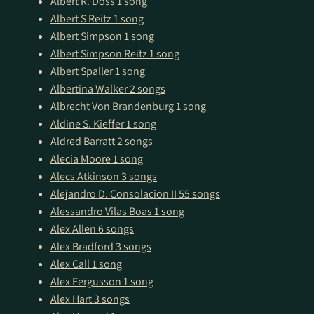
Albert R. Doss
1 song
Albert S Reitz
1 song
Albert Simpson
1 song
Albert Simpson Reitz
1 song
Albert Spaller
1 song
Albertina Walker
2 songs
Albrecht Von Brandenburg
1 song
Aldine S. Kieffer
1 song
Aldred Barratt
2 songs
Alecia Moore
1 song
Alecs Atkinson
3 songs
Alejandro D. Consolacion II
55 songs
Alessandro Vilas Boas
1 song
Alex Allen
6 songs
Alex Bradford
3 songs
Alex Call
1 song
Alex Fergusson
1 song
Alex Hart
3 songs