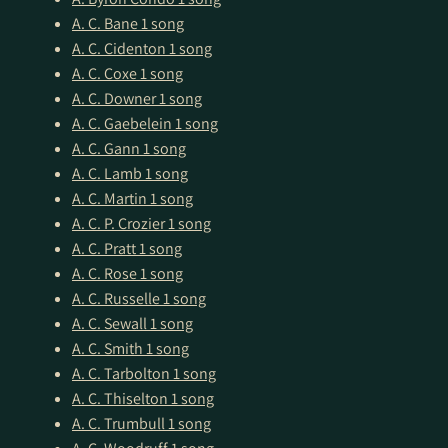
A. C. Bane
1 song
A. C. Cidenton
1 song
A. C. Coxe
1 song
A. C. Downer
1 song
A. C. Gaebelein
1 song
A. C. Gann
1 song
A. C. Lamb
1 song
A. C. Martin
1 song
A. C. P. Crozier
1 song
A. C. Pratt
1 song
A. C. Rose
1 song
A. C. Russelle
1 song
A. C. Sewall
1 song
A. C. Smith
1 song
A. C. Tarbolton
1 song
A. C. Thiselton
1 song
A. C. Trumbull
1 song