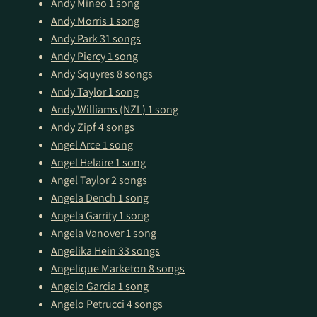
Andy Mineo
1 song
Andy Morris
1 song
Andy Park
31 songs
Andy Piercy
1 song
Andy Squyres
8 songs
Andy Taylor
1 song
Andy Williams (NZL)
1 song
Andy Zipf
4 songs
Angel Arce
1 song
Angel Helaire
1 song
Angel Taylor
2 songs
Angela Dench
1 song
Angela Garrity
1 song
Angela Vanover
1 song
Angelika Hein
33 songs
Angelique Marketon
8 songs
Angelo Garcia
1 song
Angelo Petrucci
4 songs