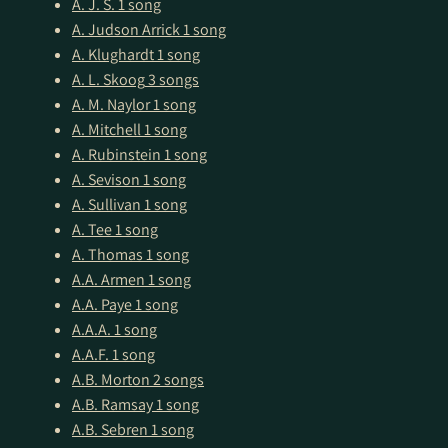
A. J. S.
1 song
A. Judson Arrick
1 song
A. Klughardt
1 song
A. L. Skoog
3 songs
A. M. Naylor
1 song
A. Mitchell
1 song
A. Rubinstein
1 song
A. Sevison
1 song
A. Sullivan
1 song
A. Tee
1 song
A. Thomas
1 song
A.A. Armen
1 song
A.A. Paye
1 song
A.A.A.
1 song
A.A.F.
1 song
A.B. Morton
2 songs
A.B. Ramsay
1 song
A.B. Sebren
1 song