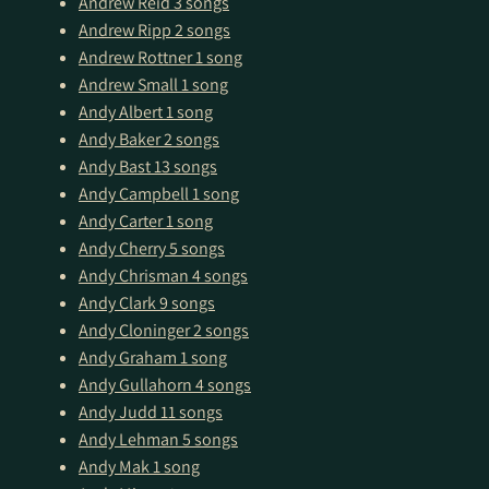
Andrew Reid
3 songs
Andrew Ripp
2 songs
Andrew Rottner
1 song
Andrew Small
1 song
Andy Albert
1 song
Andy Baker
2 songs
Andy Bast
13 songs
Andy Campbell
1 song
Andy Carter
1 song
Andy Cherry
5 songs
Andy Chrisman
4 songs
Andy Clark
9 songs
Andy Cloninger
2 songs
Andy Graham
1 song
Andy Gullahorn
4 songs
Andy Judd
11 songs
Andy Lehman
5 songs
Andy Mak
1 song