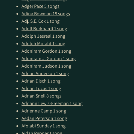
Adger Pace
5 songs
Adina Bowman
18 songs
Adj. S.E. Cox
1 song
Adolf Burkhardt
1 song
Adolph Jesreal
1 song
Adolph Moraht
1 song
Adoniram Gordon
1 song
Adoniram J. Gordon
1 song
Adoniram Judson
1 song
Adrian Anderson
1 song
Adrian Disch
1 song
Adrian Lucas
1 song
Adrian Snell
8 songs
Adriann Lewis-Freeman
1 song
Adrienne Camp
1 song
Aedan Peterson
1 song
Afolabi Sunday
1 song
Aidan Pepper
1 song