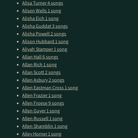
Alisa Turner
4 songs
Alisen Wells
1 song
Alisha Eich
1 song
Alisha Guddat
3 songs
Alisha Powell
2 songs
Alison Hubbard
1 song
Aliyah Stamper
1 song
Allan Hall
6 songs
Allan Rich
1 song
Allan Scott
2 songs
Allen Asbury
2 songs
Allen Eastman Cross
1 song
Allen Frazier
1 song
Allen Froese
9 songs
Allen Guyer
1 song
Allen Russell
1 song
Allen Shamblin
1 song
Alley Horner
1 song