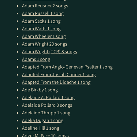
Adam Reusner
2 songs
Adam Russell
1 song
Adam Sacks
1 song
Adam Watts
1 song
Adam Wheeler
1 song
Adam Wright
29 songs
Adam Wright (TCR)
8 songs
Adams
1 song
Adapted From Anglo-Genevan Psalter
1 song
Adapted From Josiah Conder
1 song
Adapted From the Didache
1 song
Ade Birkby
1 song
Adelaide A. Pollard
1 song
Adelaide Pollard
3 songs
Adelaide Thrupp
1 song
Adelia Dugan
1 song
Adeline Hill
1 song
Adger M. Pace
10 songs