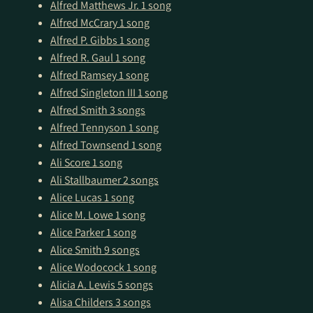
Alfred Matthews Jr.
1 song
Alfred McCrary
1 song
Alfred P. Gibbs
1 song
Alfred R. Gaul
1 song
Alfred Ramsey
1 song
Alfred Singleton III
1 song
Alfred Smith
3 songs
Alfred Tennyson
1 song
Alfred Townsend
1 song
Ali Score
1 song
Ali Stallbaumer
2 songs
Alice Lucas
1 song
Alice M. Lowe
1 song
Alice Parker
1 song
Alice Smith
9 songs
Alice Wodocock
1 song
Alicia A. Lewis
5 songs
Alisa Childers
3 songs