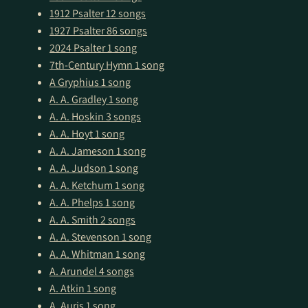
1912 Psalter
12 songs
1927 Psalter
86 songs
2024 Psalter
1 song
7th-Century Hymn
1 song
A Gryphius
1 song
A. A. Gradley
1 song
A. A. Hoskin
3 songs
A. A. Hoyt
1 song
A. A. Jameson
1 song
A. A. Judson
1 song
A. A. Ketchum
1 song
A. A. Phelps
1 song
A. A. Smith
2 songs
A. A. Stevenson
1 song
A. A. Whitman
1 song
A. Arundel
4 songs
A. Atkin
1 song
A. Auris
1 song