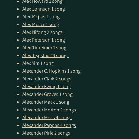
Alex Howard
1 song
Alex Johnson
1 song
Alex Mejias
1 song
Alex Moser
1 song
Alex Nifong
2 songs
Alex Peterson
1 song
Alex Tirheimer
1 song
Alex Trygstad
19 songs
Alex Yim
1 song
Alexander C. Hopkins
1 song
Alexander Clark
2 songs
Alexander Ewing
1 song
Alexander Groves
1 song
Alexander Mack
1 song
Alexander Morton
2 songs
Alexander Moss
4 songs
Alexander Pappas
4 songs
Alexander Pirie
2 songs