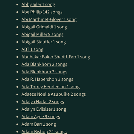
Abby Siler
1 song
Abe Philip
142 songs
Abi Marthinet-Glover
1 song
Abigail Grimaldi
1 song
Abigail Miller
9 songs
Abigail Stauffer
1 song
ABT
1 song
Abubakar Baker Shariff-Farr
1 song
Ada Blankhorn
2 songs
Ada Blenkhorn
3 songs
Ada R. Habershon
3 songs
Ada Torrey Henderson
1 song
Adaeze Noelle Azubuike
2 songs
Adalya Hadar
2 songs
Adalyn Evilsizer
1 song
Adam Agee
9 songs
Adam Barr
1 song
Adam Bishop
24 songs