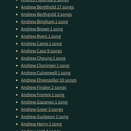
Andrew Bergthold
17 songs
Andrew Berthgold
3 songs
Andrew Bingham
1 song
Andrew Brown
1 song
Andrew Byers
1 song
Andrew Camp
1 song
Andrew Case
9 songs
Andrew Cheung
1 song
Andrew Cloninger
1 song
Andrew Culverwell
1 song
Andrew Ehrenzeller
10 songs
Andrew Finden
2 songs
Andrew Fromm
1 song
Andrew Gazaneo
1 song
Andrew Greer
3 songs
Andrew Gudgeon
1 song
Andrew Henry
1 song