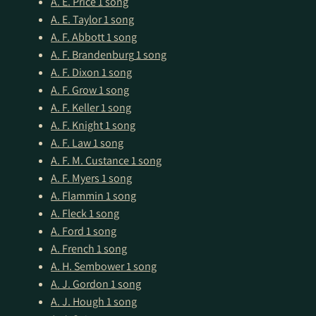
A. E. Price
1 song
A. E. Taylor
1 song
A. F. Abbott
1 song
A. F. Brandenburg
1 song
A. F. Dixon
1 song
A. F. Grow
1 song
A. F. Keller
1 song
A. F. Knight
1 song
A. F. Law
1 song
A. F. M. Custance
1 song
A. F. Myers
1 song
A. Flammin
1 song
A. Fleck
1 song
A. Ford
1 song
A. French
1 song
A. H. Sembower
1 song
A. J. Gordon
1 song
A. J. Hough
1 song