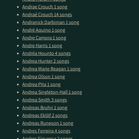
Andrae Crouch
1 song
Andraé Crouch
14 songs
Andranick Darbinian
1 song
André Aquino
1 song
Andre Campra
1 song
Andre Harris
1 song
Andréa Hounto
4 songs
Andrea Hunter
2 songs
Andrea Marie Reagan
1 song
Andrea Olson
1 song
Andrea Pita
1 song
Andrea Singleton-Hall
1 song
Andrea Smith
3 songs
Andreas Bruhn
1 song
Andreas Eklöf
2 songs
Andreas Runeson
1 song
Andres Ferreira
4 songs
Andres Figueroa
2 songs