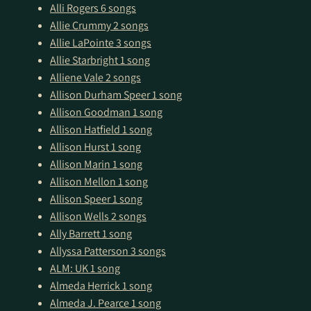
Alli Rogers
6 songs
Allie Crummy
2 songs
Allie LaPointe
3 songs
Allie Starbright
1 song
Alliene Vale
2 songs
Allison Durham Speer
1 song
Allison Goodman
1 song
Allison Hatfield
1 song
Allison Hurst
1 song
Allison Marin
1 song
Allison Mellon
1 song
Allison Speer
1 song
Allison Wells
2 songs
Ally Barrett
1 song
Allyssa Patterson
3 songs
ALM: UK
1 song
Almeda Herrick
1 song
Almeda J. Pearce
1 song