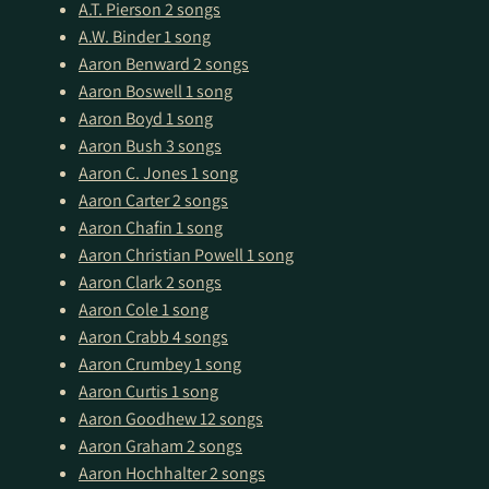
A.T. Pierson
2 songs
A.W. Binder
1 song
Aaron Benward
2 songs
Aaron Boswell
1 song
Aaron Boyd
1 song
Aaron Bush
3 songs
Aaron C. Jones
1 song
Aaron Carter
2 songs
Aaron Chafin
1 song
Aaron Christian Powell
1 song
Aaron Clark
2 songs
Aaron Cole
1 song
Aaron Crabb
4 songs
Aaron Crumbey
1 song
Aaron Curtis
1 song
Aaron Goodhew
12 songs
Aaron Graham
2 songs
Aaron Hochhalter
2 songs