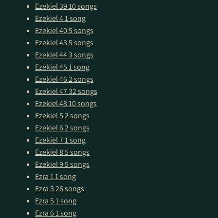
Ezekiel 39
10 songs
Ezekiel 4
1 song
Ezekiel 40
5 songs
Ezekiel 43
5 songs
Ezekiel 44
3 songs
Ezekiel 45
1 song
Ezekiel 46
2 songs
Ezekiel 47
32 songs
Ezekiel 48
10 songs
Ezekiel 5
2 songs
Ezekiel 6
2 songs
Ezekiel 7
1 song
Ezekiel 8
5 songs
Ezekiel 9
5 songs
Ezra 1
1 song
Ezra 3
26 songs
Ezra 5
1 song
Ezra 6
1 song