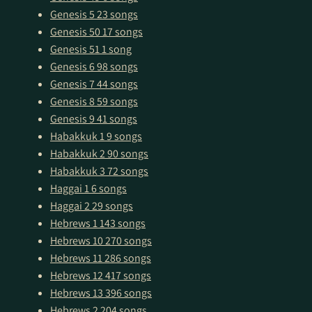
Genesis 5
23 songs
Genesis 50
17 songs
Genesis 51
1 song
Genesis 6
98 songs
Genesis 7
44 songs
Genesis 8
59 songs
Genesis 9
41 songs
Habakkuk 1
9 songs
Habakkuk 2
90 songs
Habakkuk 3
72 songs
Haggai 1
6 songs
Haggai 2
29 songs
Hebrews 1
143 songs
Hebrews 10
270 songs
Hebrews 11
286 songs
Hebrews 12
417 songs
Hebrews 13
396 songs
Hebrews 2
204 songs