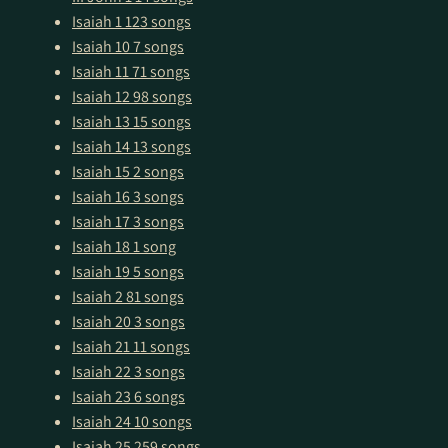
Isaiah 1
123 songs
Isaiah 10
7 songs
Isaiah 11
71 songs
Isaiah 12
98 songs
Isaiah 13
15 songs
Isaiah 14
13 songs
Isaiah 15
2 songs
Isaiah 16
3 songs
Isaiah 17
3 songs
Isaiah 18
1 song
Isaiah 19
5 songs
Isaiah 2
81 songs
Isaiah 20
3 songs
Isaiah 21
11 songs
Isaiah 22
3 songs
Isaiah 23
6 songs
Isaiah 24
10 songs
Isaiah 25
259 songs