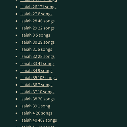
Isaiah 26
171 songs
Isaiah 27
8 songs
Isaiah 28
46 songs
Isaiah 29
22 songs
Isaiah 3
5 songs
Isaiah 30
29 songs
Isaiah 31
6 songs
Isaiah 32
28 songs
Isaiah 33
41 songs
Isaiah 34
9 songs
Isaiah 35
103 songs
Isaiah 36
7 songs
Isaiah 37
10 songs
Isaiah 38
20 songs
Isaiah 39
1 song
Isaiah 4
26 songs
Isaiah 40
467 songs