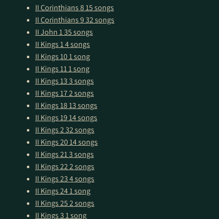
II Corinthians 8
15 songs
II Corinthians 9
32 songs
II John 1
35 songs
II Kings 1
4 songs
II Kings 10
1 song
II Kings 11
1 song
II Kings 13
3 songs
II Kings 17
2 songs
II Kings 18
13 songs
II Kings 19
14 songs
II Kings 2
32 songs
II Kings 20
14 songs
II Kings 21
3 songs
II Kings 22
2 songs
II Kings 23
4 songs
II Kings 24
1 song
II Kings 25
2 songs
II Kings 3
1 song