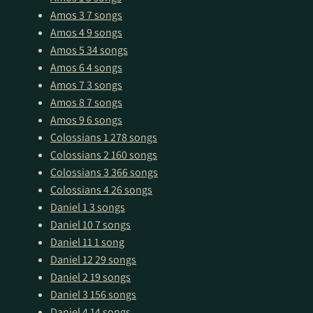
Amos 3
7 songs
Amos 4
9 songs
Amos 5
34 songs
Amos 6
4 songs
Amos 7
3 songs
Amos 8
7 songs
Amos 9
6 songs
Colossians 1
278 songs
Colossians 2
160 songs
Colossians 3
366 songs
Colossians 4
26 songs
Daniel 1
3 songs
Daniel 10
7 songs
Daniel 11
1 song
Daniel 12
29 songs
Daniel 2
19 songs
Daniel 3
156 songs
Daniel 4
14 songs