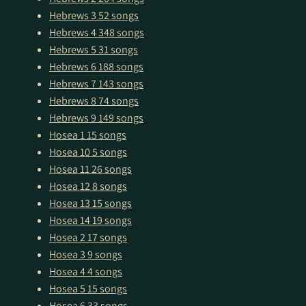
Hebrews 3
52 songs
Hebrews 4
348 songs
Hebrews 5
31 songs
Hebrews 6
188 songs
Hebrews 7
143 songs
Hebrews 8
74 songs
Hebrews 9
149 songs
Hosea 1
15 songs
Hosea 10
5 songs
Hosea 11
26 songs
Hosea 12
8 songs
Hosea 13
15 songs
Hosea 14
19 songs
Hosea 2
17 songs
Hosea 3
9 songs
Hosea 4
4 songs
Hosea 5
15 songs
Hosea 6
33 songs