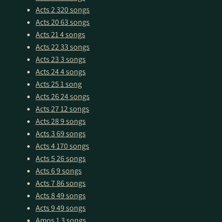
Acts 2
320 songs
Acts 20
63 songs
Acts 21
4 songs
Acts 22
33 songs
Acts 23
3 songs
Acts 24
4 songs
Acts 25
1 song
Acts 26
24 songs
Acts 27
12 songs
Acts 28
9 songs
Acts 3
69 songs
Acts 4
170 songs
Acts 5
26 songs
Acts 6
9 songs
Acts 7
86 songs
Acts 8
49 songs
Acts 9
49 songs
Amos 1
3 songs