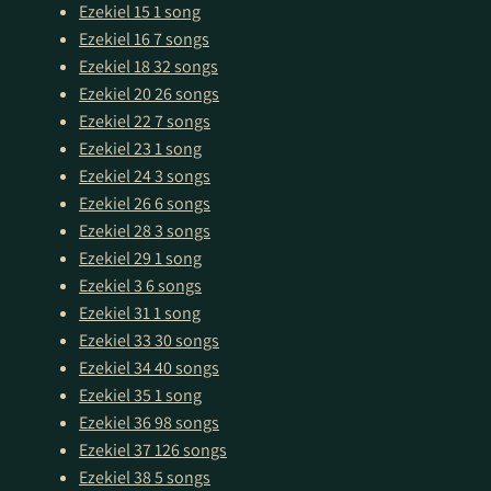
Ezekiel 15
1 song
Ezekiel 16
7 songs
Ezekiel 18
32 songs
Ezekiel 20
26 songs
Ezekiel 22
7 songs
Ezekiel 23
1 song
Ezekiel 24
3 songs
Ezekiel 26
6 songs
Ezekiel 28
3 songs
Ezekiel 29
1 song
Ezekiel 3
6 songs
Ezekiel 31
1 song
Ezekiel 33
30 songs
Ezekiel 34
40 songs
Ezekiel 35
1 song
Ezekiel 36
98 songs
Ezekiel 37
126 songs
Ezekiel 38
5 songs