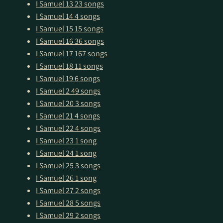
I Samuel 13
23 songs
I Samuel 14
4 songs
I Samuel 15
15 songs
I Samuel 16
36 songs
I Samuel 17
167 songs
I Samuel 18
11 songs
I Samuel 19
6 songs
I Samuel 2
49 songs
I Samuel 20
3 songs
I Samuel 21
4 songs
I Samuel 22
4 songs
I Samuel 23
1 song
I Samuel 24
1 song
I Samuel 25
3 songs
I Samuel 26
1 song
I Samuel 27
2 songs
I Samuel 28
5 songs
I Samuel 29
2 songs