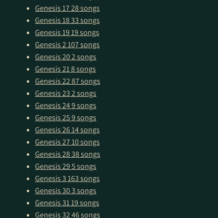
Genesis 17
28 songs
Genesis 18
33 songs
Genesis 19
19 songs
Genesis 2
107 songs
Genesis 20
2 songs
Genesis 21
8 songs
Genesis 22
87 songs
Genesis 23
2 songs
Genesis 24
9 songs
Genesis 25
9 songs
Genesis 26
14 songs
Genesis 27
10 songs
Genesis 28
38 songs
Genesis 29
5 songs
Genesis 3
163 songs
Genesis 30
3 songs
Genesis 31
19 songs
Genesis 32
46 songs