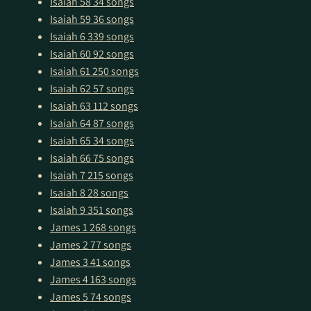
Isaiah 58
34 songs
Isaiah 59
36 songs
Isaiah 6
339 songs
Isaiah 60
92 songs
Isaiah 61
250 songs
Isaiah 62
57 songs
Isaiah 63
112 songs
Isaiah 64
87 songs
Isaiah 65
34 songs
Isaiah 66
75 songs
Isaiah 7
215 songs
Isaiah 8
28 songs
Isaiah 9
351 songs
James 1
268 songs
James 2
77 songs
James 3
41 songs
James 4
163 songs
James 5
74 songs