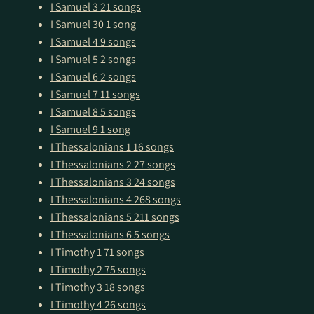
I Samuel 3
21 songs
I Samuel 30
1 song
I Samuel 4
9 songs
I Samuel 5
2 songs
I Samuel 6
2 songs
I Samuel 7
11 songs
I Samuel 8
5 songs
I Samuel 9
1 song
I Thessalonians 1
16 songs
I Thessalonians 2
27 songs
I Thessalonians 3
24 songs
I Thessalonians 4
268 songs
I Thessalonians 5
211 songs
I Thessalonians 6
5 songs
I Timothy 1
71 songs
I Timothy 2
75 songs
I Timothy 3
18 songs
I Timothy 4
26 songs