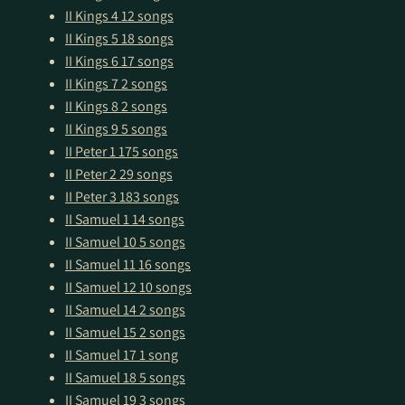
II Kings 4
12 songs
II Kings 5
18 songs
II Kings 6
17 songs
II Kings 7
2 songs
II Kings 8
2 songs
II Kings 9
5 songs
II Peter 1
175 songs
II Peter 2
29 songs
II Peter 3
183 songs
II Samuel 1
14 songs
II Samuel 10
5 songs
II Samuel 11
16 songs
II Samuel 12
10 songs
II Samuel 14
2 songs
II Samuel 15
2 songs
II Samuel 17
1 song
II Samuel 18
5 songs
II Samuel 19
3 songs