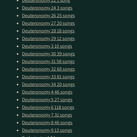
Deuteronomy 22
1 song
Deuteronomy 24
3 songs
Deuteronomy 26
25 songs
Deuteronomy 27
20 songs
Deuteronomy 28
18 songs
Deuteronomy 29
12 songs
Deuteronomy 3
10 songs
Deuteronomy 30
39 songs
Deuteronomy 31
58 songs
Deuteronomy 32
68 songs
Deuteronomy 33
81 songs
Deuteronomy 34
20 songs
Deuteronomy 4
46 songs
Deuteronomy 5
27 songs
Deuteronomy 6
118 songs
Deuteronomy 7
31 songs
Deuteronomy 8
46 songs
Deuteronomy 9
13 songs