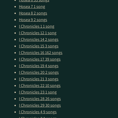
Hosea 7
1 song
Hosea 8
2 songs
Hosea 9
2 songs
I Chronicles 1
1 song
I Chronicles 12
1 song
I Chronicles 14
2 songs
I Chronicles 15
3 songs
I Chronicles 16
162 songs
I Chronicles 17
39 songs
I Chronicles 19
4 songs
I Chronicles 20
2 songs
I Chronicles 21
3 songs
I Chronicles 22
10 songs
I Chronicles 23
1 song
I Chronicles 28
26 songs
I Chronicles 29
30 songs
I Chronicles 4
9 songs