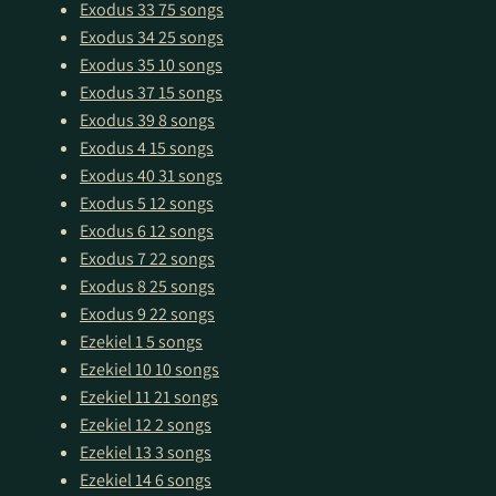
Exodus 33
75 songs
Exodus 34
25 songs
Exodus 35
10 songs
Exodus 37
15 songs
Exodus 39
8 songs
Exodus 4
15 songs
Exodus 40
31 songs
Exodus 5
12 songs
Exodus 6
12 songs
Exodus 7
22 songs
Exodus 8
25 songs
Exodus 9
22 songs
Ezekiel 1
5 songs
Ezekiel 10
10 songs
Ezekiel 11
21 songs
Ezekiel 12
2 songs
Ezekiel 13
3 songs
Ezekiel 14
6 songs