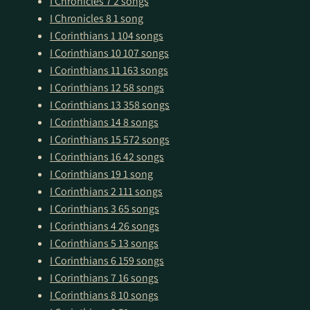
I Chronicles 7
2 songs
I Chronicles 8
1 song
I Corinthians 1
104 songs
I Corinthians 10
107 songs
I Corinthians 11
163 songs
I Corinthians 12
58 songs
I Corinthians 13
358 songs
I Corinthians 14
8 songs
I Corinthians 15
572 songs
I Corinthians 16
42 songs
I Corinthians 19
1 song
I Corinthians 2
111 songs
I Corinthians 3
65 songs
I Corinthians 4
26 songs
I Corinthians 5
13 songs
I Corinthians 6
159 songs
I Corinthians 7
16 songs
I Corinthians 8
10 songs