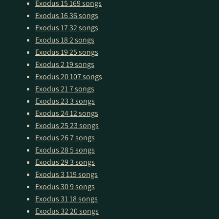
Exodus 15
169 songs
Exodus 16
36 songs
Exodus 17
32 songs
Exodus 18
2 songs
Exodus 19
25 songs
Exodus 2
19 songs
Exodus 20
107 songs
Exodus 21
7 songs
Exodus 23
3 songs
Exodus 24
12 songs
Exodus 25
23 songs
Exodus 26
7 songs
Exodus 28
5 songs
Exodus 29
3 songs
Exodus 3
119 songs
Exodus 30
9 songs
Exodus 31
18 songs
Exodus 32
20 songs