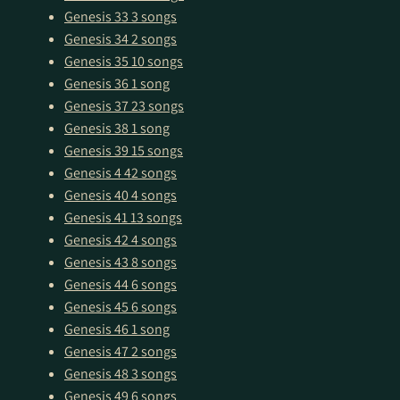
Genesis 33
3 songs
Genesis 34
2 songs
Genesis 35
10 songs
Genesis 36
1 song
Genesis 37
23 songs
Genesis 38
1 song
Genesis 39
15 songs
Genesis 4
42 songs
Genesis 40
4 songs
Genesis 41
13 songs
Genesis 42
4 songs
Genesis 43
8 songs
Genesis 44
6 songs
Genesis 45
6 songs
Genesis 46
1 song
Genesis 47
2 songs
Genesis 48
3 songs
Genesis 49
6 songs