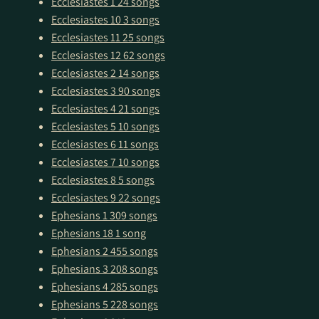
Ecclesiastes 1
24 songs
Ecclesiastes 10
3 songs
Ecclesiastes 11
25 songs
Ecclesiastes 12
62 songs
Ecclesiastes 2
14 songs
Ecclesiastes 3
90 songs
Ecclesiastes 4
21 songs
Ecclesiastes 5
10 songs
Ecclesiastes 6
11 songs
Ecclesiastes 7
10 songs
Ecclesiastes 8
5 songs
Ecclesiastes 9
22 songs
Ephesians 1
309 songs
Ephesians 18
1 song
Ephesians 2
455 songs
Ephesians 3
208 songs
Ephesians 4
285 songs
Ephesians 5
228 songs