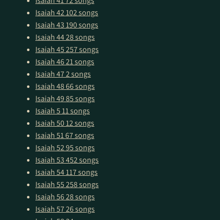
Isaiah 41
72 songs
Isaiah 42
102 songs
Isaiah 43
190 songs
Isaiah 44
28 songs
Isaiah 45
257 songs
Isaiah 46
21 songs
Isaiah 47
2 songs
Isaiah 48
66 songs
Isaiah 49
85 songs
Isaiah 5
11 songs
Isaiah 50
12 songs
Isaiah 51
67 songs
Isaiah 52
95 songs
Isaiah 53
452 songs
Isaiah 54
117 songs
Isaiah 55
258 songs
Isaiah 56
28 songs
Isaiah 57
26 songs