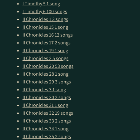
I Timothy 5
1 song
I Timothy 6
100 songs
II Chronicles 1
3 songs
II Chronicles 15
1 song
II Chronicles 16
12 songs
II Chronicles 17
2 songs
II Chronicles 19
1 song
II Chronicles 2
5 songs
II Chronicles 20
53 songs
II Chronicles 28
1 song
II Chronicles 29
3 songs
II Chronicles 3
1 song
II Chronicles 30
2 songs
II Chronicles 31
1 song
II Chronicles 32
19 songs
II Chronicles 33
2 songs
II Chronicles 34
1 song
II Chronicles 35
2 songs