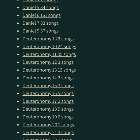
Daniel 5
34 songs
Daniel 6
161 songs
Daniel 7
83 songs
Daniel 9
37 songs
Deuteronomy 1
29 songs
Deuteronomy 10
24 songs
Deuteronomy 11
35 songs
Deuteronomy 12
3 songs
Deuteronomy 13
13 songs
Deuteronomy 14
2 songs
Deuteronomy 15
3 songs
Deuteronomy 16
5 songs
Deuteronomy 17
2 songs
Deuteronomy 18
9 songs
Deuteronomy 19
6 songs
Deuteronomy 20
2 songs
Deuteronomy 21
3 songs