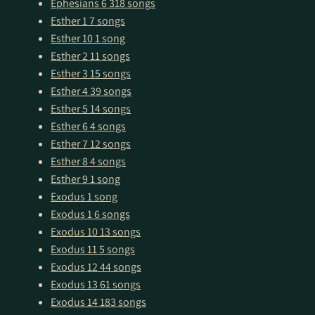
Ephesians 6
318 songs
Esther 1
7 songs
Esther 10
1 song
Esther 2
11 songs
Esther 3
15 songs
Esther 4
39 songs
Esther 5
14 songs
Esther 6
4 songs
Esther 7
12 songs
Esther 8
4 songs
Esther 9
1 song
Exodus
1 song
Exodus 1
6 songs
Exodus 10
13 songs
Exodus 11
5 songs
Exodus 12
44 songs
Exodus 13
61 songs
Exodus 14
183 songs