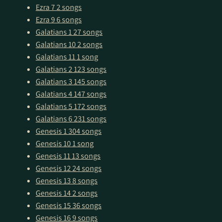
Ezra 7
2 songs
Ezra 9
6 songs
Galatians 1
27 songs
Galatians 10
2 songs
Galatians 11
1 song
Galatians 2
123 songs
Galatians 3
145 songs
Galatians 4
147 songs
Galatians 5
172 songs
Galatians 6
231 songs
Genesis 1
304 songs
Genesis 10
1 song
Genesis 11
13 songs
Genesis 12
24 songs
Genesis 13
8 songs
Genesis 14
2 songs
Genesis 15
36 songs
Genesis 16
9 songs