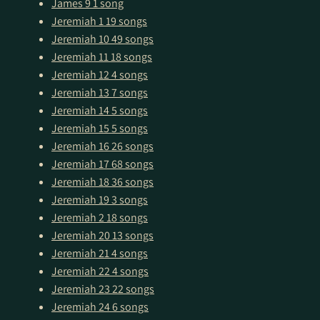
James 9
1 song
Jeremiah 1
19 songs
Jeremiah 10
49 songs
Jeremiah 11
18 songs
Jeremiah 12
4 songs
Jeremiah 13
7 songs
Jeremiah 14
5 songs
Jeremiah 15
5 songs
Jeremiah 16
26 songs
Jeremiah 17
68 songs
Jeremiah 18
36 songs
Jeremiah 19
3 songs
Jeremiah 2
18 songs
Jeremiah 20
13 songs
Jeremiah 21
4 songs
Jeremiah 22
4 songs
Jeremiah 23
22 songs
Jeremiah 24
6 songs