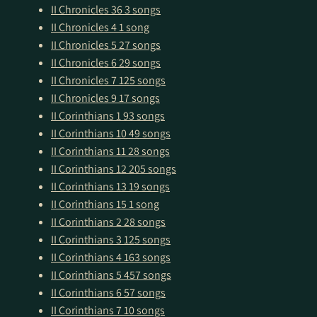
II Chronicles 36
3 songs
II Chronicles 4
1 song
II Chronicles 5
27 songs
II Chronicles 6
29 songs
II Chronicles 7
125 songs
II Chronicles 9
17 songs
II Corinthians 1
93 songs
II Corinthians 10
49 songs
II Corinthians 11
28 songs
II Corinthians 12
205 songs
II Corinthians 13
19 songs
II Corinthians 15
1 song
II Corinthians 2
28 songs
II Corinthians 3
125 songs
II Corinthians 4
163 songs
II Corinthians 5
457 songs
II Corinthians 6
57 songs
II Corinthians 7
10 songs