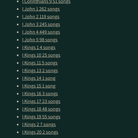
I Corinthians 9
51 songs
I John 1
262 songs
I John 2
119 songs
I John 3
245 songs
I John 4
449 songs
I John 5
98 songs
I Kings 1
4 songs
I Kings 10
25 songs
I Kings 11
5 songs
I Kings 13
2 songs
I Kings 14
1 song
I Kings 15
1 song
I Kings 16
3 songs
I Kings 17
23 songs
I Kings 18
48 songs
I Kings 19
55 songs
I Kings 2
7 songs
I Kings 20
2 songs