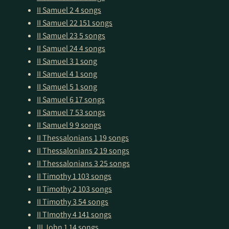
II Samuel 2
4 songs
II Samuel 22
151 songs
II Samuel 23
5 songs
II Samuel 24
4 songs
II Samuel 3
1 song
II Samuel 4
1 song
II Samuel 5
1 song
II Samuel 6
17 songs
II Samuel 7
53 songs
II Samuel 9
9 songs
II Thessalonians 1
19 songs
II Thessalonians 2
19 songs
II Thessalonians 3
25 songs
II Timothy 1
103 songs
II Timothy 2
103 songs
II Timothy 3
54 songs
II TImothy 4
141 songs
III John 1
14 songs