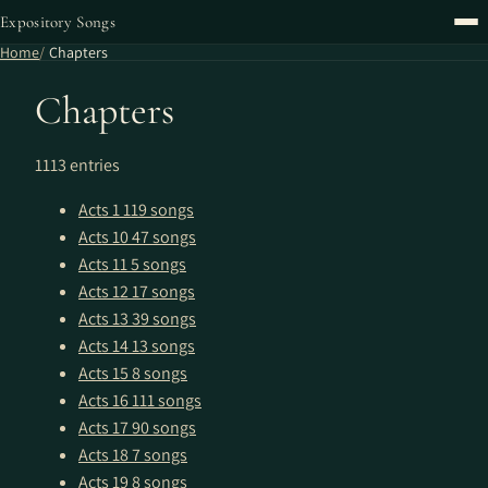
Expository Songs
Home
Chapters
Chapters
1113 entries
Acts 1
119 songs
Acts 10
47 songs
Acts 11
5 songs
Acts 12
17 songs
Acts 13
39 songs
Acts 14
13 songs
Acts 15
8 songs
Acts 16
111 songs
Acts 17
90 songs
Acts 18
7 songs
Acts 19
8 songs