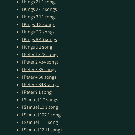
I Kings 21
2 songs
I Kings 22
2 songs
I Kings 3
12 songs
I Kings 4
3 songs
I Kings 6
2 songs
I Kings 8
46 songs
I Kings 9
1 song
I Peter 1
373 songs
I Peter 2
434 songs
I Peter 3
85 songs
I Peter 4
60 songs
I Peter 5
343 songs
I Peter 9
1 song
I Samuel 1
7 songs
I Samuel 10
1 song
I Samuel 107
1 song
I Samuel 11
1 song
I Samuel 12
11 songs