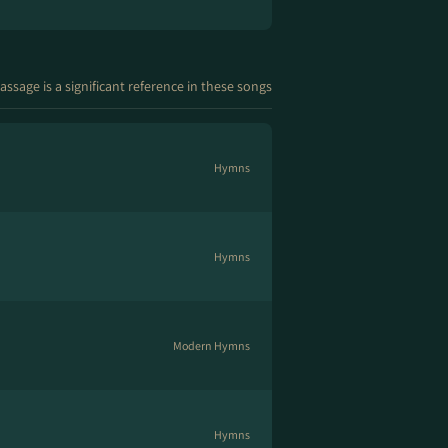
assage is a significant reference in these songs
Hymns
Hymns
Modern Hymns
Hymns