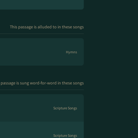
This passage is alluded to in these songs
Hymns
 passage is sung word-for-word in these songs
Scripture Songs
Scripture Songs