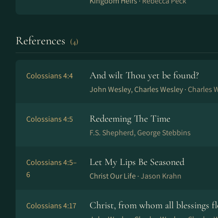
Kingdom Heirs ·
Rebecca Peck
References
(4)
And wilt Thou yet be found?
Colossians 4:4
John Wesley, Charles Wesley ·
Charles 
Redeeming The Time
Colossians 4:5
F.S. Shepherd, George Stebbins
Let My Lips Be Seasoned
Colossians 4:5–
6
Christ Our Life ·
Jason Krahn
Christ, from whom all blessings f
Colossians 4:17