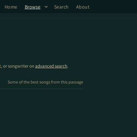
Home
Browse
Search
About
st, or songwriter on
advanced search
.
Some of the best songs from this passage