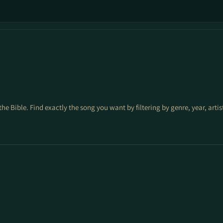
the Bible. Find exactly the song you want by filtering by genre, year, arti