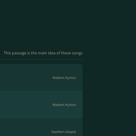
This passage is the main idea of these songs
Modern Hymns
Modern Hymns
Southern Gospel