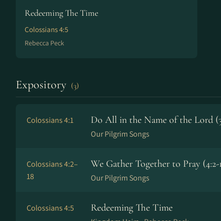
Redeeming The Time
Colossians 4:5
Rebecca Peck
Expository
(3)
Do All in the Name of the Lord (3
Colossians 4:1
Our Pilgrim Songs
We Gather Together to Pray (4:2-
Colossians 4:2–
18
Our Pilgrim Songs
Redeeming The Time
Colossians 4:5