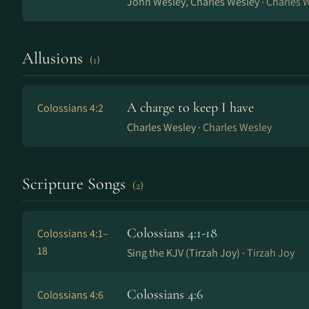
John Wesley, Charles Wesley ·
Charles 
Allusions
(1)
A charge to keep I have
Colossians 4:2
Charles Wesley ·
Charles Wesley
Scripture Songs
(2)
Colossians 4:1-18
Colossians 4:1–
18
Sing the KJV (Tirzah Joy) ·
Tirzah Joy
Colossians 4:6
Colossians 4:6