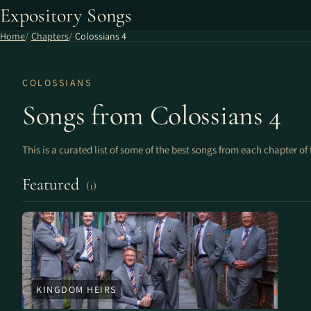
Expository Songs
Home
Chapters
Colossians 4
COLOSSIANS
Songs from Colossians 4
This is a curated list of some of the best songs from each chapter of 
Featured
(1)
KINGDOM HEIRS