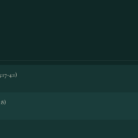
:17-4:1)
18)