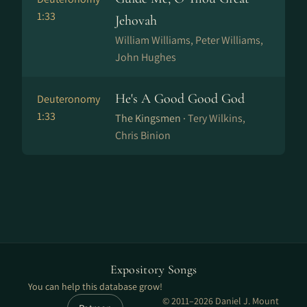
1:33
Jehovah
William Williams, Peter Williams,
John Hughes
He's A Good Good God
Deuteronomy
1:33
The Kingsmen ·
Tery Wilkins,
Chris Binion
Expository Songs
You can help this database grow!
© 2011–2026 Daniel J. Mount