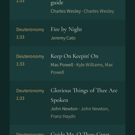
1:33
guide
Charles Wesley ·
Charles Wesley
Fire by Night
Deuteronomy
1:33
Jeremy Cato
Keep On Keepin' On
Deuteronomy
1:33
Mac Powell ·
Kyle Williams, Mac
Powell
Glorious Things of Thee Are
Deuteronomy
1:33
Spoken
John Newton ·
John Newton,
Franz Haydn
Guide Me, O Thou Great
Deuteronomy