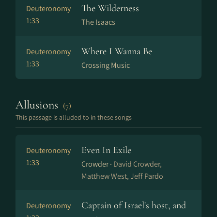
The Wilderness
Deuteronomy
1:33
The Isaacs
Where I Wanna Be
Deuteronomy
1:33
Crossing Music
Allusions
(7)
This passage is alluded to in these songs
Even In Exile
Deuteronomy
1:33
Crowder ·
David Crowder,
Matthew West, Jeff Pardo
Captain of Israel's host, and
Deuteronomy