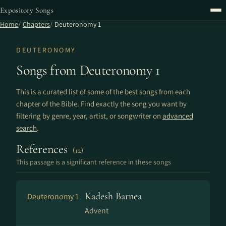
Expository Songs
Home
Chapters
Deuteronomy 1
DEUTERONOMY
Songs from Deuteronomy 1
This is a curated list of some of the best songs from each
chapter of the Bible. Find exactly the song you want by
filtering by genre, year, artist, or songwriter on
advanced
search
.
References
(12)
This passage is a significant reference in these songs
Kadesh Barnea
Deuteronomy 1
Advent