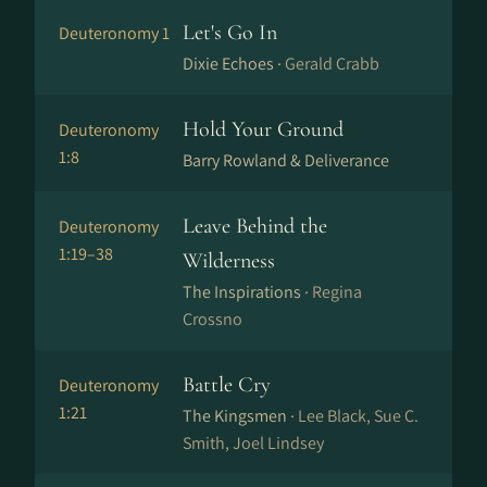
Let's Go In
Deuteronomy 1
Dixie Echoes ·
Gerald Crabb
Hold Your Ground
Deuteronomy
1:8
Barry Rowland & Deliverance
Leave Behind the
Deuteronomy
1:19–38
Wilderness
The Inspirations ·
Regina
Crossno
Battle Cry
Deuteronomy
1:21
The Kingsmen ·
Lee Black, Sue C.
Smith, Joel Lindsey