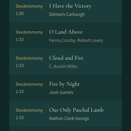
I Have the Victory
Deuteronomy
1:30
Dámaris Carbaugh
O Land Above
Deuteronomy
1:33
Fanny Crosby, Robert Lowry
Cloud and Fire
Deuteronomy
1:33
C. Austin Miles
Fire by Night
Deuteronomy
1:33
Josh Garrels
Our Only Paschal Lamb
Deuteronomy
1:33
Nathan Clark George