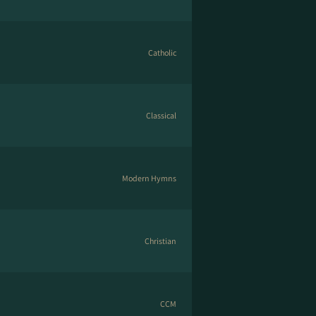
Catholic
Classical
Modern Hymns
Christian
CCM