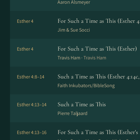
Aaron Alsmeyer
For Such a Time as This (Esther 4
Esther 4
Jim & Sue Socci
For Such a Time as This (Esther)
Esther 4
Travis Ham ·
Travis Ham
Such a Time as This (Esther 4:14c,
Esther 4:8–14
Faith Inkubators/BibleSong
Such a Time as This
Esther 4:13–14
Pierre Taljaard
For Such a Time as This (Esther's
Esther 4:13–16