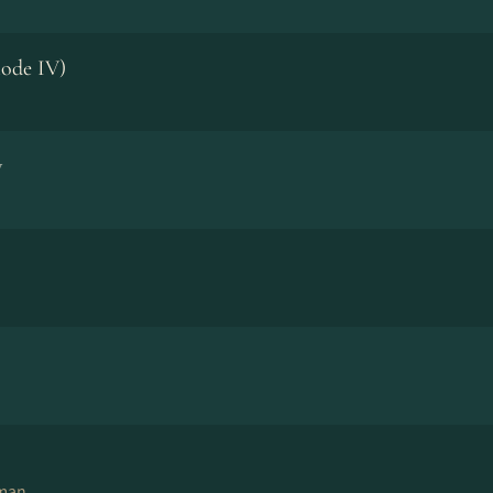
ode IV)
w
eman