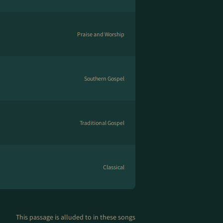
Praise and Worship
Southern Gospel
Traditional Gospel
Classical
This passage is alluded to in these songs