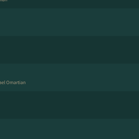
hael Omartian