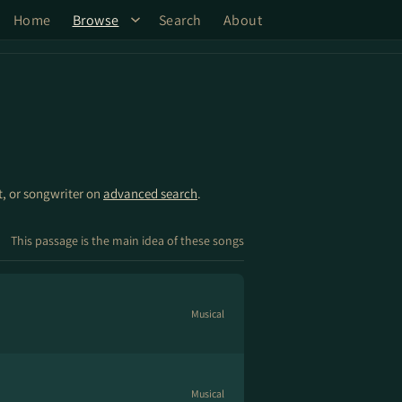
Home
Browse
Search
About
st, or songwriter on
advanced search
.
This passage is the main idea of these songs
Musical
Musical