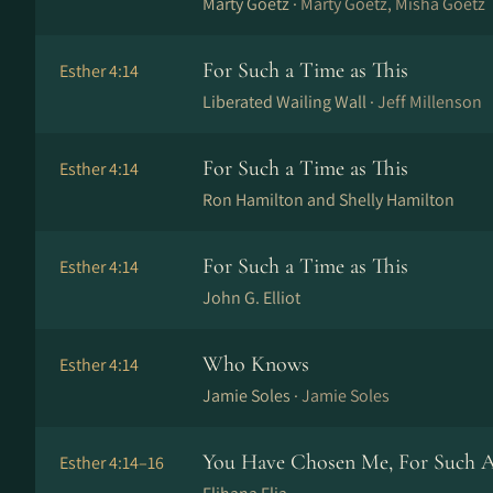
Marty Goetz ·
Marty Goetz, Misha Goetz
For Such a Time as This
Esther 4:14
Liberated Wailing Wall ·
Jeff Millenson
For Such a Time as This
Esther 4:14
Ron Hamilton and Shelly Hamilton
For Such a Time as This
Esther 4:14
John G. Elliot
Who Knows
Esther 4:14
Jamie Soles ·
Jamie Soles
You Have Chosen Me, For Such A
Esther 4:14–16