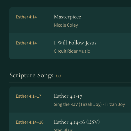
Masterpiece
Esther 4:14
Nicole Coley
I Will Follow Jesus
Esther 4:14
Circuit Rider Music
Scripture Songs
(2)
Esther 4:1-17
Esther 4:1–17
Sing the KJV (Tirzah Joy) ·
Tirzah Joy
Esther 4:14-16 (ESV)
Esther 4:14–16
Stan Blair