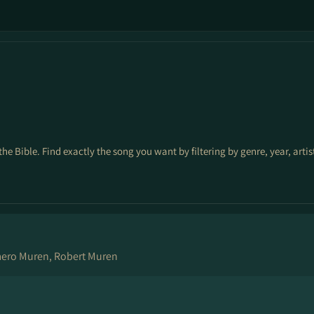
the Bible. Find exactly the song you want by filtering by genre, year, arti
mero Muren, Robert Muren