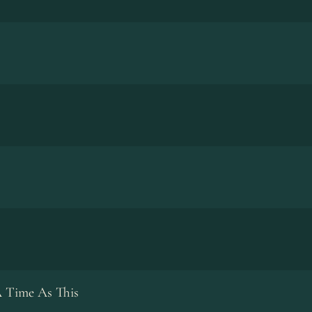
 Time As This