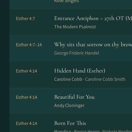
Alive Singers
Entrance Antiphon – 27th OT (M
Esther 4:7
The Modern Psalmist
Why sits that sorrow on thy bro
Esther 4:7–14
George Frideric Handel
Hidden Hand (Esther)
Esther 4:14
Caroline Cobb ·
Caroline Cobb Smith
Beautiful For You
Esther 4:14
Andy Cloninger
Born For This
Esther 4:14
Mandisa ·
Bernie Herms, Nichole Nord