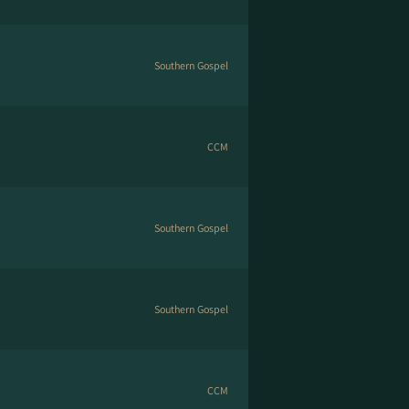
Southern Gospel
CCM
Southern Gospel
Southern Gospel
CCM