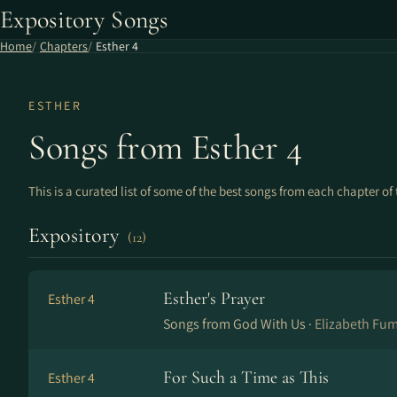
Expository Songs
Home
Chapters
Esther 4
ESTHER
Songs from Esther 4
This is a curated list of some of the best songs from each chapter of 
Expository
(12)
Esther's Prayer
Esther 4
Songs from God With Us ·
Elizabeth Fu
For Such a Time as This
Esther 4