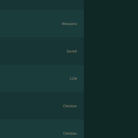
Messianic
Sacred
CCM
Christian
Christian