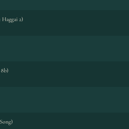
: Haggai 2)
 8b)
 Song)