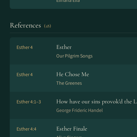
Elihana Elia
References
(18)
Esther
Esther 4
Our Pilgrim Songs
He Chose Me
Esther 4
The Greenes
How have our sins provok'd the L
Esther 4:1–3
George Frideric Handel
Esther Finale
Esther 4:4