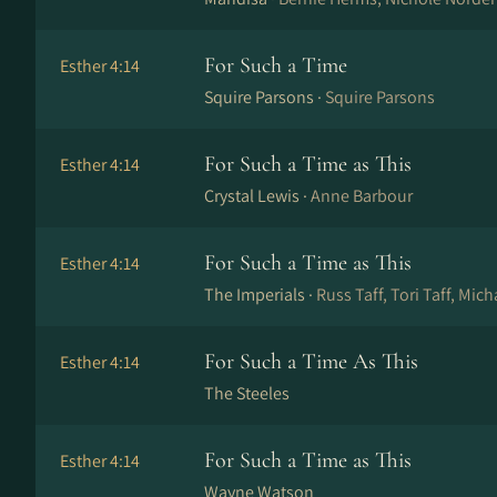
For Such a Time
Esther 4:14
Squire Parsons ·
Squire Parsons
For Such a Time as This
Esther 4:14
Crystal Lewis ·
Anne Barbour
For Such a Time as This
Esther 4:14
The Imperials ·
Russ Taff, Tori Taff, Mic
For Such a Time As This
Esther 4:14
The Steeles
For Such a Time as This
Esther 4:14
Wayne Watson