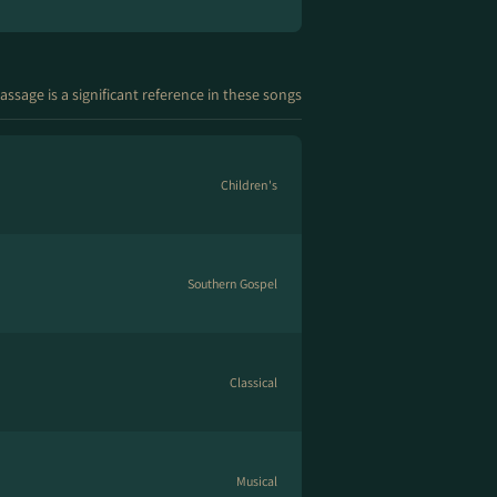
assage is a significant reference in these songs
Children's
Southern Gospel
Classical
Musical