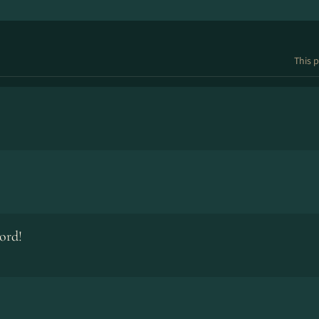
This p
ord!