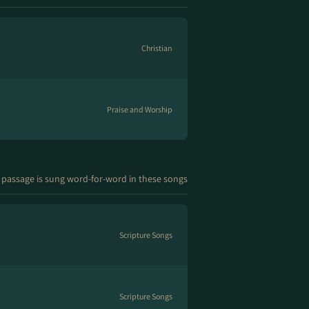
Christian
Praise and Worship
 passage is sung word-for-word in these songs
Scripture Songs
Scripture Songs