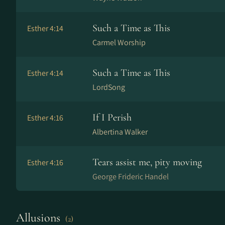
Such a Time as This
Esther 4:14
Carmel Worship
Such a Time as This
Esther 4:14
LordSong
If I Perish
Esther 4:16
Albertina Walker
Tears assist me, pity moving
Esther 4:16
George Frideric Handel
Allusions
(2)