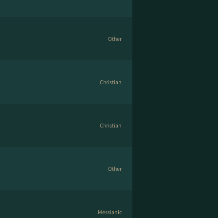
Other
Christian
Christian
Other
Messianic