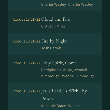
Charles Wesley ·
Charles Wesley
Cloud and Fire
Exodus 13:21–22
C. Austin Miles
Fire by Night
Exodus 13:21–22
Josh Garrels
Holy Spirit, Come
Exodus 13:21–22
Cardiphonia Music, Wendell
Kimbrough ·
Wendell Kimbrough
Jesus Lead Us With Thy
Exodus 13:21–22
Power
Indelible Grace ·
William