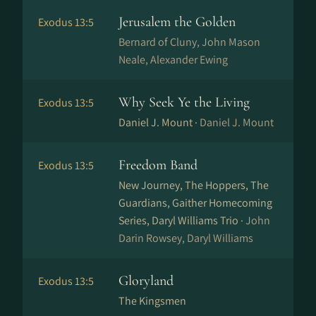
Jerusalem the Golden
Exodus 13:5
Bernard of Cluny, John Mason
Neale, Alexander Ewing
Why Seek Ye the Living
Exodus 13:5
Daniel J. Mount ·
Daniel J. Mount
Freedom Band
Exodus 13:5
New Journey, The Hoppers, The
Guardians, Gaither Homecoming
Series, Daryl Williams Trio ·
John
Darin Rowsey, Daryl Williams
Gloryland
Exodus 13:5
The Kingsmen