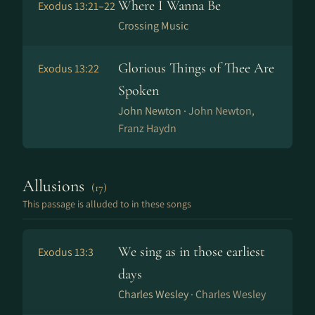
Where I Wanna Be
Exodus 13:21–22
Crossing Music
Glorious Things of Thee Are
Exodus 13:22
Spoken
John Newton ·
John Newton,
Franz Haydn
Allusions
(17)
This passage is alluded to in these songs
We sing as in those earliest
Exodus 13:3
days
Charles Wesley ·
Charles Wesley