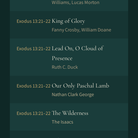
Williams, Lucas Morton
King of Glory
Exodus 13:21–22
Fanny Crosby, William Doane
Lead On, O Cloud of
Exodus 13:21–22
Presence
Ruth C. Duck
Our Only Paschal Lamb
Exodus 13:21–22
Nathan Clark George
The Wilderness
Exodus 13:21–22
The Isaacs