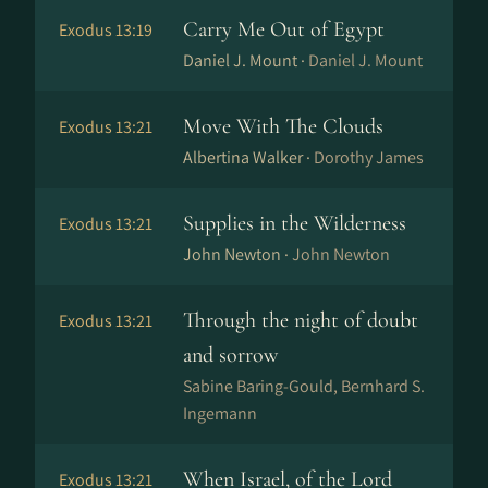
Carry Me Out of Egypt
Exodus 13:19
Daniel J. Mount ·
Daniel J. Mount
Move With The Clouds
Exodus 13:21
Albertina Walker ·
Dorothy James
Supplies in the Wilderness
Exodus 13:21
John Newton ·
John Newton
Through the night of doubt
Exodus 13:21
and sorrow
Sabine Baring-Gould, Bernhard S.
Ingemann
When Israel, of the Lord
Exodus 13:21