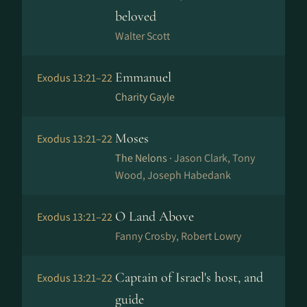
beloved
Walter Scott
Emmanuel
Exodus 13:21–22
Charity Gayle
Moses
Exodus 13:21–22
The Nelons ·
Jason Clark, Tony
Wood, Joseph Habedank
O Land Above
Exodus 13:21–22
Fanny Crosby, Robert Lowry
Captain of Israel's host, and
Exodus 13:21–22
guide