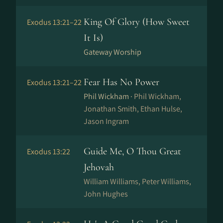
King Of Glory (How Sweet
Exodus 13:21–22
It Is)
Gateway Worship
Fear Has No Power
Exodus 13:21–22
Phil Wickham ·
Phil Wickham,
Jonathan Smith, Ethan Hulse,
Jason Ingram
Guide Me, O Thou Great
Exodus 13:22
Jehovah
William Williams, Peter Williams,
John Hughes