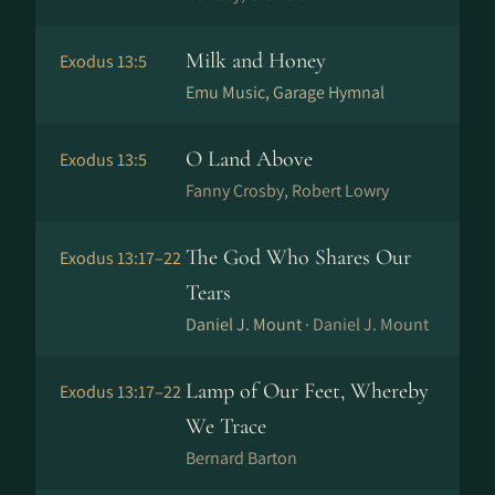
Milk and Honey
Exodus 13:5
Emu Music, Garage Hymnal
O Land Above
Exodus 13:5
Fanny Crosby, Robert Lowry
The God Who Shares Our
Exodus 13:17–22
Tears
Daniel J. Mount ·
Daniel J. Mount
Lamp of Our Feet, Whereby
Exodus 13:17–22
We Trace
Bernard Barton