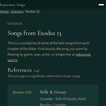
Expository Songs
Home
Chapters
Exodus 13
EXODUS
Songs from Exodus 13
This is a curated list of some of the best songs from each
chapter of the Bible. Find exactly the song you want by
filtering by genre, year, artist, or songwriter on
advanced
search
.
References
(24)
This passage is a significant reference in these songs
Milk & Honey
Exodus 13:5
Crowder ·
Seth Philpott, Hank
Bentley, Crowder