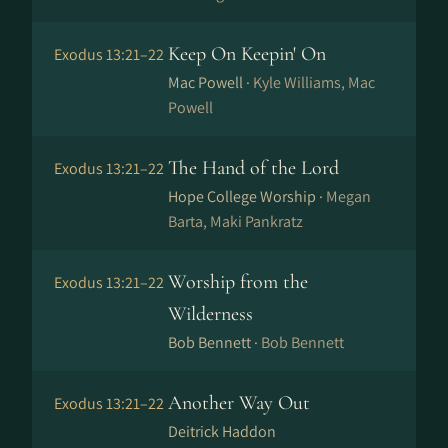
Keep On Keepin' On
Exodus 13:21–22
Mac Powell ·
Kyle Williams, Mac
Powell
The Hand of the Lord
Exodus 13:21–22
Hope College Worship ·
Megan
Barta, Maki Pankratz
Worship from the
Exodus 13:21–22
Wilderness
Bob Bennett ·
Bob Bennett
Another Way Out
Exodus 13:21–22
Deitrick Haddon