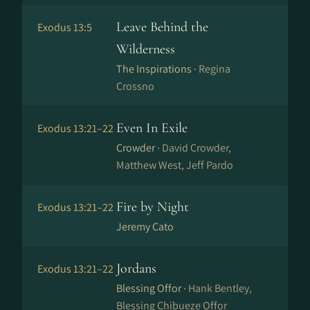
Leave Behind the
Exodus 13:5
Wilderness
The Inspirations ·
Regina
Crossno
Even In Exile
Exodus 13:21–22
Crowder ·
David Crowder,
Matthew West, Jeff Pardo
Fire by Night
Exodus 13:21–22
Jeremy Cato
Jordans
Exodus 13:21–22
Blessing Offor ·
Hank Bentley,
Blessing Chibueze Offor