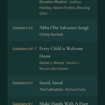
Elevation Rhythm ·
Joshua
Holiday, Steven Furtick, Blessing
Offor
Abba (The Salvation Song)
Galatians 4:6
Christy Nockels
Every Child is Welcome
Galatians 4:6–7
Home
Daniel J. Mount ·
Daniel J.
Mount, Ben Garms
Saved, Saved
Galatians 4:7
The Cathedrals ·
Richard Kelly
Shake Hands With A Poor
Galatians 4:7