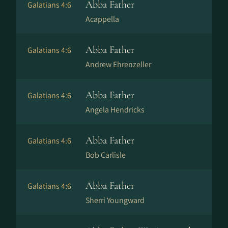
Abba Father
Galatians 4:6
Acappella
Abba Father
Galatians 4:6
Andrew Ehrenzeller
Abba Father
Galatians 4:6
Angela Hendricks
Abba Father
Galatians 4:6
Bob Carlisle
Abba Father
Galatians 4:6
Sherri Youngward