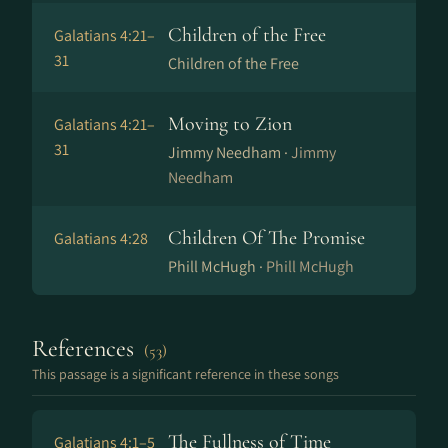
Children of the Free
Galatians 4:21–
31
Children of the Free
Moving to Zion
Galatians 4:21–
31
Jimmy Needham ·
Jimmy
Needham
Children Of The Promise
Galatians 4:28
Phill McHugh ·
Phill McHugh
References
(53)
This passage is a significant reference in these songs
The Fullness of Time
Galatians 4:1–5