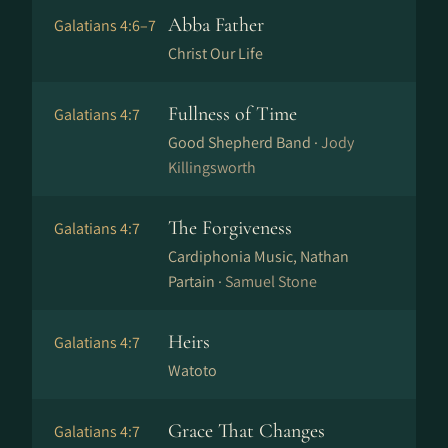
Abba Father
Galatians 4:6–7
Christ Our Life
Fullness of Time
Galatians 4:7
Good Shepherd Band ·
Jody
Killingsworth
The Forgiveness
Galatians 4:7
Cardiphonia Music, Nathan
Partain ·
Samuel Stone
Heirs
Galatians 4:7
Watoto
Grace That Changes
Galatians 4:7