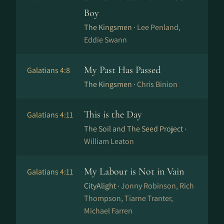
Boy
The Kingsmen ·
Lee Penland,
Eddie Swann
My Past Has Passed
Galatians 4:8
The Kingsmen ·
Chris Binion
This is the Day
Galatians 4:11
The Soil and The Seed Project ·
William Leaton
My Labour is Not in Vain
Galatians 4:11
CityAlight ·
Jonny Robinson, Rich
Thompson, Tiarne Tranter,
Michael Farren