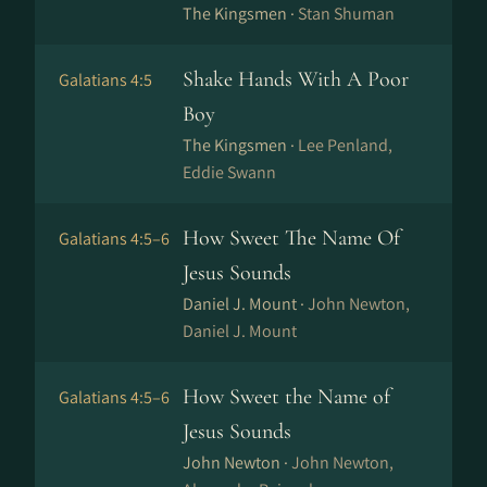
The Kingsmen ·
Stan Shuman
Shake Hands With A Poor
Galatians 4:5
Boy
The Kingsmen ·
Lee Penland,
Eddie Swann
How Sweet The Name Of
Galatians 4:5–6
Jesus Sounds
Daniel J. Mount ·
John Newton,
Daniel J. Mount
How Sweet the Name of
Galatians 4:5–6
Jesus Sounds
John Newton ·
John Newton,