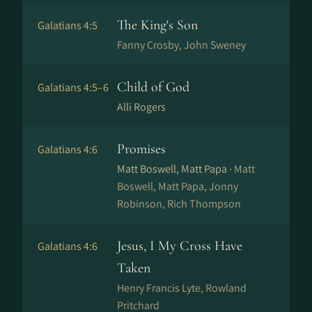
The King's Son
Galatians 4:5
Fanny Crosby, John Sweney
Child of God
Galatians 4:5–6
Alli Rogers
Promises
Galatians 4:6
Matt Boswell, Matt Papa ·
Matt
Boswell, Matt Papa, Jonny
Robinson, Rich Thompson
Jesus, I My Cross Have
Galatians 4:6
Taken
Henry Francis Lyte, Rowland
Pritchard