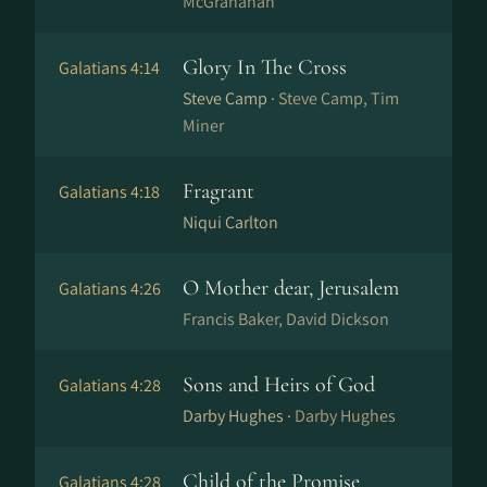
McGranahan
Glory In The Cross
Galatians 4:14
Steve Camp ·
Steve Camp, Tim
Miner
Fragrant
Galatians 4:18
Niqui Carlton
O Mother dear, Jerusalem
Galatians 4:26
Francis Baker, David Dickson
Sons and Heirs of God
Galatians 4:28
Darby Hughes ·
Darby Hughes
Child of the Promise
Galatians 4:28