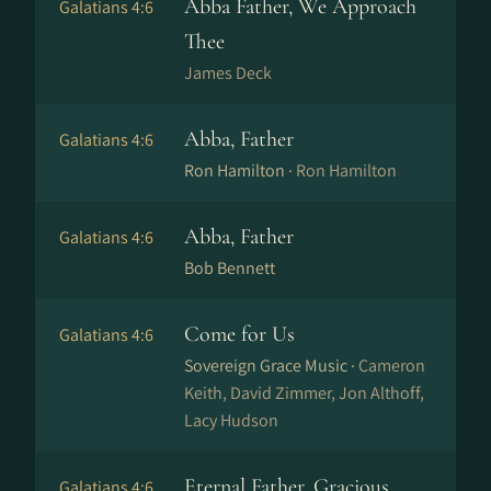
Abba Father, We Approach
Galatians 4:6
Thee
James Deck
Abba, Father
Galatians 4:6
Ron Hamilton ·
Ron Hamilton
Abba, Father
Galatians 4:6
Bob Bennett
Come for Us
Galatians 4:6
Sovereign Grace Music ·
Cameron
Keith, David Zimmer, Jon Althoff,
Lacy Hudson
Eternal Father, Gracious
Galatians 4:6