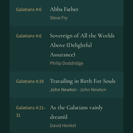
Abba Father
Galatians 4:6
Steve Fry
Sovereign of All the Worlds
Galatians 4:6
Above (Delightful
Assurance)
Philip Doddridge
Travailing in Birth For Souls
Galatians 4:19
John Newton ·
John Newton
As the Galatians vainly
Galatians 4:21–
31
dream'd
David Henkel