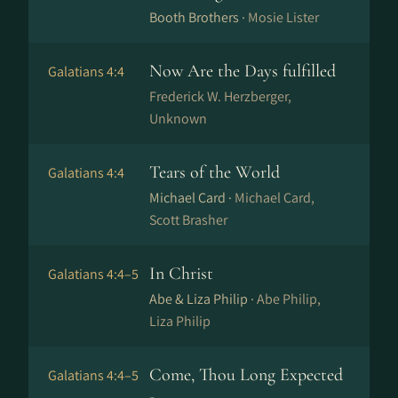
Booth Brothers ·
Mosie Lister
Now Are the Days fulfilled
Galatians 4:4
Frederick W. Herzberger,
Unknown
Tears of the World
Galatians 4:4
Michael Card ·
Michael Card,
Scott Brasher
In Christ
Galatians 4:4–5
Abe & Liza Philip ·
Abe Philip,
Liza Philip
Come, Thou Long Expected
Galatians 4:4–5