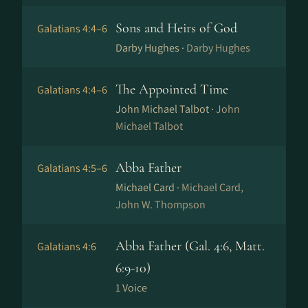
Sons and Heirs of God
Galatians 4:4–6
Darby Hughes ·
Darby Hughes
The Appointed Time
Galatians 4:4–6
John Michael Talbot ·
John
Michael Talbot
Abba Father
Galatians 4:5–6
Michael Card ·
Michael Card,
John W. Thompson
Abba Father (Gal. 4:6, Matt.
Galatians 4:6
6:9-10)
1 Voice