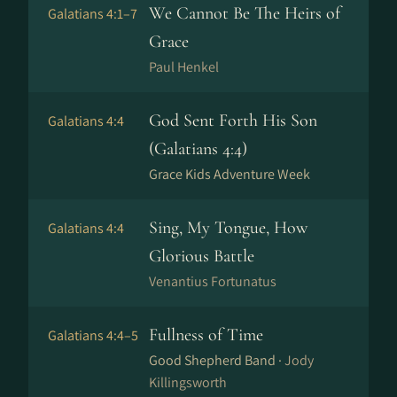
We Cannot Be The Heirs of
Galatians 4:1–7
Grace
Paul Henkel
God Sent Forth His Son
Galatians 4:4
(Galatians 4:4)
Grace Kids Adventure Week
Sing, My Tongue, How
Galatians 4:4
Glorious Battle
Venantius Fortunatus
Fullness of Time
Galatians 4:4–5
Good Shepherd Band ·
Jody
Killingsworth