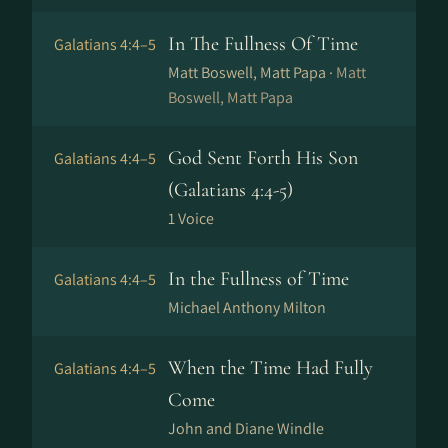
In The Fullness Of Time
Galatians 4:4–5
Matt Boswell, Matt Papa ·
Matt
Boswell, Matt Papa
God Sent Forth His Son
Galatians 4:4–5
(Galatians 4:4-5)
1 Voice
In the Fullness of Time
Galatians 4:4–5
Michael Anthony Milton
When the Time Had Fully
Galatians 4:4–5
Come
John and Diane Windle