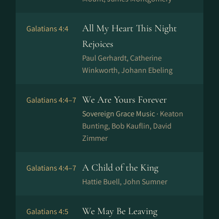
All My Heart This Night
Galatians 4:4
Rejoices
Paul Gerhardt, Catherine
Winkworth, Jo­hann Ebe­ling
We Are Yours Forever
Galatians 4:4–7
Sovereign Grace Music ·
Keaton
Bunting, Bob Kauflin, David
Zimmer
A Child of the King
Galatians 4:4–7
Hattie Buell, John Sumner
We May Be Leaving
Galatians 4:5