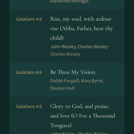
Alexander Reinagle
Rise, my soul, with ardour
Galatians 4:6
rise (Abba, Father, hear thy
child)
John Wesley, Charles Wesley ·
Charles Wesley
Be Thou My Vision
Galatians 4:6
Dal­lán For­gaill, Mary Byrne,
Eleanor Hull
Glory to God, and praise,
Galatians 4:6
and love (O For a Thousand
Tongues)
John Wesley, Charles Wesley ·