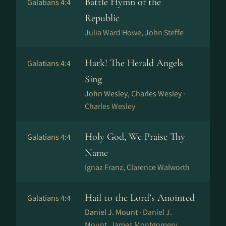
Battle Hymn of the
Galatians 4:4
Republic
Julia Ward Howe, John Steffe
Hark! The Herald Angels
Galatians 4:4
Sing
John Wesley, Charles Wesley ·
Charles Wesley
Holy God, We Praise Thy
Galatians 4:4
Name
Ig­naz Franz, Clarence Walworth
Hail to the Lord’s Anointed
Galatians 4:4
Daniel J. Mount ·
Daniel J.
Mount, James Montgomery