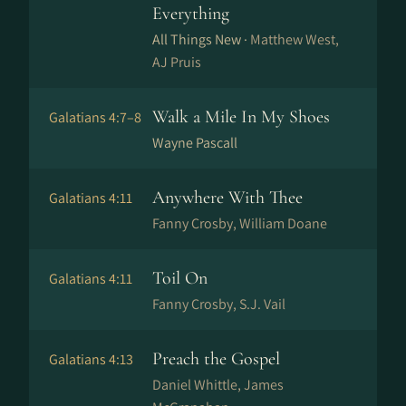
Everything
All Things New ·
Matthew West,
AJ Pruis
Walk a Mile In My Shoes
Galatians 4:7–8
Wayne Pascall
Anywhere With Thee
Galatians 4:11
Fanny Crosby, William Doane
Toil On
Galatians 4:11
Fanny Crosby, S.J. Vail
Preach the Gospel
Galatians 4:13
Daniel Whittle, James