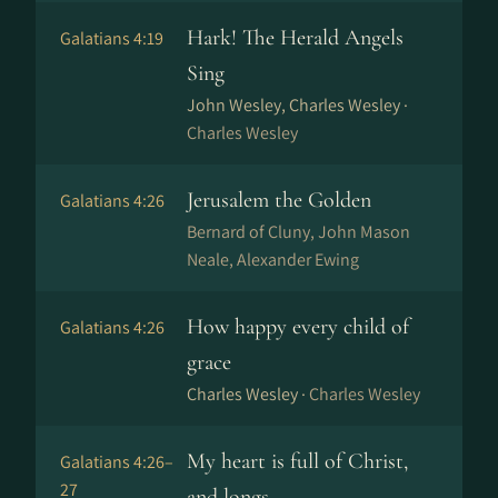
Hark! The Herald Angels
Galatians 4:19
Sing
John Wesley, Charles Wesley ·
Charles Wesley
Jerusalem the Golden
Galatians 4:26
Bernard of Cluny, John Mason
Neale, Alexander Ewing
How happy every child of
Galatians 4:26
grace
Charles Wesley ·
Charles Wesley
My heart is full of Christ,
Galatians 4:26–
27
and longs