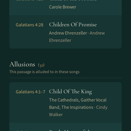
Carole Brewer
Children Of Promise
Galatians 4:28
Andrew Ehrenzeller ·
Andrew
Ehrenzeller
Allusions
(32)
This passage is alluded to in these songs
Child Of The King
Galatians 4:1–7
The Cathedrals, Gaither Vocal
Band, The Inspirations ·
Cindy
Walker