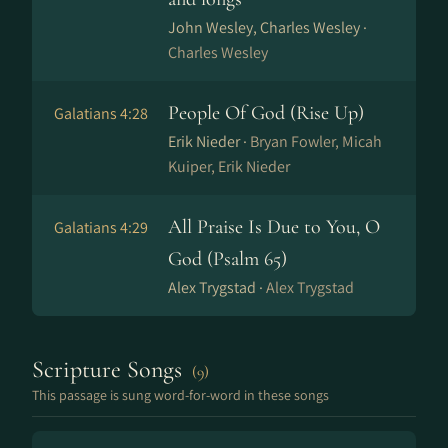
John Wesley, Charles Wesley ·
Charles Wesley
People Of God (Rise Up)
Galatians 4:28
Erik Nieder ·
Bryan Fowler, Micah
Kuiper, Erik Nieder
All Praise Is Due to You, O
Galatians 4:29
God (Psalm 65)
Alex Trygstad ·
Alex Trygstad
Scripture Songs
(9)
This passage is sung word-for-word in these songs