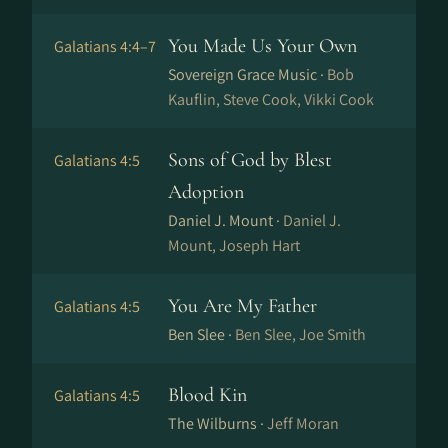
You Made Us Your Own
Galatians 4:4–7
Sovereign Grace Music ·
Bob
Kauflin, Steve Cook, Vikki Cook
Sons of God by Blest
Galatians 4:5
Adoption
Daniel J. Mount ·
Daniel J.
Mount, Joseph Hart
You Are My Father
Galatians 4:5
Ben Slee ·
Ben Slee, Joe Smith
Blood Kin
Galatians 4:5
The Wilburns ·
Jeff Moran