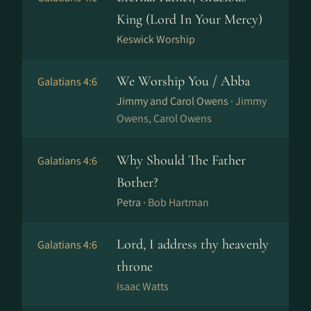
King (Lord In Your Mercy)
Keswick Worship
We Worship You / Abba
Galatians 4:6
Jimmy and Carol Owens ·
Jimmy
Owens, Carol Owens
Why Should The Father
Galatians 4:6
Bother?
Petra ·
Bob Hartman
Lord, I address thy heavenly
Galatians 4:6
throne
Isaac Watts