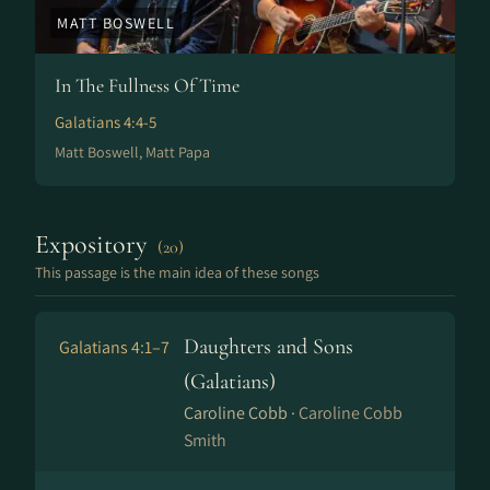
MATT BOSWELL
In The Fullness Of Time
Galatians 4:4-5
Matt Boswell, Matt Papa
Expository
(20)
This passage is the main idea of these songs
Daughters and Sons
Galatians 4:1–7
(Galatians)
Caroline Cobb ·
Caroline Cobb
Smith