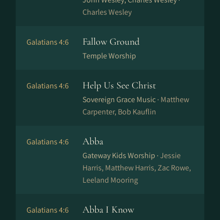
Charles Wesley
Fallow Ground
Galatians 4:6
Temple Worship
Help Us See Christ
Galatians 4:6
Sovereign Grace Music ·
Matthew
Carpenter, Bob Kauflin
Abba
Galatians 4:6
Gateway Kids Worship ·
Jessie
Harris, Matthew Harris, Zac Rowe,
Leeland Mooring
Abba I Know
Galatians 4:6