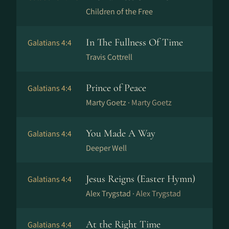
Children of the Free
In The Fullness Of Time
Galatians 4:4
Travis Cottrell
Prince of Peace
Galatians 4:4
Marty Goetz ·
Marty Goetz
You Made A Way
Galatians 4:4
Deeper Well
Jesus Reigns (Easter Hymn)
Galatians 4:4
Alex Trygstad ·
Alex Trygstad
At the Right Time
Galatians 4:4