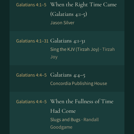
When the Right Time Came
Galatians 4:1–5
(Galatians 4:1-5)
Jason Silver
Galatians 4:1-31
Galatians 4:1–31
Sing the KJV (Tirzah Joy) ·
Tirzah
Joy
Galatians 4:4–5
Galatians 4:4–5
Concordia Publishing House
When the Fullness of Time
Galatians 4:4–5
Had Come
Slugs and Bugs ·
Randall
Goodgame