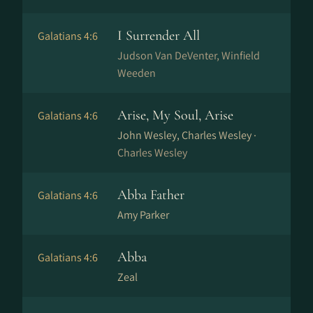
I Surrender All
Galatians 4:6
Judson Van DeVenter, Winfield
Weeden
Arise, My Soul, Arise
Galatians 4:6
John Wesley, Charles Wesley ·
Charles Wesley
Abba Father
Galatians 4:6
Amy Parker
Abba
Galatians 4:6
Zeal