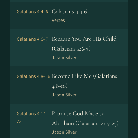
Galatians 4:4-6
Galatians 4:4–6
Verses
Because You Are His Child
Galatians 4:6–7
(Galatians 4:6-7)
Jason Silver
Become Like Me (Galatians
Galatians 4:8–16
4:8-16)
Jason Silver
Promise God Made to
Galatians 4:17–
23
Abraham (Galatians 4:17-23)
Jason Silver