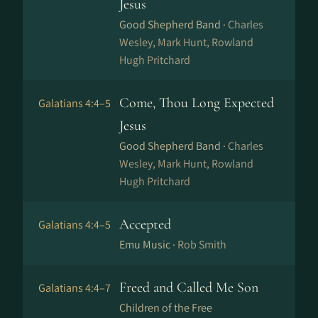
Jesus
Good Shepherd Band ·
Charles
Wesley, Mark Hunt, Rowland
Hugh Pritchard
Come, Thou Long Expected
Galatians 4:4–5
Jesus
Good Shepherd Band ·
Charles
Wesley, Mark Hunt, Rowland
Hugh Pritchard
Accepted
Galatians 4:4–5
Emu Music ·
Rob Smith
Freed and Called Me Son
Galatians 4:4–7
Children of the Free