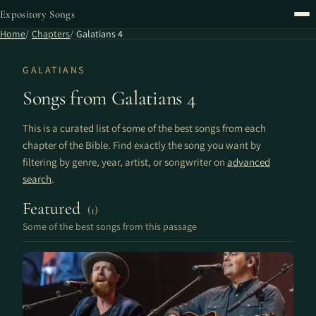
Expository Songs
Home
Chapters
Galatians 4
GALATIANS
Songs from Galatians 4
This is a curated list of some of the best songs from each
chapter of the Bible. Find exactly the song you want by
filtering by genre, year, artist, or songwriter on
advanced
search
.
Featured
(1)
Some of the best songs from this passage