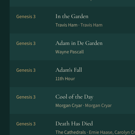
In the Garden
Genesis 3
Travis Ham ·
Travis Ham
Adam in De Garden
Genesis 3
Wayne Pascall
Adam's Fall
Genesis 3
11th Hour
Cool of the Day
Genesis 3
Morgan Cryar ·
Morgan Cryar
Death Has Died
Genesis 3
The Cathedrals ·
Ernie Haase, Carolyn C