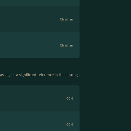
Christian
Christian
assage is a significant reference in these songs
CCM
CCM