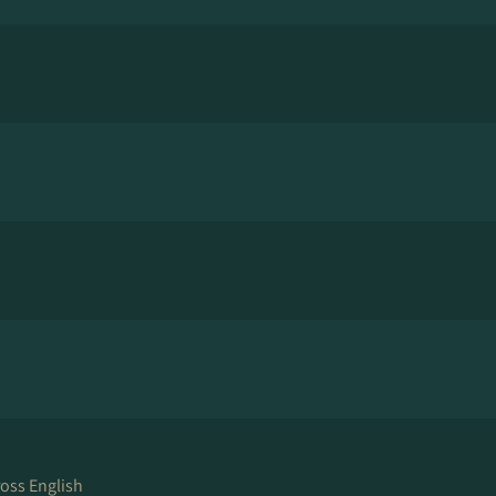
ross English