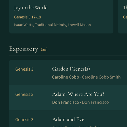
Joy to the World
T
Genesis 3:17-18
Ge
Isaac Watts, Traditional Melody, Lowell Mason
Expository
(20)
Garden (Genesis)
Genesis 3
Caroline Cobb ·
Caroline Cobb Smith
Adam, Where Are You?
Genesis 3
Don Francisco ·
Don Francisco
Adam and Eve
Genesis 3