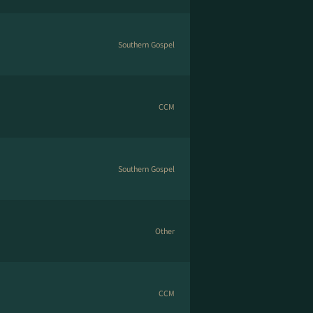
Southern Gospel
CCM
Southern Gospel
Other
CCM