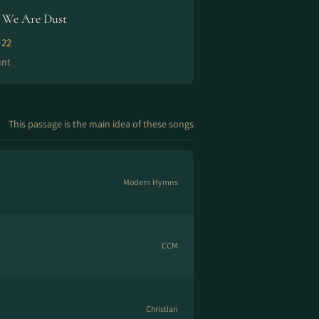
We Are Dust
-22
unt
This passage is the main idea of these songs
Modern Hymns
CCM
Christian