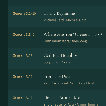
In The Beginning
Genesis 3:1–19
Michael Card ·
Michael Card
Where Are You? (Genesis 3:8-9)
Genesis 3:8–9
Faith Inkubators/BibleSong
God Put Hostility
Genesis 3:15
Scripture in Song
From the Dust
Genesis 3:19
Paul Zach ·
Paul Zach, Kate Bluett
He Has Formed Me
Genesis 3:19
2nd Chapter of Acts ·
Annie Herring