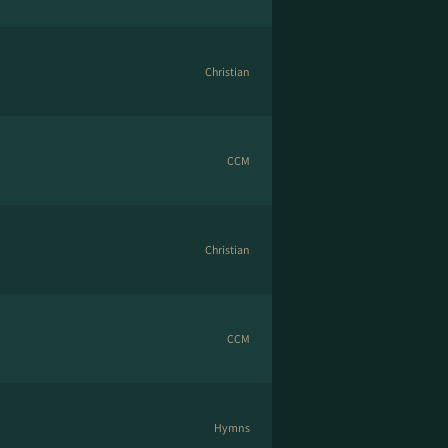
Christian
CCM
Christian
CCM
Hymns