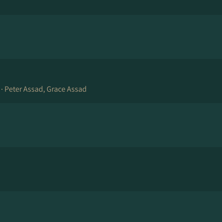
 ·
Peter Assad, Grace Assad