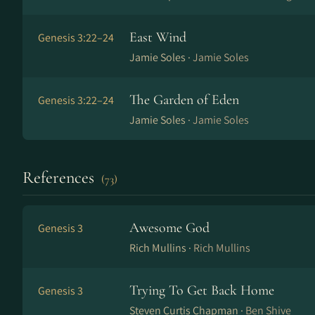
East Wind
Genesis 3:22–24
Jamie Soles ·
Jamie Soles
The Garden of Eden
Genesis 3:22–24
Jamie Soles ·
Jamie Soles
References
(73)
Awesome God
Genesis 3
Rich Mullins ·
Rich Mullins
Trying To Get Back Home
Genesis 3
Steven Curtis Chapman ·
Ben Shive