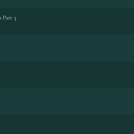
 Part 3