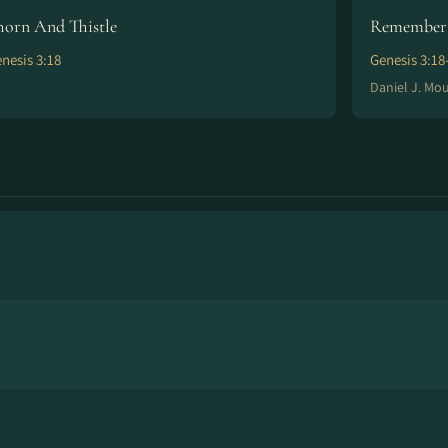
horn And Thistle
Remember 
nesis 3:18
Genesis 3:18
Daniel J. Mo