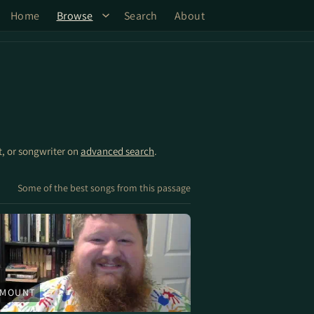
Home
Browse
Search
About
st, or songwriter on
advanced search
.
Some of the best songs from this passage
 MOUNT