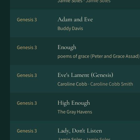
Jamie Soles ·
Jamie Soles
Adam and Eve
Genesis 3
Buddy Davis
Enough
Genesis 3
poems of grace (Peter and Grace Assad)
Eve's Lament (Genesis)
Genesis 3
Caroline Cobb ·
Caroline Cobb Smith
High Enough
Genesis 3
The Gray Havens
Lady, Don't Listen
Genesis 3
Jamie Soles ·
Jamie Soles