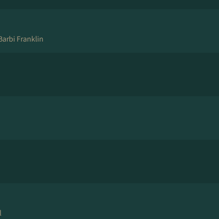
Barbi Franklin
l