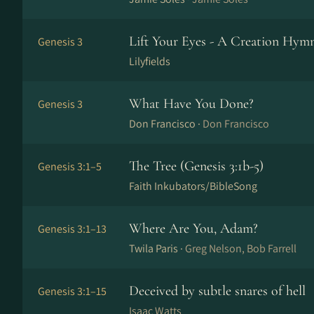
Lift Your Eyes - A Creation Hymn
Genesis 3
Lilyfields
What Have You Done?
Genesis 3
Don Francisco ·
Don Francisco
The Tree (Genesis 3:1b-5)
Genesis 3:1–5
Faith Inkubators/BibleSong
Where Are You, Adam?
Genesis 3:1–13
Twila Paris ·
Greg Nelson, Bob Farrell
Deceived by subtle snares of hell
Genesis 3:1–15
Isaac Watts