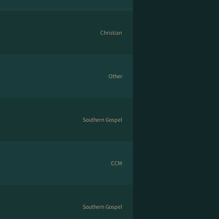
Christian
Other
Southern Gospel
CCM
Southern Gospel