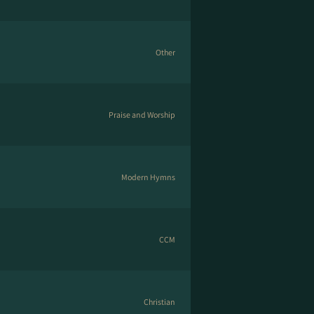
Other
Praise and Worship
Modern Hymns
CCM
Christian