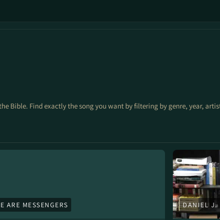
the Bible. Find exactly the song you want by filtering by genre, year, arti
E ARE MESSENGERS
DANIEL J.