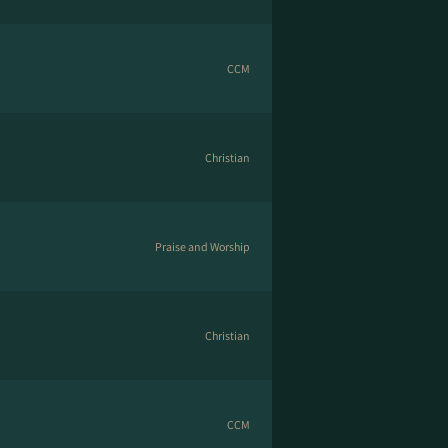
CCM
Christian
Praise and Worship
Christian
CCM