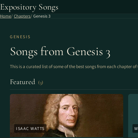
Expository Songs
Home
Chapters
Genesis 3
GENESIS
Songs from Genesis 3
This is a curated list of some of the best songs from each chapter of 
Featured
(3)
ISAAC WATTS
W