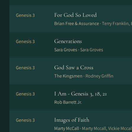
For God So Loved
Genesis 3
Brian Free & Assurance ·
Terry Franklin, 
Generations
Genesis 3
Sara Groves ·
Sara Groves
God Saw a Cross
Genesis 3
The Kingsmen ·
Rodney Griffin
I Am - Genesis 3, 18, 21
Genesis 3
Rob Barrett Jr.
Images of Faith
Genesis 3
Marty McCall ·
Marty Mccall, Vickie Mccal