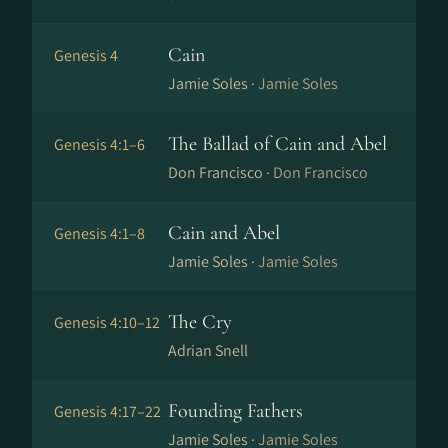
Cain
Genesis 4
Jamie Soles ·
Jamie Soles
The Ballad of Cain and Abel
Genesis 4:1–6
Don Francisco ·
Don Francisco
Cain and Abel
Genesis 4:1–8
Jamie Soles ·
Jamie Soles
The Cry
Genesis 4:10–12
Adrian Snell
Founding Fathers
Genesis 4:17–22
Jamie Soles ·
Jamie Soles