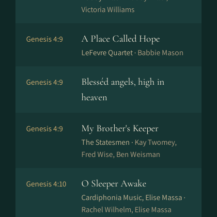
Victoria Williams
A Place Called Hope
Genesis 4:9
LeFevre Quartet ·
Babbie Mason
Blesséd angels, high in
Genesis 4:9
heaven
My Brother's Keeper
Genesis 4:9
The Statesmen ·
Kay Twomey,
Fred Wise, Ben Weisman
O Sleeper Awake
Genesis 4:10
Cardiphonia Music, Elise Massa ·
Rachel Wilhelm, Elise Massa