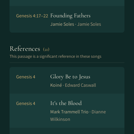
Founding Fathers
Genesis 4:17–22
Jamie Soles ·
Jamie Soles
References
(21)
This passage is a significant reference in these songs
Glory Be to Jesus
Genesis 4
Koiné ·
Edward Caswall
It's the Blood
Genesis 4
Mark Trammell Trio ·
Dianne
Wilkinson