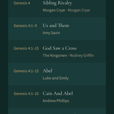
Sibling Rivalry
Genesis 4
Morgan Cryar ·
Morgan Cryar
Us and Them
Genesis 4:1–9
Amy Savin
God Saw a Cross
Genesis 4:1–15
The Kingsmen ·
Rodney Griffin
Abel
Genesis 4:1–15
Luke and Emily
Cain And Abel
Genesis 4:1–15
Andrew Phillips