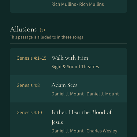
Rich Mullins ·
Rich Mullins
Allusions
(7)
This passage is alluded to in these songs
Walk with Him
Genesis 4:1–15
Sight & Sound Theatres
Adam Sees
Genesis 4:8
Daniel J. Mount ·
Daniel J. Mount
Father, Hear the Blood of
Genesis 4:10
Jesus
Daniel J. Mount ·
Charles Wesley,