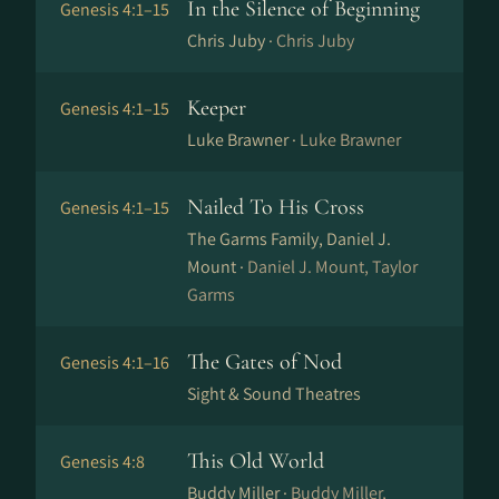
In the Silence of Beginning
Genesis 4:1–15
Chris Juby ·
Chris Juby
Keeper
Genesis 4:1–15
Luke Brawner ·
Luke Brawner
Nailed To His Cross
Genesis 4:1–15
The Garms Family, Daniel J.
Mount ·
Daniel J. Mount, Taylor
Garms
The Gates of Nod
Genesis 4:1–16
Sight & Sound Theatres
This Old World
Genesis 4:8
Buddy Miller ·
Buddy Miller,