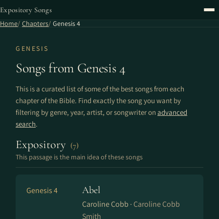
Expository Songs
Home
Chapters
Genesis 4
GENESIS
Songs from Genesis 4
This is a curated list of some of the best songs from each
chapter of the Bible. Find exactly the song you want by
filtering by genre, year, artist, or songwriter on
advanced
search
.
Expository
(7)
This passage is the main idea of these songs
Abel
Genesis 4
Caroline Cobb ·
Caroline Cobb
Smith