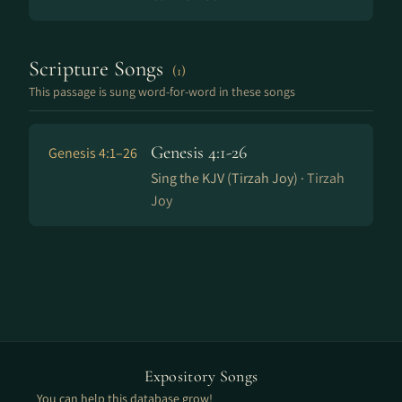
Scripture Songs
(1)
This passage is sung word-for-word in these songs
Genesis 4:1-26
Genesis 4:1–26
Sing the KJV (Tirzah Joy) ·
Tirzah
Joy
Expository Songs
You can help this database grow!