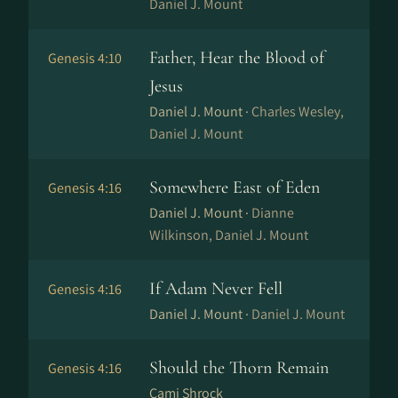
Daniel J. Mount
Father, Hear the Blood of
Genesis 4:10
Jesus
Daniel J. Mount ·
Charles Wesley,
Daniel J. Mount
Somewhere East of Eden
Genesis 4:16
Daniel J. Mount ·
Dianne
Wilkinson, Daniel J. Mount
If Adam Never Fell
Genesis 4:16
Daniel J. Mount ·
Daniel J. Mount
Should the Thorn Remain
Genesis 4:16
Cami Shrock