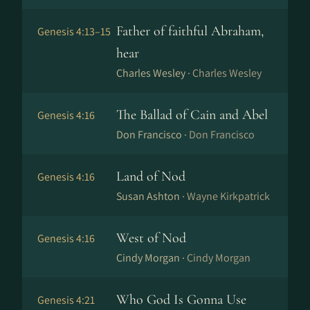
Father of faithful Abraham,
Genesis 4:13–15
hear
Charles Wesley ·
Charles Wesley
The Ballad of Cain and Abel
Genesis 4:16
Don Francisco ·
Don Francisco
Land of Nod
Genesis 4:16
Susan Ashton ·
Wayne Kirkpatrick
West of Nod
Genesis 4:16
Cindy Morgan ·
Cindy Morgan
Who God Is Gonna Use
Genesis 4:21