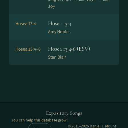
Joy
Hosea 13:4
Hosea 13:4
Amy Nobles
Hosea 13:4-6 (ESV)
Hosea 13:4–6
Stan Blair
Expository Songs
You can help this database grow!
© 2011–2026 Daniel J. Mount