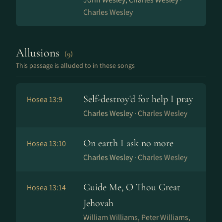
Charles Wesley
Allusions
(9)
This passage is alluded to in these songs
Self-destroy'd for help I pray
Hosea 13:9
Charles Wesley ·
Charles Wesley
On earth I ask no more
Hosea 13:10
Charles Wesley ·
Charles Wesley
Guide Me, O Thou Great
Hosea 13:14
Jehovah
William Williams, Peter Williams,