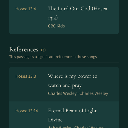
The Lord Our God (Hosea
Hosea 13:4
13:4)
CBC Kids
References
(2)
This passage is a significant reference in these songs
Where is my power to
Hosea 13:3
watch and pray
Charles Wesley ·
Charles Wesley
Eternal Beam of Light
Hosea 13:14
Divine
John Wesley, Charles Wesley ·