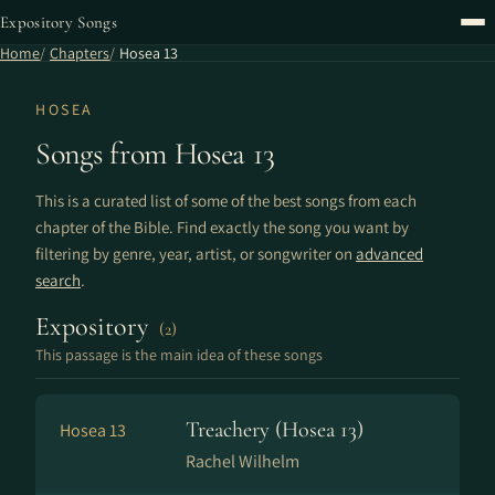
Expository Songs
Home
Chapters
Hosea 13
HOSEA
Songs from Hosea 13
This is a curated list of some of the best songs from each
chapter of the Bible. Find exactly the song you want by
filtering by genre, year, artist, or songwriter on
advanced
search
.
Expository
(2)
This passage is the main idea of these songs
Treachery (Hosea 13)
Hosea 13
Rachel Wilhelm