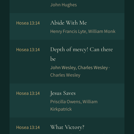
John Hughes
Abide With Me
Hosea 13:14
Henry Francis Lyte, William Monk
Depth of mercy! Can there
Hosea 13:14
be
John Wesley, Charles Wesley ·
Charles Wesley
Jesus Saves
Hosea 13:14
Priscilla Owens, William
Kirkpatrick
What Victory?
Hosea 13:14