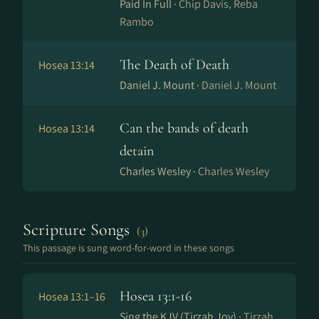
Paid In Full ·
Chip Davis, Reba
Rambo
The Death of Death
Hosea 13:14
Daniel J. Mount ·
Daniel J. Mount
Can the bands of death
Hosea 13:14
detain
Charles Wesley ·
Charles Wesley
Scripture Songs
(3)
This passage is sung word-for-word in these songs
Hosea 13:1-16
Hosea 13:1–16
Sing the KJV (Tirzah Joy) ·
Tirzah