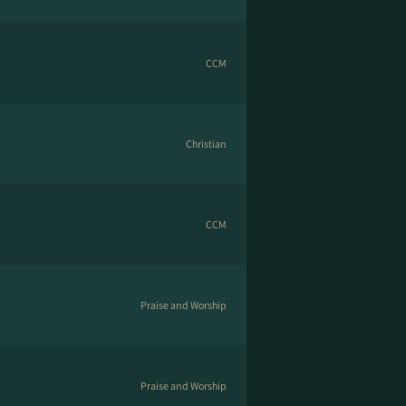
CCM
Christian
CCM
Praise and Worship
Praise and Worship