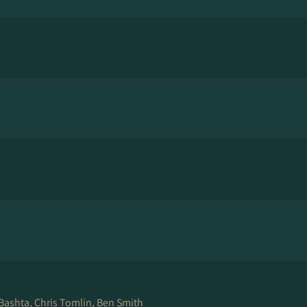
 Bashta, Chris Tomlin, Ben Smith