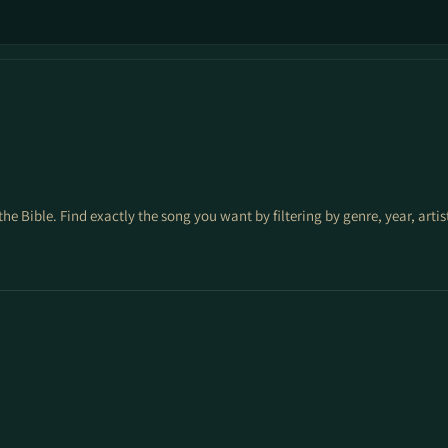
the Bible. Find exactly the song you want by filtering by genre, year, arti