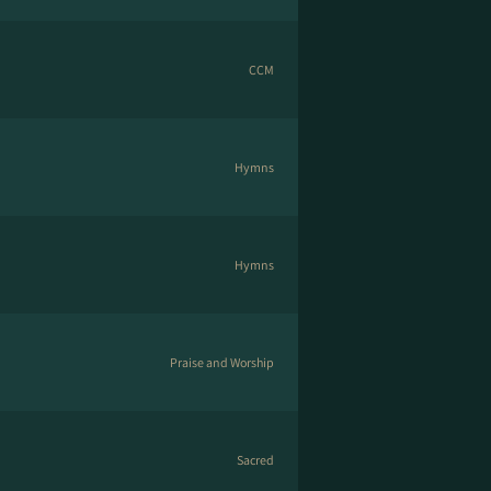
CCM
Hymns
Hymns
Praise and Worship
Sacred