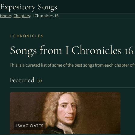
Expository Songs
Home
Chapters
I Chronicles 16
I CHRONICLES
Songs from I Chronicles 16
This is a curated list of some of the best songs from each chapter of 
Featured
(1)
ISAAC WATTS