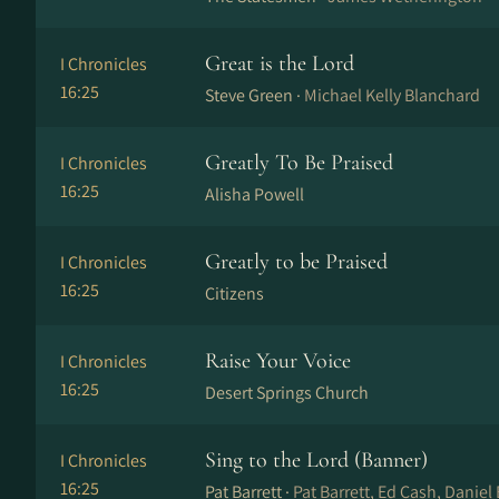
Great is the Lord
I Chronicles
16:25
Steve Green ·
Michael Kelly Blanchard
Greatly To Be Praised
I Chronicles
16:25
Alisha Powell
Greatly to be Praised
I Chronicles
16:25
Citizens
Raise Your Voice
I Chronicles
16:25
Desert Springs Church
Sing to the Lord (Banner)
I Chronicles
16:25
Pat Barrett ·
Pat Barrett, Ed Cash, Daniel