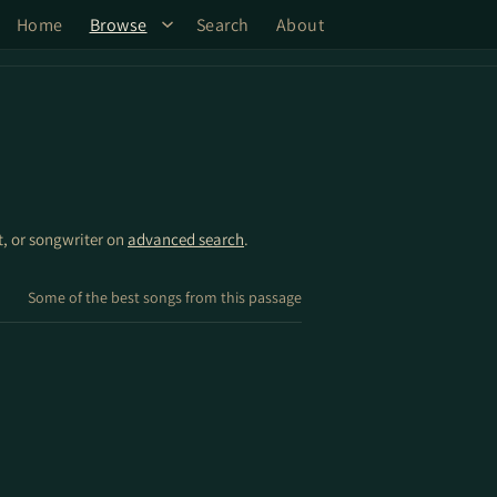
Home
Browse
Search
About
st, or songwriter on
advanced search
.
Some of the best songs from this passage