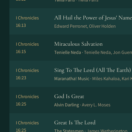
All Hail the Power of Jesus' Name
I Chronicles
16:13
Edward Perronet, Oliver Holden
Miraculous Salvation
I Chronicles
16:15
Tenielle Neda ·
Tenielle Neda, Jon Guer
Sing To The Lord (All The Earth)
I Chronicles
16:23
Maranatha! Music ·
Miles Kahaloa, Kari
God Is Great
I Chronicles
16:25
Alvin Darling ·
Avery L. Moses
Great Is The Lord
I Chronicles
16:25
The Statesmen ·
James Wetherington