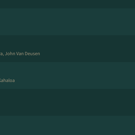
ra, John Van Deusen
 Kahaloa