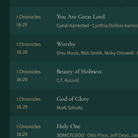
You Are Great Lord
I Chronicles
16:25
Cyndi Aarrestad ·
Cynthia Debbie Aarres
Worthy
I Chronicles
16:28
Emu Music, Rob Smith, Nicky Chiswell ·
Beauty of Holiness
I Chronicles
16:29
C.T. Russell
God of Glory
I Chronicles
16:29
Mark Schultz
Holy One
I Chronicles
16:29
SONICFLOOd ·
Otto Price, Jeff Deyo, Ja