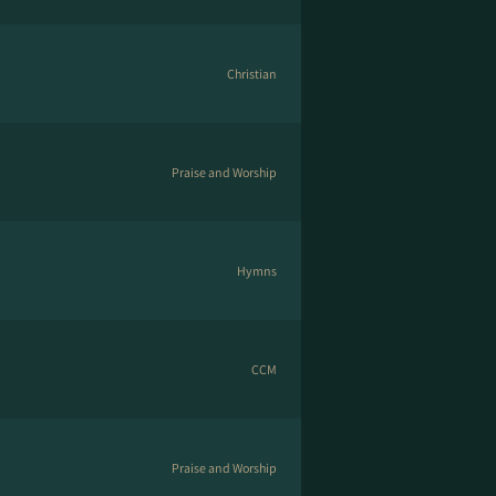
Christian
Praise and Worship
Hymns
CCM
Praise and Worship