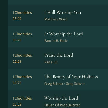
I Will Worship You
I Chronicles
16:29
Matthew Ward
O Worship the Lord
I Chronicles
16:29
Fannie B. Earle
Praise the Lord
I Chronicles
16:29
Asa Hull
The Beauty of Your Holiness
I Chronicles
16:29
Greg Scheer ·
Greg Scheer
Worship the Lord
I Chronicles
16:29
Haven Of Rest Quartet