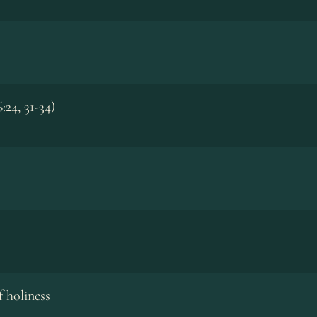
:24, 31-34)
 holiness