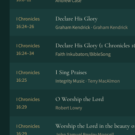
Andrew Case
Declare His Glory
I Chronicles
16:24–26
Graham Kendrick ·
Graham Kendrick
Declare His Glory (1 Chronicles 16
I Chronicles
16:24–34
Faith Inkubators/BibleSong
I Sing Praises
I Chronicles
16:25
Integrity Music ·
Terry MacAlmon
O Worship the Lord
I Chronicles
16:29
Robert Lowry
Worship the Lord in the beauty of
I Chronicles
16:29
John Samuel Bewley Monsell