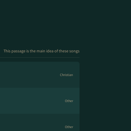
This passage is the main idea of these songs
Christian
Other
Other