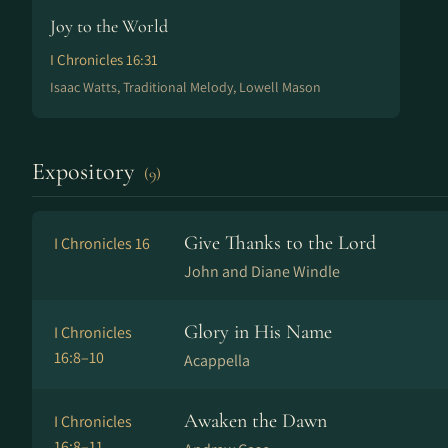
Joy to the World
I Chronicles 16:31
Isaac Watts, Traditional Melody, Lowell Mason
Expository
(9)
Give Thanks to the Lord
I Chronicles 16
John and Diane Windle
Glory in His Name
I Chronicles
16:8–10
Acappella
Awaken the Dawn
I Chronicles
16:8–11