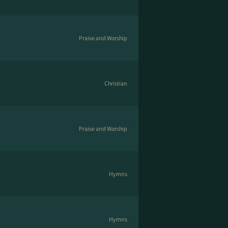
Praise and Worship
Christian
Praise and Worship
Hymns
Hymns