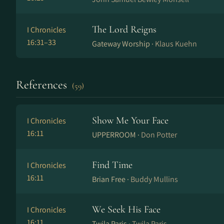
The Lord Reigns
I Chronicles
16:31–33
Gateway Worship ·
Klaus Kuehn
References
(59)
Show Me Your Face
I Chronicles
16:11
UPPERROOM ·
Don Potter
Find Time
I Chronicles
16:11
Brian Free ·
Buddy Mullins
We Seek His Face
I Chronicles
16:11
Twila Paris ·
Twila Paris