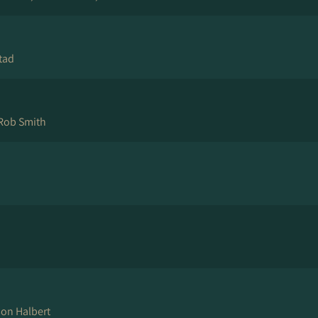
tad
Rob Smith
son Halbert