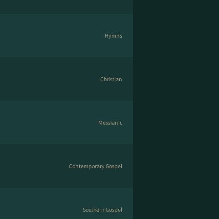
Hymns
Christian
Messianic
Contemporary Gospel
Southern Gospel