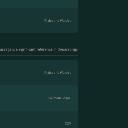
Praise and Worship
assage is a significant reference in these songs
Praise and Worship
Southern Gospel
CCM