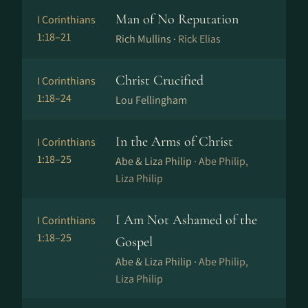
Man of No Reputation
I Corinthians
1:18–21
Rich Mullins ·
Rick Elias
Christ Crucified
I Corinthians
1:18–24
Lou Fellingham
In the Arms of Christ
I Corinthians
1:18–25
Abe & Liza Philip ·
Abe Philip,
Liza Philip
I Am Not Ashamed of the
I Corinthians
1:18–25
Gospel
Abe & Liza Philip ·
Abe Philip,
Liza Philip