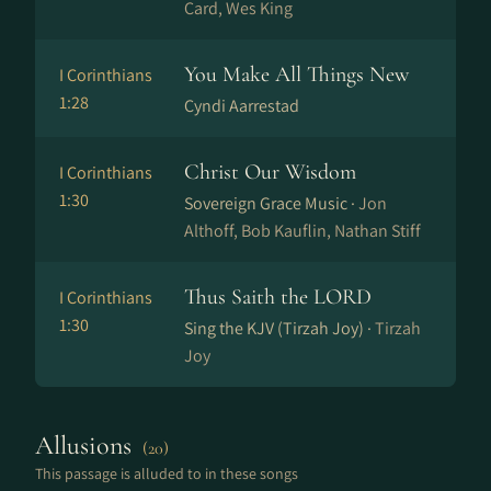
Card, Wes King
You Make All Things New
I Corinthians
1:28
Cyndi Aarrestad
Christ Our Wisdom
I Corinthians
1:30
Sovereign Grace Music ·
Jon
Althoff, Bob Kauflin, Nathan Stiff
Thus Saith the LORD
I Corinthians
1:30
Sing the KJV (Tirzah Joy) ·
Tirzah
Joy
Allusions
(20)
This passage is alluded to in these songs