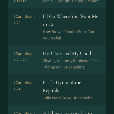
1:19–27
Daniel J. Mount ·
Daniel J. Mount
I'll Go Where You Want Me
I Corinthians
1:23
to Go
Mary Brown, Charles Prior, Carrie
Rounsefell
His Glory and My Good
I Corinthians
1:23–25
CityAlight ·
Jonny Robinson, Rich
Thompson, Ben Fielding
Battle Hymn of the
I Corinthians
1:24
Republic
Julia Ward Howe, John Steffe
All things are possible to
I Corinthians