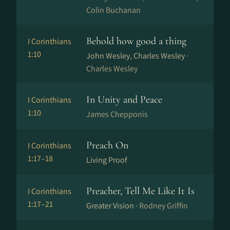
Colin Buchanan
Behold how good a thing
I Corinthians
1:10
John Wesley, Charles Wesley ·
Charles Wesley
In Unity and Peace
I Corinthians
1:10
James Chepponis
Preach On
I Corinthians
1:17–18
Living Proof
Preacher, Tell Me Like It Is
I Corinthians
1:17–21
Greater Vision ·
Rodney Griffin