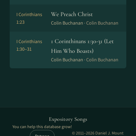
We Preach Christ
I Corinthians
1:23
Colin Buchanan ·
Colin Buchanan
1 Corinthinans 1:30-31 (Let
I Corinthians
1:30–31
Him Who Boasts)
Colin Buchanan ·
Colin Buchanan
Expository Songs
You can help this database grow!
© 2011–2026 Daniel J. Mount