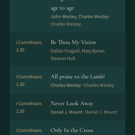
age to age
John Wesley, Charles Wesley ·
Charles Wesley
Be Thou My Vision
I Corinthians
1:30
Dal­lán For­gaill, Mary Byrne,
Eleanor Hull
All praise to the Lamb!
I Corinthians
1:30
Charles Wesley ·
Charles Wesley
Never Look Away
I Corinthians
1:30
Daniel J. Mount ·
Daniel J. Mount
Only In the Cross
I Corinthians