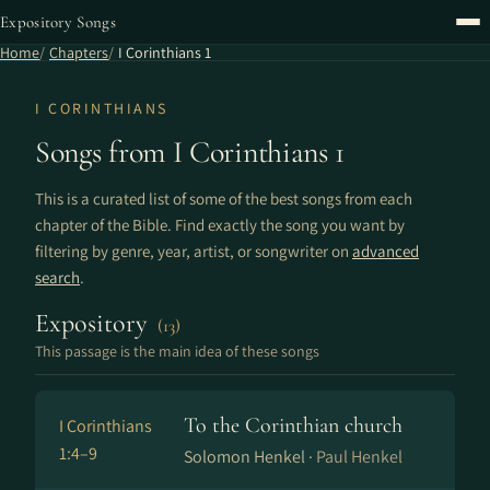
Expository Songs
Home
Chapters
I Corinthians 1
I CORINTHIANS
Songs from I Corinthians 1
This is a curated list of some of the best songs from each
chapter of the Bible. Find exactly the song you want by
filtering by genre, year, artist, or songwriter on
advanced
search
.
Expository
(13)
This passage is the main idea of these songs
To the Corinthian church
I Corinthians
1:4–9
Solomon Henkel ·
Paul Henkel