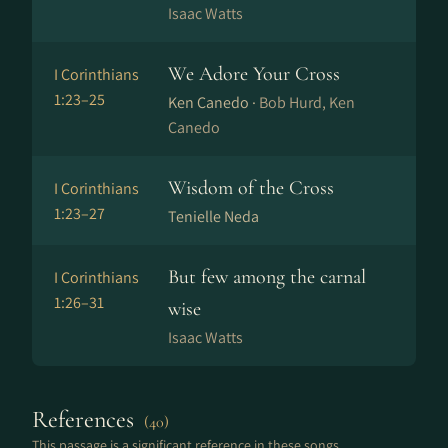
Isaac Watts
We Adore Your Cross
I Corinthians
1:23–25
Ken Canedo ·
Bob Hurd, Ken
Canedo
Wisdom of the Cross
I Corinthians
1:23–27
Tenielle Neda
But few among the carnal
I Corinthians
1:26–31
wise
Isaac Watts
References
(40)
This passage is a significant reference in these songs