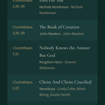
Fool For You
I Corinthians
1:20–29
Nichole Nordeman ·
Nichole
Nordeman
The Book of Creation
I Corinthians
1:20–29
John Newton ·
John Newton
Nobody Knows the Answer
I Corinthians
1:21
But God
Kingdom Heirs ·
Dianne
Wilkinson
Christ And Christ Crucified
I Corinthians
1:23
Newsboys ·
Lindy Cofer, Mitch
Wong, Dustin Smith