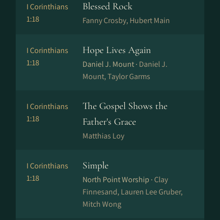
Blessed Rock
I Corinthians
1:18
Fanny Crosby, Hubert Main
Hope Lives Again
I Corinthians
1:18
Daniel J. Mount ·
Daniel J.
Mount, Taylor Garms
The Gospel Shows the
I Corinthians
1:18
Father's Grace
Matthias Loy
Simple
I Corinthians
1:18
North Point Worship ·
Clay
Finnesand, Lauren Lee Gruber,
Mitch Wong