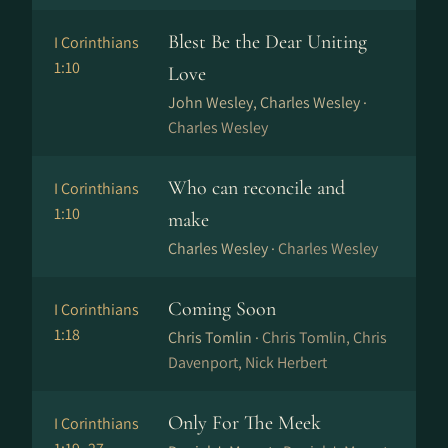
Blest Be the Dear Uniting
I Corinthians
1:10
Love
John Wesley, Charles Wesley ·
Charles Wesley
Who can reconcile and
I Corinthians
1:10
make
Charles Wesley ·
Charles Wesley
Coming Soon
I Corinthians
1:18
Chris Tomlin ·
Chris Tomlin, Chris
Davenport, Nick Herbert
Only For The Meek
I Corinthians