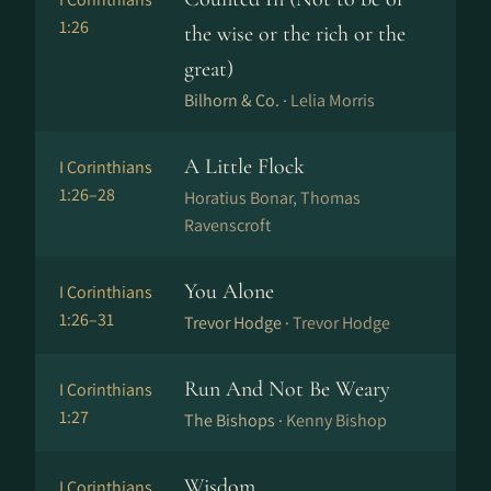
1:26
the wise or the rich or the
great)
Bilhorn & Co. ·
Lelia Morris
A Little Flock
I Corinthians
1:26–28
Horatius Bonar, Thomas
Ravenscroft
You Alone
I Corinthians
1:26–31
Trevor Hodge ·
Trevor Hodge
Run And Not Be Weary
I Corinthians
1:27
The Bishops ·
Kenny Bishop
Wisdom
I Corinthians