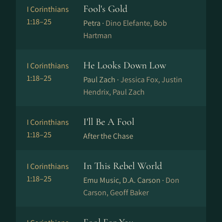
Fool's Gold
I Corinthians
1:18–25
Petra ·
Dino Elefante, Bob
Hartman
He Looks Down Low
I Corinthians
1:18–25
Paul Zach ·
Jessica Fox, Justin
Hendrix, Paul Zach
I'll Be A Fool
I Corinthians
1:18–25
After the Chase
In This Rebel World
I Corinthians
1:18–25
Emu Music, D.A. Carson ·
Don
Carson, Geoff Baker