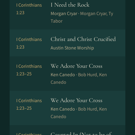
I Need the Rock
I Corinthians
1:23
Morgan Cryar ·
Morgan Cryar, Ty
Tabor
Christ and Christ Crucified
I Corinthians
1:23
Austin Stone Worship
We Adore Your Cross
I Corinthians
1:23–25
Ken Canedo ·
Bob Hurd, Ken
Canedo
We Adore Your Cross
I Corinthians
1:23–25
Ken Canedo ·
Bob Hurd, Ken
Canedo
Counted In (Not to be of
I Corinthians