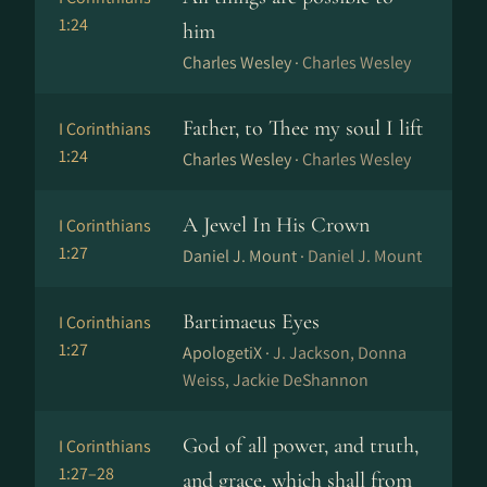
1:24
him
Charles Wesley ·
Charles Wesley
Father, to Thee my soul I lift
I Corinthians
1:24
Charles Wesley ·
Charles Wesley
A Jewel In His Crown
I Corinthians
1:27
Daniel J. Mount ·
Daniel J. Mount
Bartimaeus Eyes
I Corinthians
1:27
ApologetiX ·
J. Jackson, Donna
Weiss, Jackie DeShannon
God of all power, and truth,
I Corinthians
1:27–28
and grace, which shall from