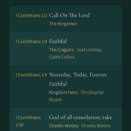
Call On The Lord
I Corinthians 1:2
The Kingsmen
Faithful
I Corinthians 1:9
The Craguns ·
Joel Lindsey,
Caleb Collins
Yesterday, Today, Forever
I Corinthians 1:9
Faithful
Kingdom Heirs ·
Christopher
Bryant
God of all consolation, take
I Corinthians
1:10
Charles Wesley ·
Charles Wesley