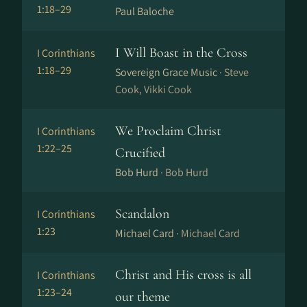
1:18–29
Paul Baloche
I Will Boast in the Cross
I Corinthians
1:18–29
Sovereign Grace Music ·
Steve
Cook, Vikki Cook
We Proclaim Christ
I Corinthians
1:22–25
Crucified
Bob Hurd ·
Bob Hurd
Scandalon
I Corinthians
1:23
Michael Card ·
Michael Card
Christ and His cross is all
I Corinthians
1:23–24
our theme