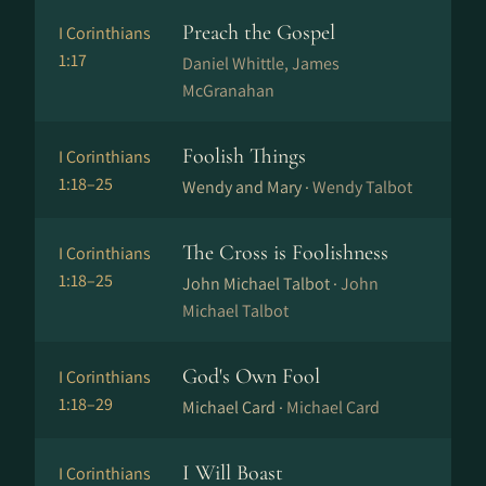
Preach the Gospel
I Corinthians
1:17
Daniel Whittle, James
McGranahan
Foolish Things
I Corinthians
1:18–25
Wendy and Mary ·
Wendy Talbot
The Cross is Foolishness
I Corinthians
1:18–25
John Michael Talbot ·
John
Michael Talbot
God's Own Fool
I Corinthians
1:18–29
Michael Card ·
Michael Card
I Will Boast
I Corinthians