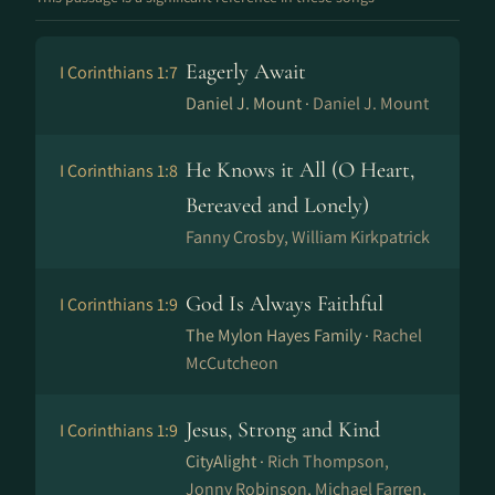
Eagerly Await
I Corinthians 1:7
Daniel J. Mount ·
Daniel J. Mount
He Knows it All (O Heart,
I Corinthians 1:8
Bereaved and Lonely)
Fanny Crosby, William Kirkpatrick
God Is Always Faithful
I Corinthians 1:9
The Mylon Hayes Family ·
Rachel
McCutcheon
Jesus, Strong and Kind
I Corinthians 1:9
CityAlight ·
Rich Thompson,
Jonny Robinson, Michael Farren,