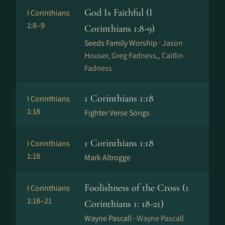
God Is Faithful (I
I Corinthians
1:8–9
Corinthians 1:8-9)
Seeds Family Worship ·
Jason
Houser, Greg Fadness,, Caitlin
Fadness
1 Corinthians 1:18
I Corinthians
1:18
Fighter Verse Songs
1 Corinthians 1:18
I Corinthians
1:18
Mark Altrogge
Foolishness of the Cross (1
I Corinthians
1:18–21
Corinthians 1: 18-21)
Wayne Pascall ·
Wayne Pascall