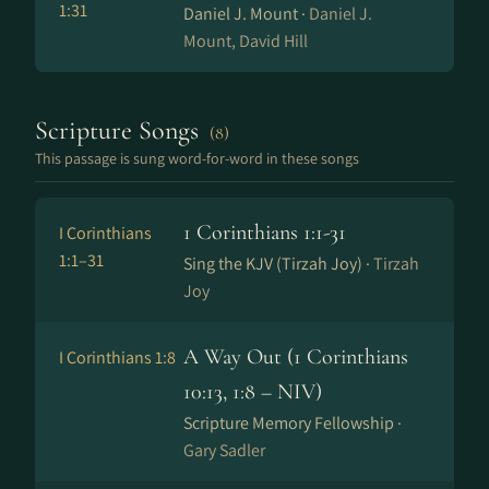
1:31
Daniel J. Mount ·
Daniel J.
Mount, David Hill
Scripture Songs
(8)
This passage is sung word-for-word in these songs
1 Corinthians 1:1-31
I Corinthians
1:1–31
Sing the KJV (Tirzah Joy) ·
Tirzah
Joy
A Way Out (1 Corinthians
I Corinthians 1:8
10:13, 1:8 – NIV)
Scripture Memory Fellowship ·
Gary Sadler