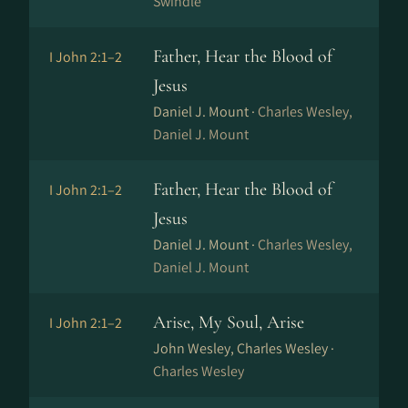
Swindle
Father, Hear the Blood of
I John 2:1–2
Jesus
Daniel J. Mount ·
Charles Wesley,
Daniel J. Mount
Father, Hear the Blood of
I John 2:1–2
Jesus
Daniel J. Mount ·
Charles Wesley,
Daniel J. Mount
Arise, My Soul, Arise
I John 2:1–2
John Wesley, Charles Wesley ·
Charles Wesley