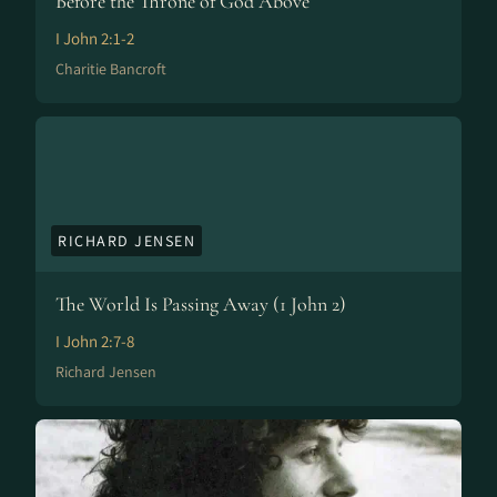
Before the Throne of God Above
I John 2:1-2
Charitie Bancroft
RICHARD JENSEN
The World Is Passing Away (1 John 2)
I John 2:7-8
Richard Jensen