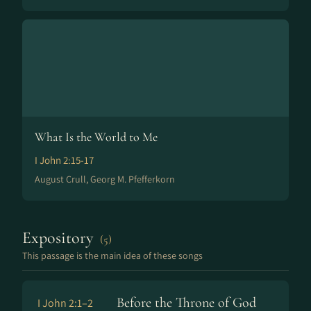
What Is the World to Me
I John 2:15-17
August Crull, Georg M. Pfefferkorn
Expository
(5)
This passage is the main idea of these songs
Before the Throne of God
I John 2:1–2