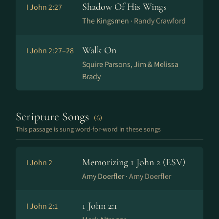
Shadow Of His Wings
I John 2:27
The Kingsmen ·
Randy Crawford
Walk On
I John 2:27–28
Squire Parsons, Jim & Melissa
Brady
Scripture Songs
(6)
This passage is sung word-for-word in these songs
Memorizing 1 John 2 (ESV)
I John 2
Amy Doerfler ·
Amy Doerfler
1 John 2:1
I John 2:1