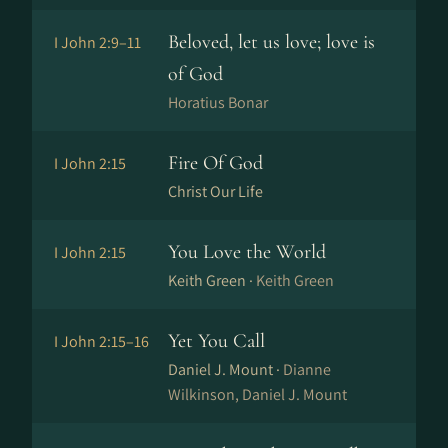
Beloved, let us love; love is
I John 2:9–11
of God
Horatius Bonar
Fire Of God
I John 2:15
Christ Our Life
You Love the World
I John 2:15
Keith Green ·
Keith Green
Yet You Call
I John 2:15–16
Daniel J. Mount ·
Dianne
Wilkinson, Daniel J. Mount