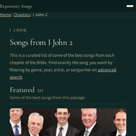
Expository Songs
Home
Chapters
I John 2
I JOHN
Songs from I John 2
This is a curated list of some of the best songs from each
chapter of the Bible. Find exactly the song you want by
filtering by genre, year, artist, or songwriter on
advanced
search
.
Featured
(8)
Some of the best songs from this passage