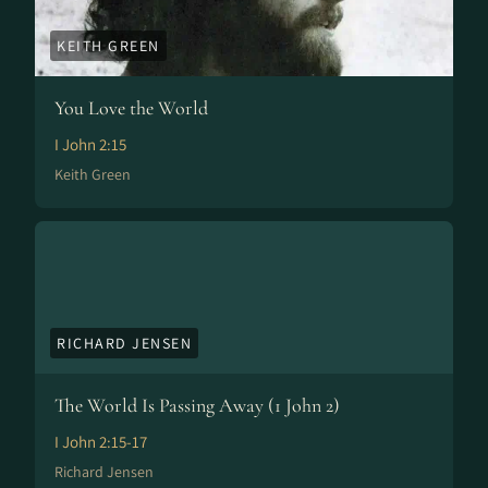
KEITH GREEN
You Love the World
I John 2:15
Keith Green
RICHARD JENSEN
The World Is Passing Away (1 John 2)
I John 2:15-17
Richard Jensen