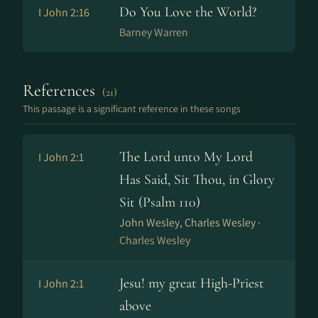
Do You Love the World?
I John 2:16
Barney Warren
References
(21)
This passage is a significant reference in these songs
The Lord unto My Lord
I John 2:1
Has Said, Sit Thou, in Glory
Sit (Psalm 110)
John Wesley, Charles Wesley ·
Charles Wesley
Jesu! my great High-Priest
I John 2:1
above