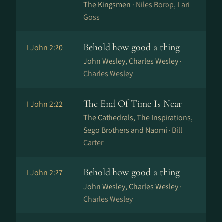
The Kingsmen ·
Niles Borop, Lari
Goss
Behold how good a thing
I John 2:20
John Wesley, Charles Wesley ·
Charles Wesley
The End Of Time Is Near
I John 2:22
The Cathedrals, The Inspirations,
Sego Brothers and Naomi ·
Bill
Carter
Behold how good a thing
I John 2:27
John Wesley, Charles Wesley ·
Charles Wesley