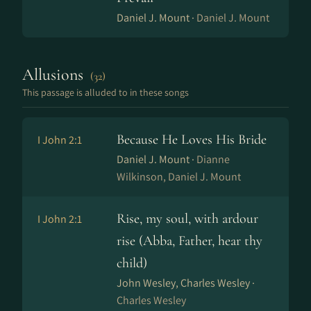
Daniel J. Mount ·
Daniel J. Mount
Allusions
(32)
This passage is alluded to in these songs
Because He Loves His Bride
I John 2:1
Daniel J. Mount ·
Dianne
Wilkinson, Daniel J. Mount
Rise, my soul, with ardour
I John 2:1
rise (Abba, Father, hear thy
child)
John Wesley, Charles Wesley ·
Charles Wesley