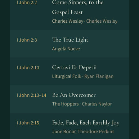
Come Sinners, to the
I John 2:2
Gospel Feast
Charles Wesley ·
Charles Wesley
The True Light
I John 2:8
Angela Naeve
Certavi Et Deperii
I John 2:10
Liturgical Folk ·
Ryan Flanigan
Be An Overcomer
I John 2:13–14
The Hoppers ·
Charles Naylor
Fade, Fade, Each Earthly Joy
I John 2:15
Jane Bonar, Theodore Perkins