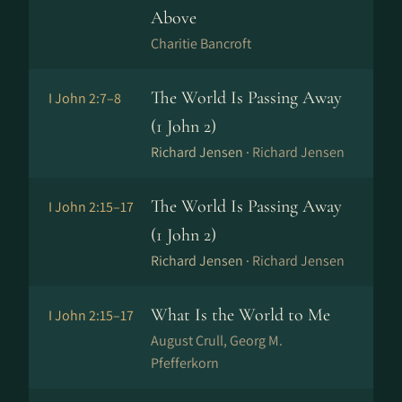
Above
Charitie Bancroft
The World Is Passing Away
I John 2:7–8
(1 John 2)
Richard Jensen ·
Richard Jensen
The World Is Passing Away
I John 2:15–17
(1 John 2)
Richard Jensen ·
Richard Jensen
What Is the World to Me
I John 2:15–17
August Crull, Georg M.
Pfefferkorn