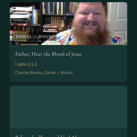
DANIEL J. MOUNT
Father, Hear the Blood of Jesus
I John 2:1-2
Charles Wesley, Daniel J. Mount