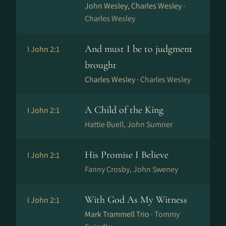
John Wesley, Charles Wesley ·
Charles Wesley
And must I be to judgment
I John 2:1
brought
Charles Wesley ·
Charles Wesley
A Child of the King
I John 2:1
Hattie Buell, John Sumner
His Promise I Believe
I John 2:1
Fanny Crosby, John Sweney
With God As My Witness
I John 2:1
Mark Trammell Trio ·
Tommy