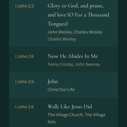
Glory to God, and praise,
I John 2:2
and love (O For a Thousand
Tongues)
John Wesley, Charles Wesley ·
Charles Wesley
Now He Abides In Me
I John 2:6
Fanny Crosby, John Sweney
John
I John 2:6
Christ Our Life
Walk Like Jesus Did
I John 2:6
The Village Church, The Village
Kids