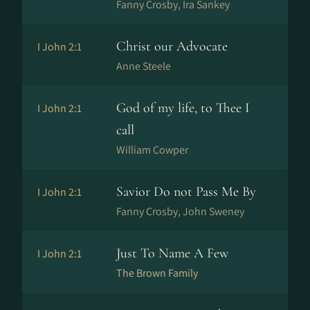
Fanny Crosby, Ira Sankey
Christ our Advocate
I John 2:1
Anne Steele
God of my life, to Thee I
I John 2:1
call
William Cowper
Savior Do not Pass Me By
I John 2:1
Fanny Crosby, John Sweney
Just To Name A Few
I John 2:1
The Brown Family