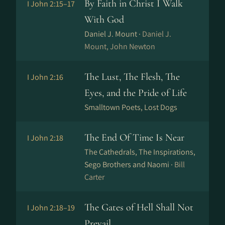
By Faith in Christ I Walk
I John 2:15–17
With God
Daniel J. Mount ·
Daniel J.
Mount, John Newton
The Lust, The Flesh, The
I John 2:16
Eyes, and the Pride of Life
Smalltown Poets, Lost Dogs
The End Of Time Is Near
I John 2:18
The Cathedrals, The Inspirations,
Sego Brothers and Naomi ·
Bill
Carter
The Gates of Hell Shall Not
I John 2:18–19
Prevail