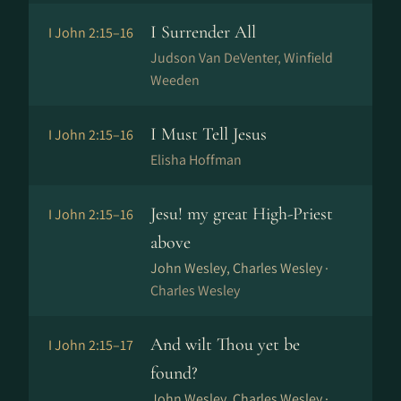
I Surrender All
I John 2:15–16
Judson Van DeVenter, Winfield
Weeden
I Must Tell Jesus
I John 2:15–16
Elisha Hoffman
Jesu! my great High-Priest
I John 2:15–16
above
John Wesley, Charles Wesley ·
Charles Wesley
And wilt Thou yet be
I John 2:15–17
found?
John Wesley, Charles Wesley ·