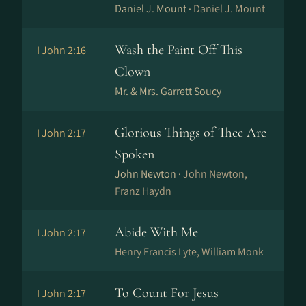
Daniel J. Mount ·
Daniel J. Mount
Wash the Paint Off This
I John 2:16
Clown
Mr. & Mrs. Garrett Soucy
Glorious Things of Thee Are
I John 2:17
Spoken
John Newton ·
John Newton,
Franz Haydn
Abide With Me
I John 2:17
Henry Francis Lyte, William Monk
To Count For Jesus
I John 2:17