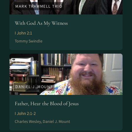
MARK TRAMMELL TRIO
With God As My Witness
I John 2:1
Tommy Swindle
DANIEL J. MOUNT
Father, Hear the Blood of Jesus
I John 2:1-2
Charles Wesley, Daniel J. Mount