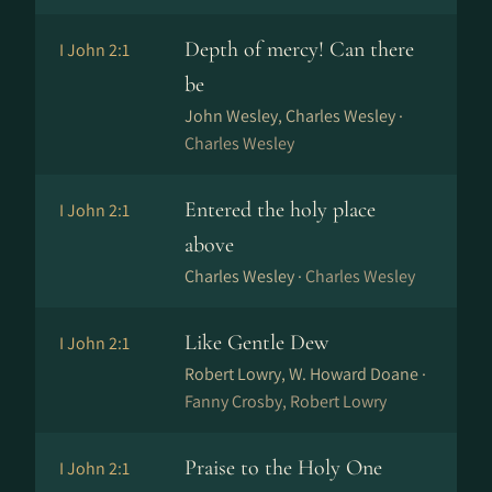
Depth of mercy! Can there
I John 2:1
be
John Wesley, Charles Wesley ·
Charles Wesley
Entered the holy place
I John 2:1
above
Charles Wesley ·
Charles Wesley
Like Gentle Dew
I John 2:1
Robert Lowry, W. Howard Doane ·
Fanny Crosby, Robert Lowry
Praise to the Holy One
I John 2:1