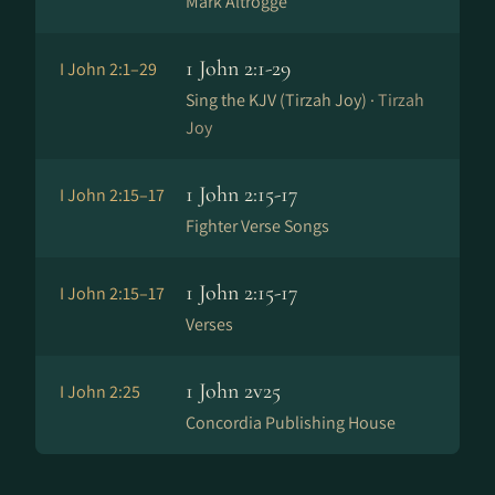
Mark Altrogge
1 John 2:1-29
I John 2:1–29
Sing the KJV (Tirzah Joy) ·
Tirzah
Joy
1 John 2:15-17
I John 2:15–17
Fighter Verse Songs
1 John 2:15-17
I John 2:15–17
Verses
1 John 2v25
I John 2:25
Concordia Publishing House