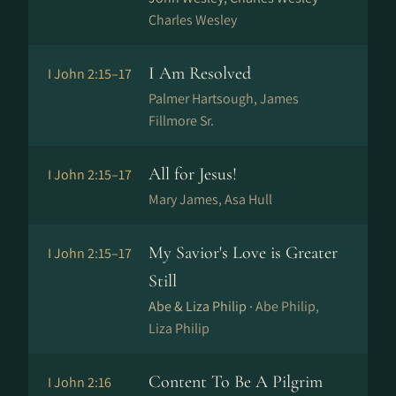
Charles Wesley
I Am Resolved
I John 2:15–17
Palmer Hartsough, James
Fillmore Sr.
All for Jesus!
I John 2:15–17
Mary James, Asa Hull
My Savior's Love is Greater
I John 2:15–17
Still
Abe & Liza Philip ·
Abe Philip,
Liza Philip
Content To Be A Pilgrim
I John 2:16