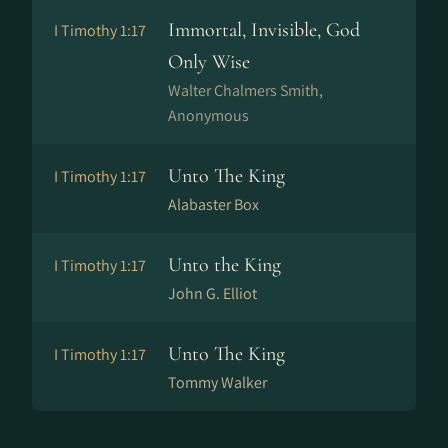
Immortal, Invisible, God
I Timothy 1:17
Only Wise
Walter Chalmers Smith,
Anonymous
Unto The King
I Timothy 1:17
Alabaster Box
Unto the King
I Timothy 1:17
John G. Elliot
Unto The King
I Timothy 1:17
Tommy Walker