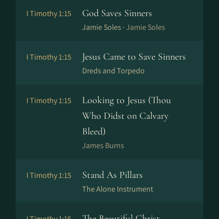
God Saves Sinners
I Timothy 1:15
Jamie Soles ·
Jamie Soles
Jesus Came to Save Sinners
I Timothy 1:15
Dreds and Torpedo
Looking to Jesus (Thou
I Timothy 1:15
Who Didst on Calvary
Bleed)
James Burns
Stand As Pillars
I Timothy 1:15
The Alone Instrument
The Beautiful Christ
I Timothy 1:15