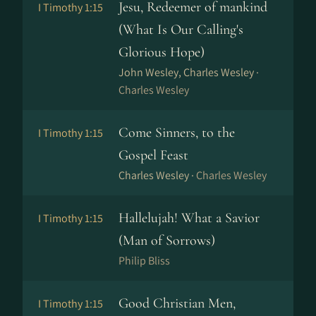
Jesu, Redeemer of mankind
I Timothy 1:15
(What Is Our Calling's
Glorious Hope)
John Wesley, Charles Wesley ·
Charles Wesley
Come Sinners, to the
I Timothy 1:15
Gospel Feast
Charles Wesley ·
Charles Wesley
Hallelujah! What a Savior
I Timothy 1:15
(Man of Sorrows)
Philip Bliss
Good Christian Men,
I Timothy 1:15