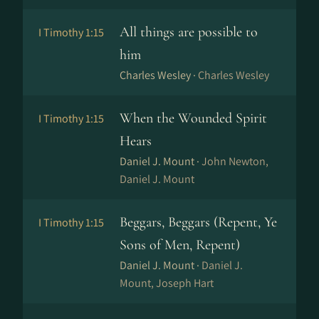
All things are possible to
I Timothy 1:15
him
Charles Wesley ·
Charles Wesley
When the Wounded Spirit
I Timothy 1:15
Hears
Daniel J. Mount ·
John Newton,
Daniel J. Mount
Beggars, Beggars (Repent, Ye
I Timothy 1:15
Sons of Men, Repent)
Daniel J. Mount ·
Daniel J.
Mount, Joseph Hart