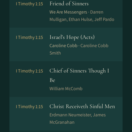
Friend of Sinners
I Timothy 1:15
We Are Messengers ·
Darren
Mulligan, Ethan Hulse, Jeff Pardo
Israel's Hope (Acts)
I Timothy 1:15
Caroline Cobb ·
Caroline Cobb
Smith
Chief of Sinners Though I
I Timothy 1:15
Be
William McComb
Christ Receiveth Sinful Men
I Timothy 1:15
Erdmann Neumeister, James
McGranahan