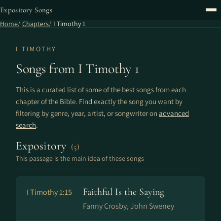
Expository Songs
Home
Chapters
I Timothy 1
I TIMOTHY
Songs from I Timothy 1
This is a curated list of some of the best songs from each
chapter of the Bible. Find exactly the song you want by
filtering by genre, year, artist, or songwriter on
advanced
search
.
Expository
(5)
This passage is the main idea of these songs
Faithful Is the Saying
I Timothy 1:15
Fanny Crosby, John Sweney