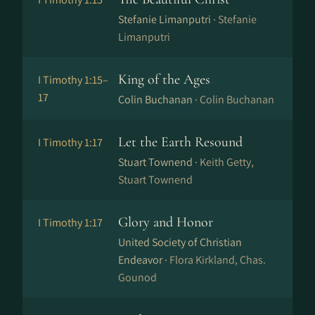
Stefanie Limanputri ·
Stefanie
Limanputri
King of the Ages
I Timothy 1:15–
17
Colin Buchanan ·
Colin Buchanan
Let the Earth Resound
I Timothy 1:17
Stuart Townend ·
Keith Getty,
Stuart Townend
Glory and Honor
I Timothy 1:17
United Society of Christian
Endeavor ·
Flora Kirkland, Chas.
Gounod