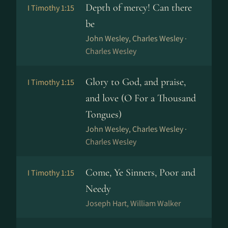
Depth of mercy! Can there
I Timothy 1:15
be
John Wesley, Charles Wesley ·
Charles Wesley
Glory to God, and praise,
I Timothy 1:15
and love (O For a Thousand
Tongues)
John Wesley, Charles Wesley ·
Charles Wesley
Come, Ye Sinners, Poor and
I Timothy 1:15
Needy
Joseph Hart, William Walker