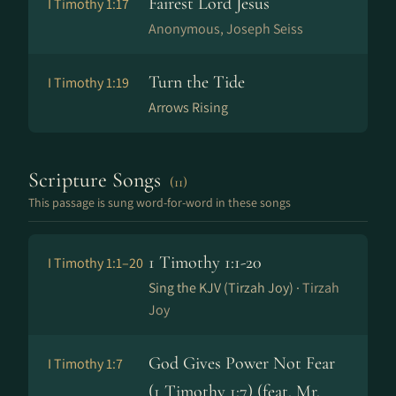
Fairest Lord Jesus
I Timothy 1:17
Anonymous, Joseph Seiss
Turn the Tide
I Timothy 1:19
Arrows Rising
Scripture Songs
(11)
This passage is sung word-for-word in these songs
1 Timothy 1:1-20
I Timothy 1:1–20
Sing the KJV (Tirzah Joy) ·
Tirzah
Joy
God Gives Power Not Fear
I Timothy 1:7
(1 Timothy 1:7) (feat. Mr.