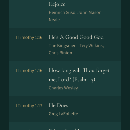
Rejoice
Hein­rich Su­so, John Mason
Neale
He's A Good Good God
I Timothy 1:16
The Kingsmen ·
Tery Wilkins,
Chris Binion
How long wilt Thou forget
I Timothy 1:16
me, Lord? (Psalm 13)
Charles Wesley
He Does
I Timothy 1:17
Greg LaFollette