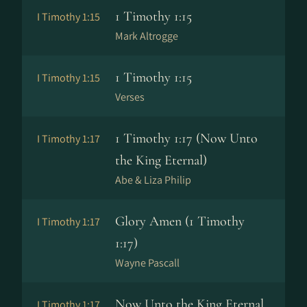
1 Timothy 1:15
I Timothy 1:15
Mark Altrogge
1 Timothy 1:15
I Timothy 1:15
Verses
1 Timothy 1:17 (Now Unto
I Timothy 1:17
the King Eternal)
Abe & Liza Philip
Glory Amen (1 Timothy
I Timothy 1:17
1:17)
Wayne Pascall
Now Unto the King Eternal
I Timothy 1:17