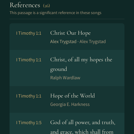
References
(26)
This passage is a significant reference in these songs
Christ Our Hope
I Timothy 1:1
Alex Trygstad ·
Alex Trygstad
Christ, of all my hopes the
I Timothy 1:1
ground
Ralph Wardlaw
Hope of the World
I Timothy 1:1
Georgia E. Harkness
God of all power, and truth,
I Timothy 1:5
and grace, which shall from