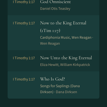
God Omniscient
I Timothy 1:17
Daniel Otis Teasley
Now to the King Eternal
I Timothy 1:17
(1Tim 1:17)
Cardiphonia Music, Wen Reagan ·
Wen Reagan
Now Unto the King Eternal
I Timothy 1:17
Eliza Hewitt, William Kirkpatrick
Who Is God?
I Timothy 1:17
Songs for Saplings (Dana
Dirksen) ·
Dana Dirksen