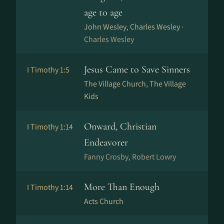
age to age
John Wesley, Charles Wesley ·
Charles Wesley
Jesus Came to Save Sinners
I Timothy 1:5
The Village Church, The Village
Kids
Onward, Christian
I Timothy 1:14
Endeavorer
Fanny Crosby, Robert Lowry
More Than Enough
I Timothy 1:14
Acts Church