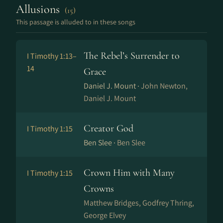
Allusions
(15)
This passage is alluded to in these songs
The Rebel’s Surrender to
I Timothy 1:13–
14
Grace
Daniel J. Mount ·
John Newton,
Daniel J. Mount
Creator God
I Timothy 1:15
Ben Slee ·
Ben Slee
Crown Him with Many
I Timothy 1:15
Crowns
Matthew Bridges, Godfrey Thring,
George Elvey