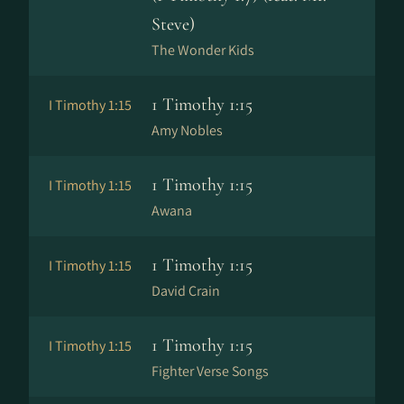
Steve)
The Wonder Kids
1 Timothy 1:15
I Timothy 1:15
Amy Nobles
1 Timothy 1:15
I Timothy 1:15
Awana
1 Timothy 1:15
I Timothy 1:15
David Crain
1 Timothy 1:15
I Timothy 1:15
Fighter Verse Songs