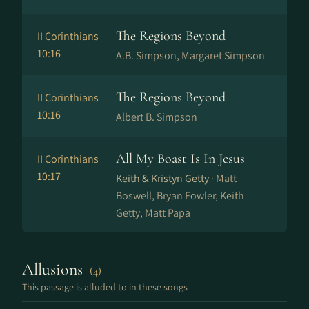
The Regions Beyond
II Corinthians
10:16
A.B. Simpson, Margaret Simpson
The Regions Beyond
II Corinthians
10:16
Albert B. Simpson
All My Boast Is In Jesus
II Corinthians
10:17
Keith & Kristyn Getty ·
Matt
Boswell, Bryan Fowler, Keith
Getty, Matt Papa
Allusions
(4)
This passage is alluded to in these songs