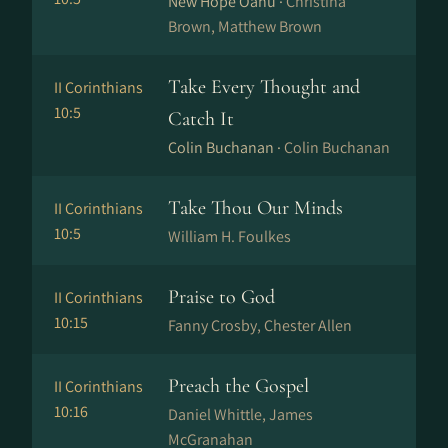
New Hope Oahu ·
Christina
Brown, Matthew Brown
Take Every Thought and
II Corinthians
10:5
Catch It
Colin Buchanan ·
Colin Buchanan
Take Thou Our Minds
II Corinthians
10:5
William H. Foulkes
Praise to God
II Corinthians
10:15
Fanny Crosby, Chester Allen
Preach the Gospel
II Corinthians
10:16
Daniel Whittle, James
McGranahan