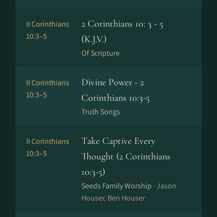
2 Corinthians 10: 3 - 5
II Corinthians
10:3–5
(K.J.V.)
Of Scripture
Divine Power - 2
II Corinthians
10:3–5
Corinthians 10:3-5
Truth Songs
Take Captive Every
II Corinthians
10:3–5
Thought (2 Corinthians
10:3-5)
Seeds Family Worship ·
Jason
Houser, Ben Houser