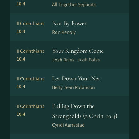
10:4
All Together Separate
Not By Power
II Corinthians
10:4
Ron Kenoly
Your Kingdom Come
II Corinthians
10:4
Josh Bales ·
Josh Bales
Let Down Your Net
II Corinthians
10:4
Betty Jean Robinson
Pulling Down the
II Corinthians
10:4
Strongholds (2 Corin. 10:4)
Cyndi Aarrestad