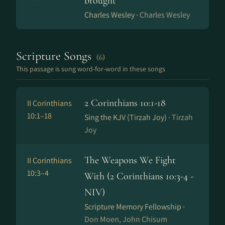
brought
Charles Wesley ·
Charles Wesley
Scripture Songs
(6)
This passage is sung word-for-word in these songs
2 Corinthians 10:1-18
II Corinthians
10:1–18
Sing the KJV (Tirzah Joy) ·
Tirzah
Joy
The Weapons We Fight
II Corinthians
10:3–4
With (2 Corinthians 10:3-4 -
NIV)
Scripture Memory Fellowship ·
Don Moen, John Chisum