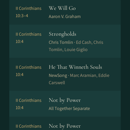
We Will Go
II Corinthians
10:3–4
Aaron V. Graham
Strongholds
II Corinthians
10:4
Chris Tomlin ·
Ed Cash, Chris
Tomlin, Louie Giglio
He That Winneth Souls
II Corinthians
10:4
NewSong ·
Marc Aramian, Eddie
Carswell
Not by Power
II Corinthians
10:4
All Together Separate
Not by Power
II Corinthians