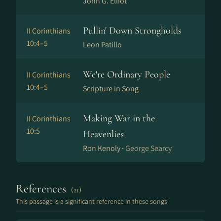
John G. Elliot
Pullin' Down Strongholds
II Corinthians
10:4–5
Leon Patillo
We're Ordinary People
II Corinthians
10:4–5
Scripture in Song
Making War in the
II Corinthians
10:5
Heavenlies
Ron Kenoly ·
George Searcy
References
(21)
This passage is a significant reference in these songs