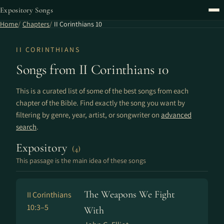
Expository Songs
Home
Chapters
II Corinthians 10
II CORINTHIANS
Songs from II Corinthians 10
This is a curated list of some of the best songs from each
chapter of the Bible. Find exactly the song you want by
filtering by genre, year, artist, or songwriter on
advanced
search
.
Expository
(4)
This passage is the main idea of these songs
The Weapons We Fight
II Corinthians
10:3–5
With