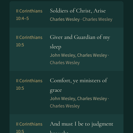
Soldiers of Christ, Arise
II Corinthians
10:4–5
Charles Wesley ·
Charles Wesley
Giver and Guardian of my
II Corinthians
10:5
sleep
John Wesley, Charles Wesley ·
Charles Wesley
Comfort, ye ministers of
II Corinthians
10:5
grace
John Wesley, Charles Wesley ·
Charles Wesley
And must I be to judgment
II Corinthians
10:5