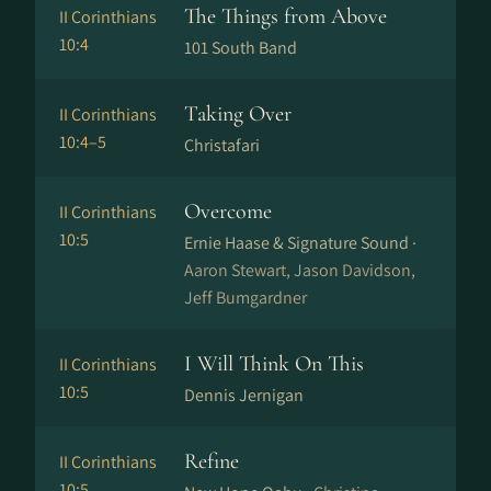
The Things from Above
II Corinthians
10:4
101 South Band
Taking Over
II Corinthians
10:4–5
Christafari
Overcome
II Corinthians
10:5
Ernie Haase & Signature Sound ·
Aaron Stewart, Jason Davidson,
Jeff Bumgardner
I Will Think On This
II Corinthians
10:5
Dennis Jernigan
Refine
II Corinthians
10:5