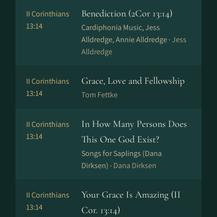
Benediction (2Cor 13:14)
II Corinthians
13:14
Cardiphonia Music, Jess
Alldredge, Annie Alldredge ·
Jess
Alldredge
Grace, Love and Fellowship
II Corinthians
13:14
Tom Fettke
In How Many Persons Does
II Corinthians
13:14
This One God Exist?
Songs for Saplings (Dana
Dirksen) ·
Dana Dirksen
Your Grace Is Amazing (II
II Corinthians
13:14
Cor. 13:14)