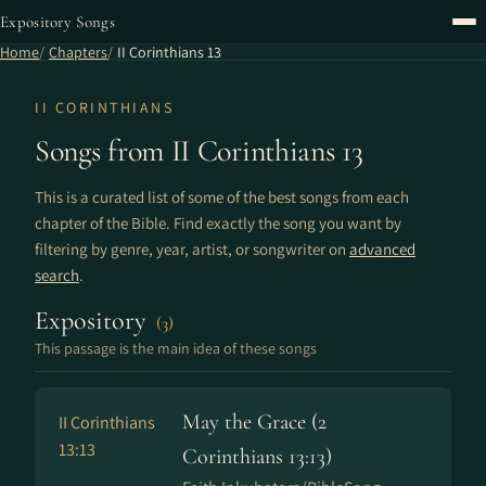
Expository Songs
Home
Chapters
II Corinthians 13
II CORINTHIANS
Songs from II Corinthians 13
This is a curated list of some of the best songs from each
chapter of the Bible. Find exactly the song you want by
filtering by genre, year, artist, or songwriter on
advanced
search
.
Expository
(3)
This passage is the main idea of these songs
May the Grace (2
II Corinthians
13:13
Corinthians 13:13)