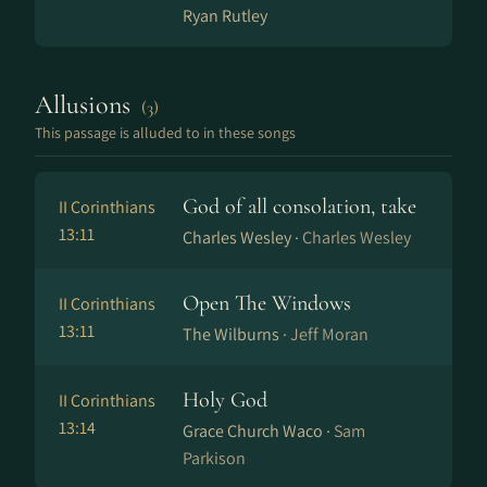
Ryan Rutley
Allusions
(3)
This passage is alluded to in these songs
God of all consolation, take
II Corinthians
13:11
Charles Wesley ·
Charles Wesley
Open The Windows
II Corinthians
13:11
The Wilburns ·
Jeff Moran
Holy God
II Corinthians
13:14
Grace Church Waco ·
Sam
Parkison