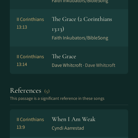
Faith Inkubators/BibleSong
The Grace (2 Corinthians
II Corinthians
13:13
13:13)
Faith Inkubators/BibleSong
The Grace
II Corinthians
13:14
Dave Whitcroft ·
Dave Whitcroft
References
(5)
This passage is a significant reference in these songs
When I Am Weak
II Corinthians
13:9
Cyndi Aarrestad