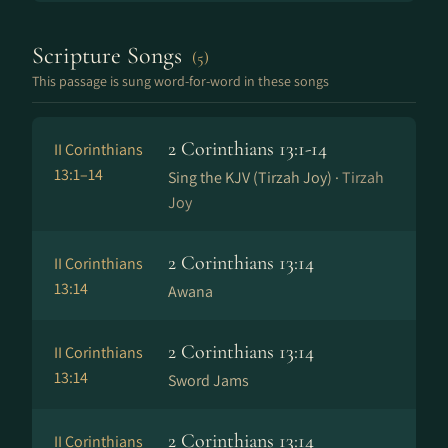
Scripture Songs
(5)
This passage is sung word-for-word in these songs
2 Corinthians 13:1-14
II Corinthians
13:1–14
Sing the KJV (Tirzah Joy) ·
Tirzah
Joy
2 Corinthians 13:14
II Corinthians
13:14
Awana
2 Corinthians 13:14
II Corinthians
13:14
Sword Jams
2 Corinthians 13:14
II Corinthians