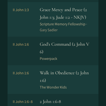
Grace Mercy and Peace (2
II John 1:3
John 1:3; Jude 1:2 - NKJV)
Scripture Memory Fellowship ·
Gary Sadler
God's Command (2 John V
II John 1:6
6)
Powerpack
Walk in Obedience (2 John
II John 1:6
1:6)
The Wonder Kids
2 John 1:6-8
II John 1:6–8