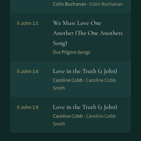
Colin Buchanan ·
Colin Buchanan
We Must Love One
II John 1:5
Another (The One Anothers
Song)
Our Pilgrim Songs
Love in the Truth (2 John)
II John 1:6
Caroline Cobb ·
Caroline Cobb
Smith
Love in the Truth (2 John)
II John 1:9
Caroline Cobb ·
Caroline Cobb
Smith