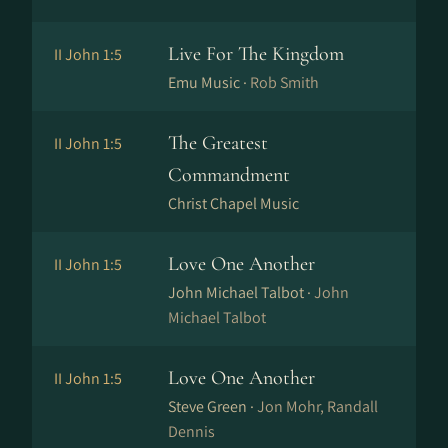
Live For The Kingdom
II John 1:5
Emu Music ·
Rob Smith
The Greatest
II John 1:5
Commandment
Christ Chapel Music
Love One Another
II John 1:5
John Michael Talbot ·
John
Michael Talbot
Love One Another
II John 1:5
Steve Green ·
Jon Mohr, Randall
Dennis