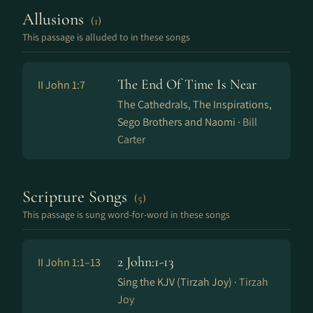
Allusions
(1)
This passage is alluded to in these songs
The End Of Time Is Near
II John 1:7
The Cathedrals, The Inspirations,
Sego Brothers and Naomi ·
Bill
Carter
Scripture Songs
(5)
This passage is sung word-for-word in these songs
2 John:1-13
II John 1:1–13
Sing the KJV (Tirzah Joy) ·
Tirzah
Joy