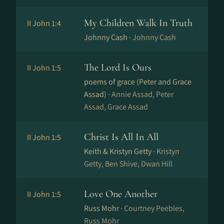
My Children Walk In Truth
II John 1:4
Johnny Cash ·
Johnny Cash
The Lord Is Ours
II John 1:5
poems of grace (Peter and Grace
Assad) ·
Annie Assad, Peter
Assad, Grace Assad
Christ Is All In All
II John 1:5
Keith & Kristyn Getty ·
Kristyn
Getty, Ben Shive, Dwan Hill
Love One Another
II John 1:5
Russ Mohr ·
Courtney Peebles,
Russ Mohr