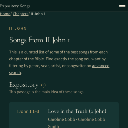
Expository Songs
Home
Chapters
II John 1
II JOHN
Songs from II John 1
This is a curated list of some of the best songs from each
chapter of the Bible. Find exactly the song you want by
filtering by genre, year, artist, or songwriter on
advanced
search
.
Expository
(3)
This passage is the main idea of these songs
Love in the Truth (2 John)
II John 1:1–3
Caroline Cobb ·
Caroline Cobb
Smith