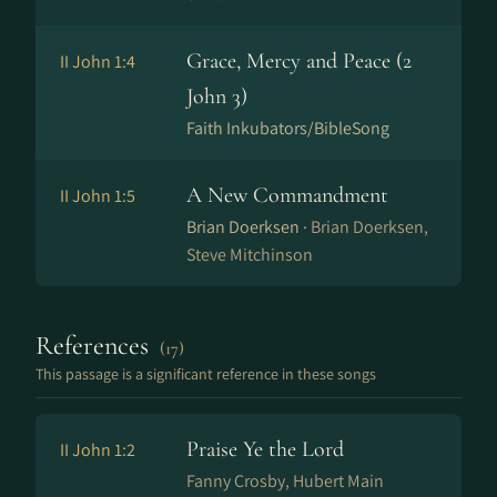
Grace, Mercy and Peace (2
II John 1:4
John 3)
Faith Inkubators/BibleSong
A New Commandment
II John 1:5
Brian Doerksen ·
Brian Doerksen,
Steve Mitchinson
References
(17)
This passage is a significant reference in these songs
Praise Ye the Lord
II John 1:2
Fanny Crosby, Hubert Main