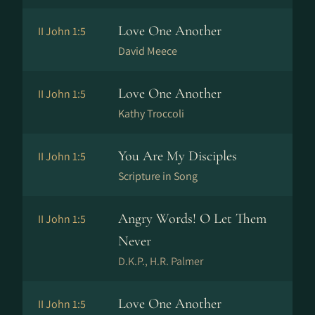
Love One Another
II John 1:5
David Meece
Love One Another
II John 1:5
Kathy Troccoli
You Are My Disciples
II John 1:5
Scripture in Song
Angry Words! O Let Them
II John 1:5
Never
D.K.P., H.R. Palmer
Love One Another
II John 1:5