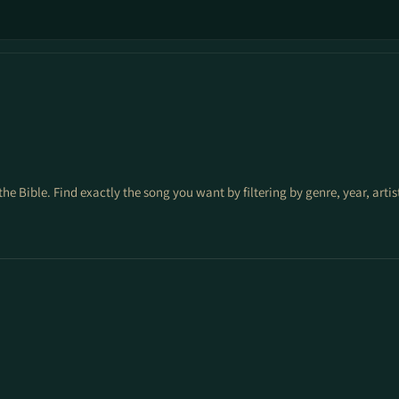
the Bible. Find exactly the song you want by filtering by genre, year, arti