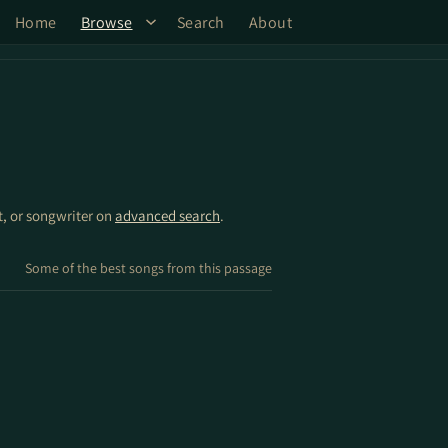
Home
Browse
Search
About
st, or songwriter on
advanced search
.
Some of the best songs from this passage