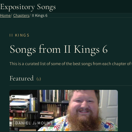
Expository Songs
Home
Chapters
II Kings 6
II KINGS
Songs from II Kings 6
This is a curated list of some of the best songs from each chapter of 
Featured
(1)
DANIEL J. MOUNT