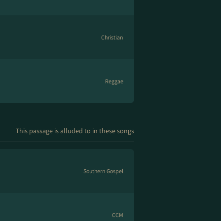
Christian
Reggae
This passage is alluded to in these songs
Southern Gospel
CCM