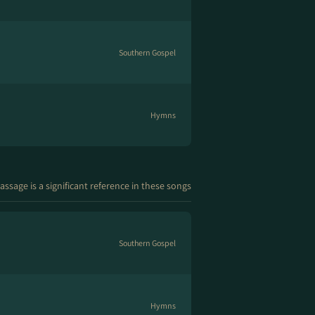
Southern Gospel
Hymns
assage is a significant reference in these songs
Southern Gospel
Hymns