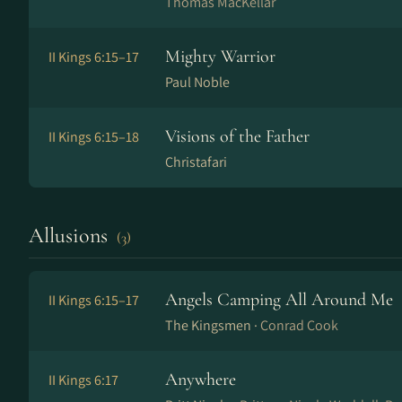
Thomas MacKellar
Mighty Warrior
II Kings 6:15–17
Paul Noble
Visions of the Father
II Kings 6:15–18
Christafari
Allusions
(3)
Angels Camping All Around Me
II Kings 6:15–17
The Kingsmen ·
Conrad Cook
Anywhere
II Kings 6:17