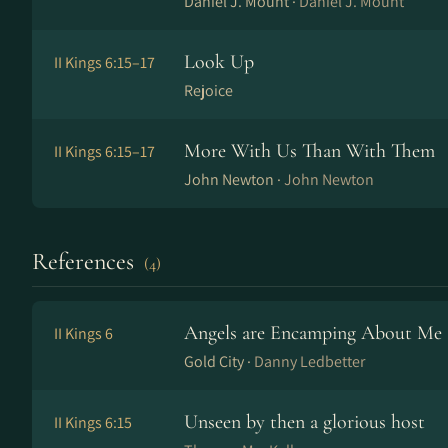
Daniel J. Mount ·
Daniel J. Mount
Look Up
II Kings 6:15–17
Rejoice
More With Us Than With Them
II Kings 6:15–17
John Newton ·
John Newton
References
(4)
Angels are Encamping About Me
II Kings 6
Gold City ·
Danny Ledbetter
Unseen by then a glorious host
II Kings 6:15