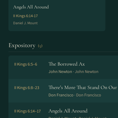
Angels All Around
II Kings 6:14-17
Daniel J. Mount
Expository
(5)
The Borrowed Ax
II Kings 6:5–6
John Newton ·
John Newton
There’s More That Stand On Our 
II Kings 6:8–23
Don Francisco ·
Don Francisco
Angels All Around
II Kings 6:14–17