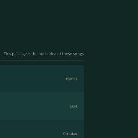
This passage is the main idea of these songs
Hymns
CCM
Christian