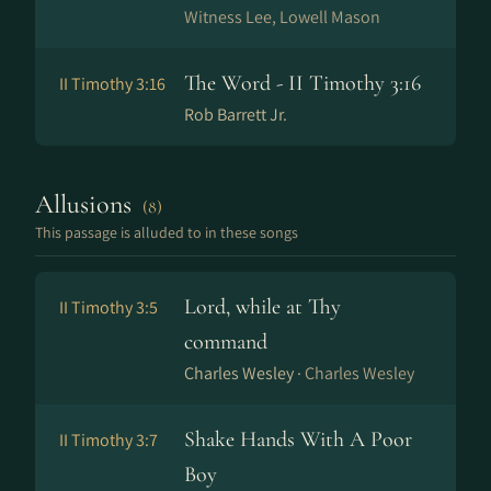
Witness Lee, Lowell Mason
The Word - II Timothy 3:16
II Timothy 3:16
Rob Barrett Jr.
Allusions
(8)
This passage is alluded to in these songs
Lord, while at Thy
II Timothy 3:5
command
Charles Wesley ·
Charles Wesley
Shake Hands With A Poor
II Timothy 3:7
Boy