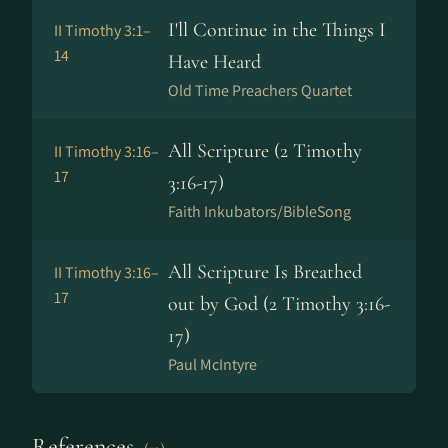
I'll Continue in the Things I
II Timothy 3:1–
14
Have Heard
Old Time Preachers Quartet
All Scripture (2 Timothy
II Timothy 3:16–
17
3:16-17)
Faith Inkubators/BibleSong
All Scripture Is Breathed
II Timothy 3:16–
17
out by God (2 Timothy 3:16-
17)
Paul McIntyre
References