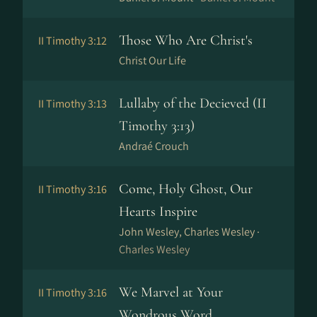
Those Who Are Christ's
II Timothy 3:12
Christ Our Life
Lullaby of the Decieved (II
II Timothy 3:13
Timothy 3:13)
Andraé Crouch
Come, Holy Ghost, Our
II Timothy 3:16
Hearts Inspire
John Wesley, Charles Wesley ·
Charles Wesley
We Marvel at Your
II Timothy 3:16
Wondrous Word