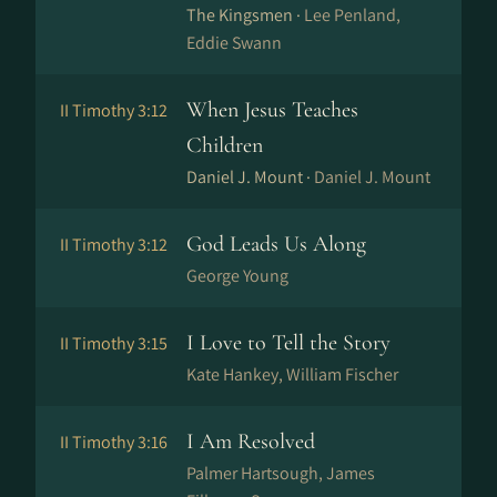
The Kingsmen ·
Lee Penland,
Eddie Swann
When Jesus Teaches
II Timothy 3:12
Children
Daniel J. Mount ·
Daniel J. Mount
God Leads Us Along
II Timothy 3:12
George Young
I Love to Tell the Story
II Timothy 3:15
Kate Hankey, William Fischer
I Am Resolved
II Timothy 3:16
Palmer Hartsough, James