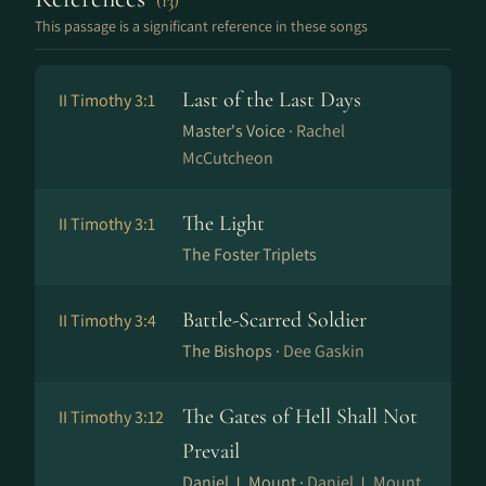
(13)
This passage is a significant reference in these songs
Last of the Last Days
II Timothy 3:1
Master's Voice ·
Rachel
McCutcheon
The Light
II Timothy 3:1
The Foster Triplets
Battle-Scarred Soldier
II Timothy 3:4
The Bishops ·
Dee Gaskin
The Gates of Hell Shall Not
II Timothy 3:12
Prevail
Daniel J. Mount ·
Daniel J. Mount