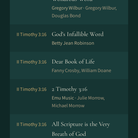
Gregory Wilbur ·
Gregory Wilbur,
Douglas Bond
God's Infallible Word
II Timothy 3:16
Betty Jean Robinson
Dear Book of Life
II Timothy 3:16
Fanny Crosby, William Doane
2 Timothy 3:16
II Timothy 3:16
Emu Music ·
Julie Morrow,
Michael Morrow
All Scripture is the Very
II Timothy 3:16
Breath of God