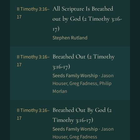
All Scripture Is Breathed
II Timothy 3:16–
17
out by God (2 Timothy 3:16-
17)
Stephen Rutland
Breathed Out (2 Timothy
II Timothy 3:16–
17
3:16-17)
Seeds Family Worship ·
Jason
Houser, Greg Fadness, Philip
Morlan
Breathed Out By God (2
II Timothy 3:16–
17
Timothy 3:16-17)
Seeds Family Worship ·
Jason
Houser, Greg Fadness