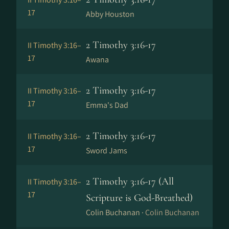
17
Abby Houston
2 Timothy 3:16-17
II Timothy 3:16–
17
Awana
2 Timothy 3:16-17
II Timothy 3:16–
17
Emma's Dad
2 Timothy 3:16-17
II Timothy 3:16–
17
Sword Jams
2 Timothy 3:16-17 (All
II Timothy 3:16–
17
Scripture is God-Breathed)
Colin Buchanan ·
Colin Buchanan