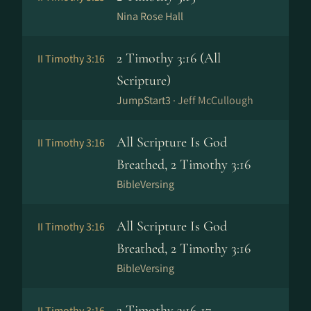
Nina Rose Hall
2 Timothy 3:16 (All
II Timothy 3:16
Scripture)
JumpStart3 ·
Jeff McCullough
All Scripture Is God
II Timothy 3:16
Breathed, 2 Timothy 3:16
BibleVersing
All Scripture Is God
II Timothy 3:16
Breathed, 2 Timothy 3:16
BibleVersing
2 Timothy 3:16-17
II Timothy 3:16–