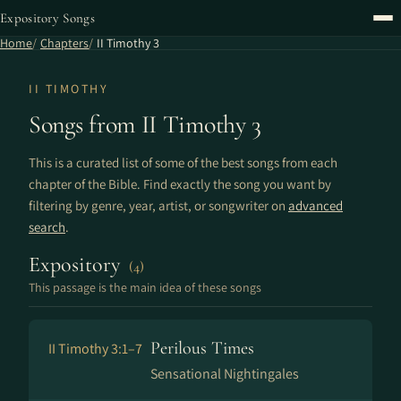
Expository Songs
Home
Chapters
II Timothy 3
II TIMOTHY
Songs from II Timothy 3
This is a curated list of some of the best songs from each
chapter of the Bible. Find exactly the song you want by
filtering by genre, year, artist, or songwriter on
advanced
search
.
Expository
(4)
This passage is the main idea of these songs
Perilous Times
II Timothy 3:1–7
Sensational Nightingales