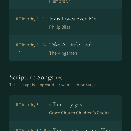
Fillmore Sr.
Jesus Loves Even Me
II Timothy 3:16
Philip Bliss
Take A Little Look
II Timothy 3:16–
17
The Kingsmen
Scripture Songs
(17)
This passage is sung word-for-word in these songs
2 Timothy 3:15
II Timothy 3
Grace Church Children's Choirs
2 Timothy 3:1-5,12-17 / This
II Timothy 3:1–5