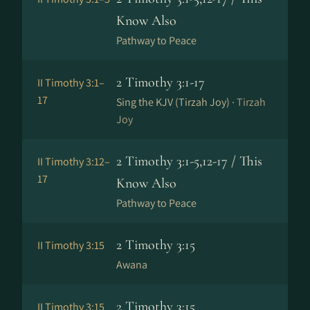
Know Also
Pathway to Peace
2 Timothy 3:1-17
II Timothy 3:1–
17
Sing the KJV (Tirzah Joy) ·
Tirzah
Joy
2 Timothy 3:1-5,12-17 / This
II Timothy 3:12–
17
Know Also
Pathway to Peace
2 Timothy 3:15
II Timothy 3:15
Awana
2 Timothy 3:15
II Timothy 3:15