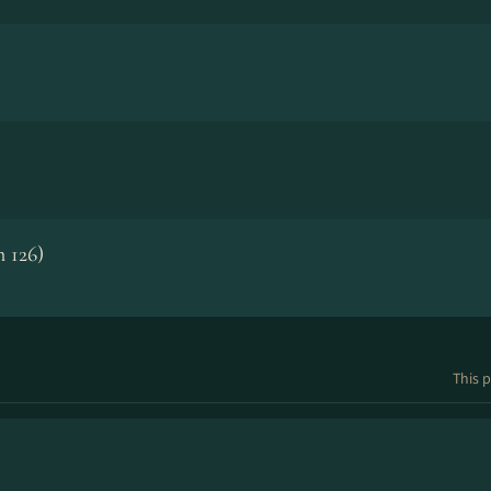
 126)
This p