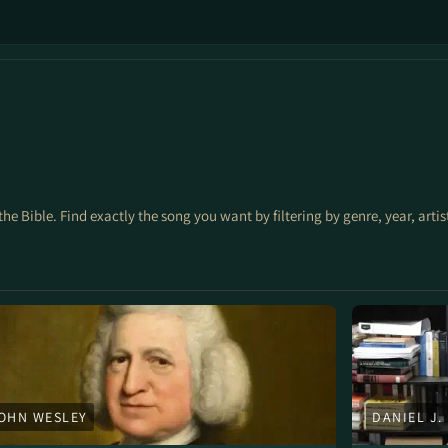
the Bible. Find exactly the song you want by filtering by genre, year, arti
OHN WESLEY
DANIEL J.