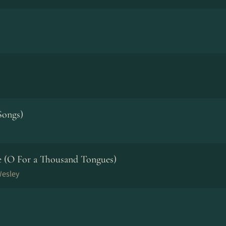
Songs)
ve (O For a Thousand Tongues)
Wesley