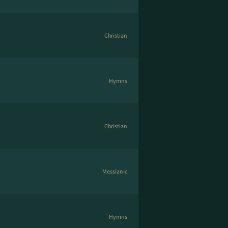
Christian
Hymns
Christian
Messianic
Hymns