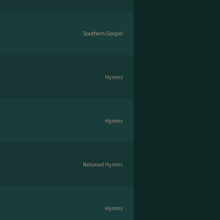
Southern Gospel
Hymns
Hymns
Retuned Hymns
Hymns