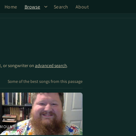
Home
Browse
Search
About
st, or songwriter on
advanced search
.
Some of the best songs from this passage
 MOUNT