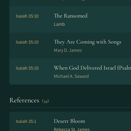
The Ransomed
Isaiah 35:10
Lamb
They Are Coming with Songs
Isaiah 35:10
Mary D. James
When God Delivered Israel (Psalm
Isaiah 35:10
Michael A. Saward
References
(34)
Desert Bloom
Isaiah 35:1
Rebecca St. James