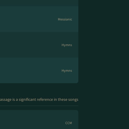
Messianic
Hymns
Hymns
assage is a significant reference in these songs
CCM