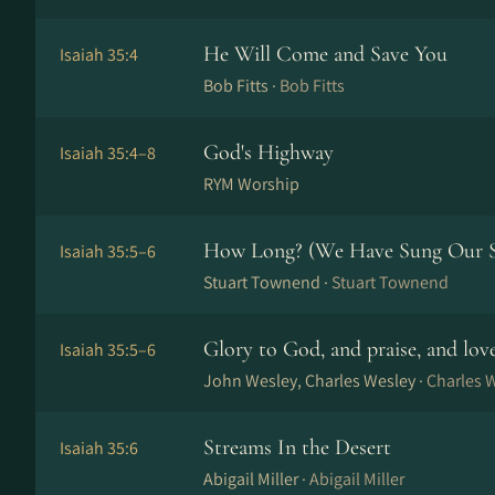
He Will Come and Save You
Isaiah 35:4
Bob Fitts ·
Bob Fitts
God's Highway
Isaiah 35:4–8
RYM Worship
How Long? (We Have Sung Our 
Isaiah 35:5–6
Stuart Townend ·
Stuart Townend
Glory to God, and praise, and lo
Isaiah 35:5–6
John Wesley, Charles Wesley ·
Charles 
Streams In the Desert
Isaiah 35:6
Abigail Miller ·
Abigail Miller