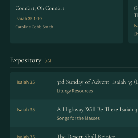
Comfort, Oh Comfort
G
T
Isaiah 35:1-10
Is
Caroline Cobb Smith
Ch
Expository
(16)
3rd Sunday of Advent: Isaiah 35 
Isaiah 35
Liturgy Resources
A Highway Will Be There Isaiah 3
Isaiah 35
Songs for the Masses
The Desert Shall Rejoice
Isaiah 35