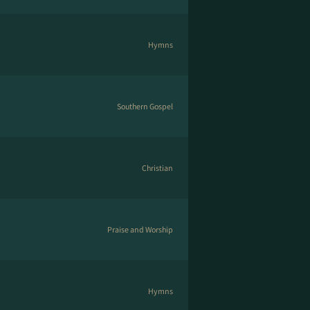
Hymns
Southern Gospel
Christian
Praise and Worship
Hymns