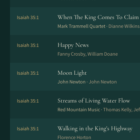
When The King Comes To Claim 
Isaiah 35:1
Mark Trammell Quartet ·
Dianne Wilkin
Happy News
Isaiah 35:1
Fanny Crosby, William Doane
Moon Light
Isaiah 35:1
John Newton ·
John Newton
Streams of Living Water Flow
Isaiah 35:1
Red Mountain Music ·
Thomas Kelly, Je
Walking in the King's Highway
Isaiah 35:1
Florence Horton