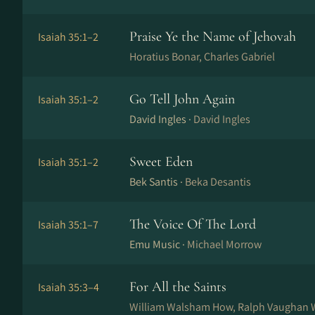
Praise Ye the Name of Jehovah
Isaiah 35:1–2
Horatius Bonar, Charles Gabriel
Go Tell John Again
Isaiah 35:1–2
David Ingles ·
David Ingles
Sweet Eden
Isaiah 35:1–2
Bek Santis ·
Beka Desantis
The Voice Of The Lord
Isaiah 35:1–7
Emu Music ·
Michael Morrow
For All the Saints
Isaiah 35:3–4
William Walsham How, Ralph Vaughan W