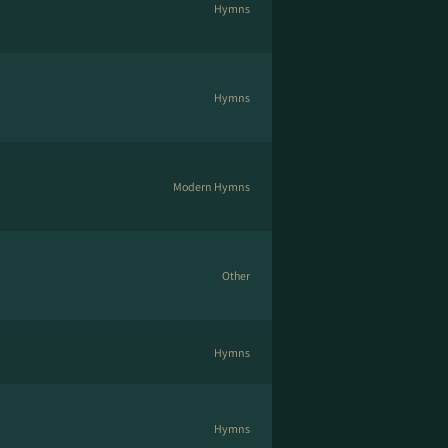
Hymns
Hymns
Modern Hymns
Other
Hymns
Hymns