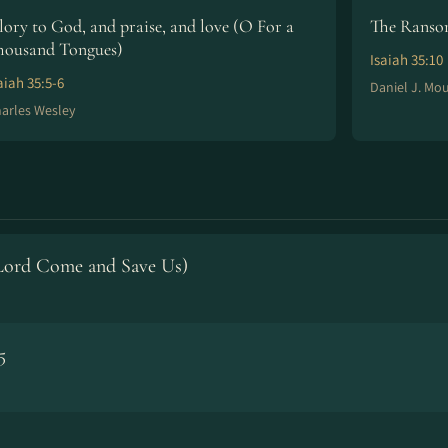
lory to God, and praise, and love (O For a
The Ransom
housand Tongues)
Isaiah 35:10
aiah 35:5-6
Daniel J. Mo
arles Wesley
(Lord Come and Save Us)
5