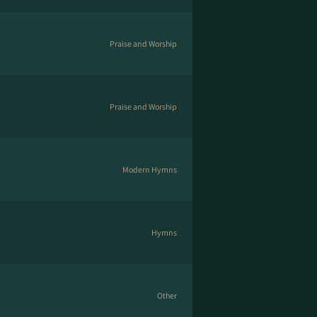
Praise and Worship
Praise and Worship
Modern Hymns
Hymns
Other