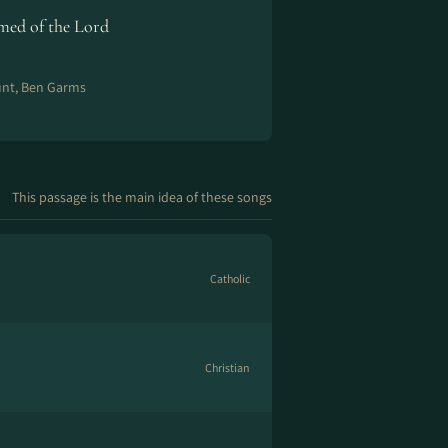
ed of the Lord
unt, Ben Garms
This passage is the main idea of these songs
Catholic
Christian