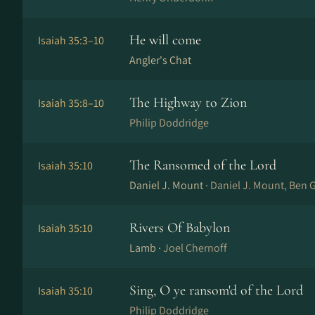
He will come
Isaiah 35:3–10
Angler's Chat
The Highway to Zion
Isaiah 35:8–10
Philip Doddridge
The Ransomed of the Lord
Isaiah 35:10
Daniel J. Mount ·
Daniel J. Mount, Ben 
Rivers Of Babylon
Isaiah 35:10
Lamb ·
Joel Chernoff
Sing, O ye ransom'd of the Lord
Isaiah 35:10
Philip Doddridge