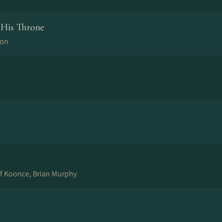
His Throne
son
ff Koonce, Brian Murphy