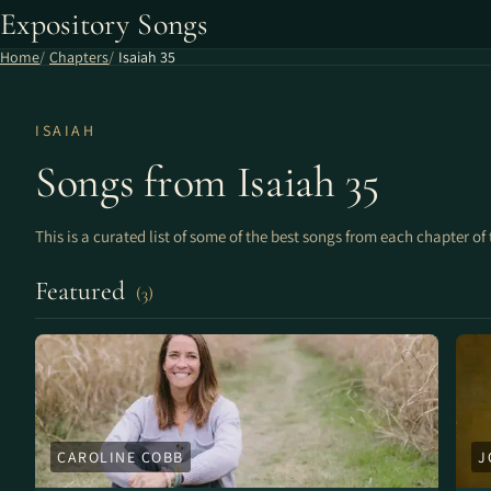
Expository Songs
Home
Chapters
Isaiah 35
ISAIAH
Songs from Isaiah 35
This is a curated list of some of the best songs from each chapter of 
Featured
(3)
CAROLINE COBB
J