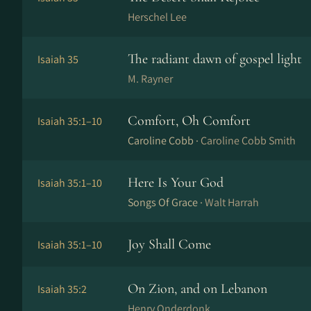
Herschel Lee
The radiant dawn of gospel light
Isaiah 35
M. Rayner
Comfort, Oh Comfort
Isaiah 35:1–10
Caroline Cobb ·
Caroline Cobb Smith
Here Is Your God
Isaiah 35:1–10
Songs Of Grace ·
Walt Harrah
Joy Shall Come
Isaiah 35:1–10
On Zion, and on Lebanon
Isaiah 35:2
Henry Onderdonk