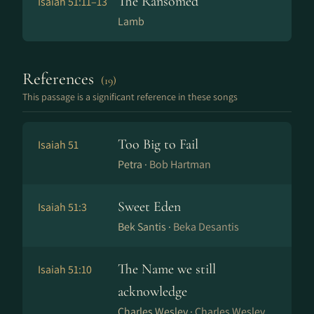
The Ransomed
Isaiah 51:11–13
Lamb
References
(19)
This passage is a significant reference in these songs
Too Big to Fail
Isaiah 51
Petra ·
Bob Hartman
Sweet Eden
Isaiah 51:3
Bek Santis ·
Beka Desantis
The Name we still
Isaiah 51:10
acknowledge
Charles Wesley ·
Charles Wesley