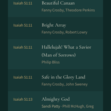
Beautiful Canaan
Isaiah 51:11
Fanny Crosby, Theodore Perkins
Bright Array
Isaiah 51:11
Fanny Crosby, Robert Lowry
Hallelujah! What a Savior
Isaiah 51:11
(Man of Sorrows)
Philip Bliss
Safe in the Glory Land
Isaiah 51:11
Fanny Crosby, John Sweney
Almighty God
Isaiah 51:13
Sandi Patty ·
Phill McHugh, Greg