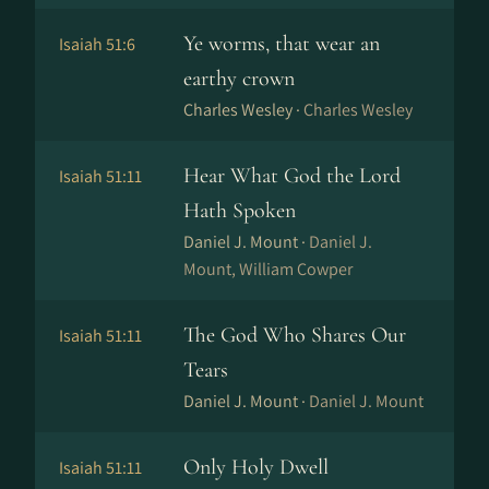
Ye worms, that wear an
Isaiah 51:6
earthy crown
Charles Wesley ·
Charles Wesley
Hear What God the Lord
Isaiah 51:11
Hath Spoken
Daniel J. Mount ·
Daniel J.
Mount, William Cowper
The God Who Shares Our
Isaiah 51:11
Tears
Daniel J. Mount ·
Daniel J. Mount
Only Holy Dwell
Isaiah 51:11