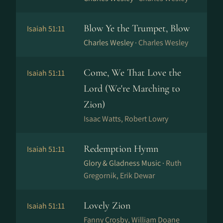
Blow Ye the Trumpet, Blow
Isaiah 51:11
Charles Wesley ·
Charles Wesley
Come, We That Love the
Isaiah 51:11
Lord (We're Marching to
Zion)
Isaac Watts, Robert Lowry
Redemption Hymn
Isaiah 51:11
Glory & Gladness Music ·
Ruth
Gregornik, Erik Dewar
Lovely Zion
Isaiah 51:11
Fanny Crosby, William Doane