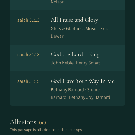
Nelson
All Praise and Glory
Isaiah 51:13
Glory & Gladness Music ·
Erik
Dewar
God the Lord a King
Isaiah 51:13
John Keble, Henry Smart
God Have Your Way In Me
Isaiah 51:15
Bethany Barnard ·
Shane
Barnard, Bethany Joy Barnard
Allusions
(16)
This passage is alluded to in these songs