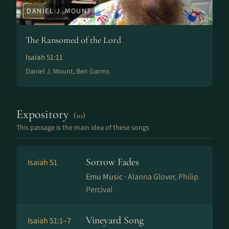
DANIEL J. MOUNT
The Ransomed of the Lord
Isaiah 51:11
Daniel J. Mount, Ben Garms
Expository
(10)
This passage is the main idea of these songs
Sorrow Fades
Isaiah 51
Emu Music ·
Alanna Glover, Philip
Percival
Vineyard Song
Isaiah 51:1–7