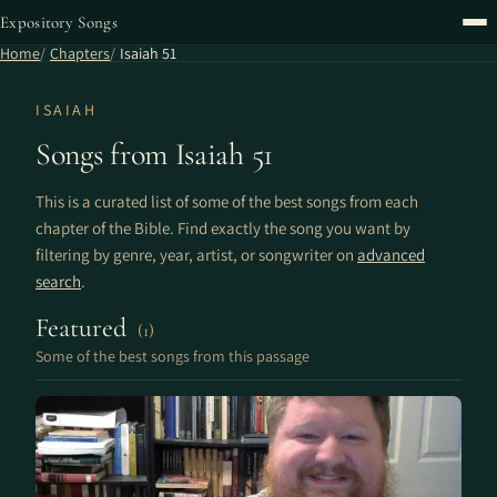
Expository Songs
Home
Chapters
Isaiah 51
ISAIAH
Songs from Isaiah 51
This is a curated list of some of the best songs from each
chapter of the Bible. Find exactly the song you want by
filtering by genre, year, artist, or songwriter on
advanced
search
.
Featured
(1)
Some of the best songs from this passage