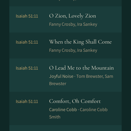
O Zion, Lovely Zion
Isaiah 51:11
Fanny Crosby, Ira Sankey
When the King Shall Come
Isaiah 51:11
Fanny Crosby, Ira Sankey
O Lead Me to the Mountain
Isaiah 51:11
Joyful Noise ·
Tom Brewster, Sam
Brewster
Comfort, Oh Comfort
Isaiah 51:11
Caroline Cobb ·
Caroline Cobb
Smith