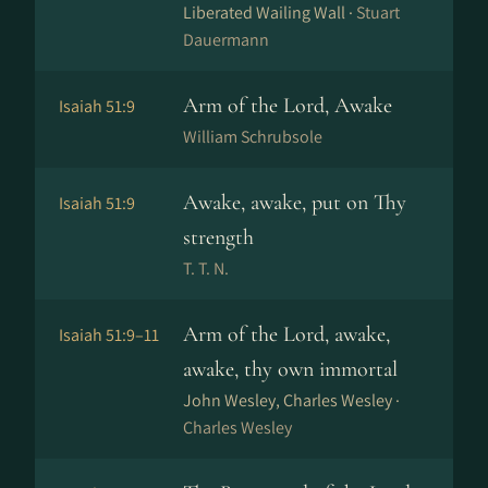
Liberated Wailing Wall ·
Stuart
Dauermann
Arm of the Lord, Awake
Isaiah 51:9
William Schrubsole
Awake, awake, put on Thy
Isaiah 51:9
strength
T. T. N.
Arm of the Lord, awake,
Isaiah 51:9–11
awake, thy own immortal
John Wesley, Charles Wesley ·
Charles Wesley