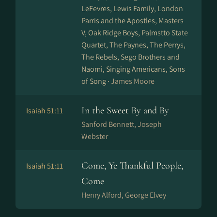
LeFevres, Lewis Family, London
Parris and the Apostles, Masters
V, Oak Ridge Boys, Palmstto State
Quartet, The Paynes, The Perrys,
The Rebels, Sego Brothers and
Naomi, Singing Americans, Sons
of Song ·
James Moore
In the Sweet By and By
Isaiah 51:11
Sanford Bennett, Joseph
Webster
Come, Ye Thankful People,
Isaiah 51:11
Come
Henry Alford, George Elvey