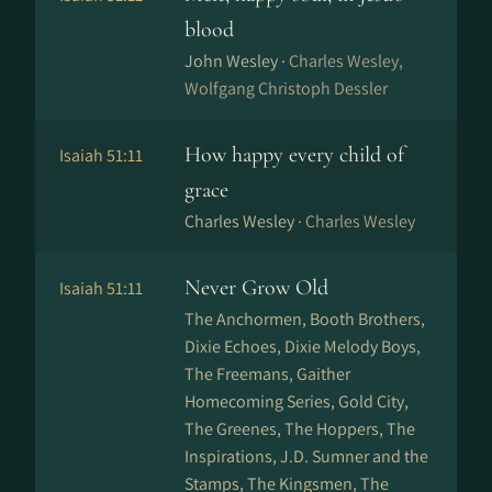
blood
John Wesley ·
Charles Wesley,
Wolfgang Christoph Dessler
How happy every child of
Isaiah 51:11
grace
Charles Wesley ·
Charles Wesley
Never Grow Old
Isaiah 51:11
The Anchormen, Booth Brothers,
Dixie Echoes, Dixie Melody Boys,
The Freemans, Gaither
Homecoming Series, Gold City,
The Greenes, The Hoppers, The
Inspirations, J.D. Sumner and the
Stamps, The Kingsmen, The