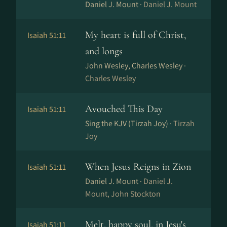
Daniel J. Mount ·
Daniel J. Mount
My heart is full of Christ,
Isaiah 51:11
and longs
John Wesley, Charles Wesley ·
Charles Wesley
Avouched This Day
Isaiah 51:11
Sing the KJV (Tirzah Joy) ·
Tirzah
Joy
When Jesus Reigns in Zion
Isaiah 51:11
Daniel J. Mount ·
Daniel J.
Mount, John Stockton
Melt, happy soul, in Jesu's
Isaiah 51:11