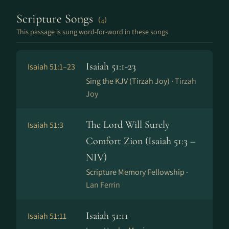
Scripture Songs
(4)
This passage is sung word-for-word in these songs
Isaiah 51:1-23
Isaiah 51:1–23
Sing the KJV (Tirzah Joy) ·
Tirzah
Joy
The Lord Will Surely
Isaiah 51:3
Comfort Zion (Isaiah 51:3 –
NIV)
Scripture Memory Fellowship ·
Lan Ferrin
Isaiah 51:11
Isaiah 51:11