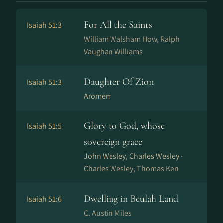
For All the Saints
Isaiah 51:3
William Walsham How, Ralph
Vaughan Williams
Daughter Of Zion
Isaiah 51:3
Aromem
Glory to God, whose
Isaiah 51:5
sovereign grace
John Wesley, Charles Wesley ·
Charles Wesley, Thomas Ken
Dwelling in Beulah Land
Isaiah 51:6
C. Austin Miles