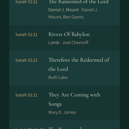
The Ransomed of the Lord
Isaiah 51:11
Daniel J. Mount ·
Daniel J.
Mount, Ben Garms
Rivers Of Babylon
Isaiah 51:11
Lamb ·
Joel Chernoff
Therefore the Redeemed of
Isaiah 51:11
the Lord
Ruth Lake
They Are Coming with
Isaiah 51:11
Songs
Mary D. James