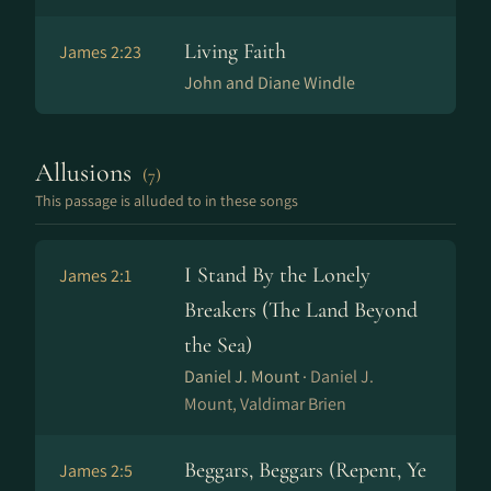
Living Faith
James 2:23
John and Diane Windle
Allusions
(7)
This passage is alluded to in these songs
I Stand By the Lonely
James 2:1
Breakers (The Land Beyond
the Sea)
Daniel J. Mount ·
Daniel J.
Mount, Valdimar Brien
Beggars, Beggars (Repent, Ye
James 2:5