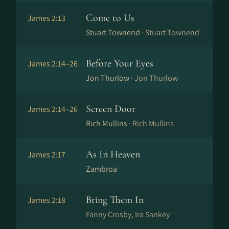
Come to Us
James 2:13
Stuart Townend ·
Stuart Townend
Before Your Eyes
James 2:14–26
Jon Thurlow ·
Jon Thurlow
Screen Door
James 2:14–26
Rich Mullins ·
Rich Mullins
As In Heaven
James 2:17
Zambroa
Bring Them In
James 2:18
Fanny Crosby, Ira Sankey