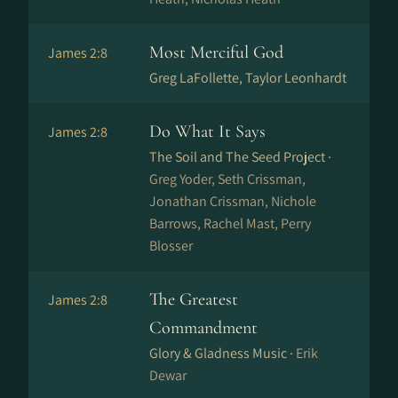
Most Merciful God
James 2:8
Greg LaFollette, Taylor Leonhardt
Do What It Says
James 2:8
The Soil and The Seed Project ·
Greg Yoder, Seth Crissman,
Jonathan Crissman, Nichole
Barrows, Rachel Mast, Perry
Blosser
The Greatest
James 2:8
Commandment
Glory & Gladness Music ·
Erik
Dewar