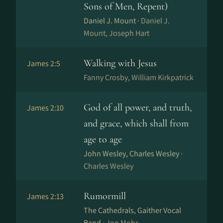
Sons of Men, Repent)
Daniel J. Mount ·
Daniel J.
Mount, Joseph Hart
Walking with Jesus
James 2:5
Fanny Crosby, William Kirkpatrick
God of all power, and truth,
James 2:10
and grace, which shall from
age to age
John Wesley, Charles Wesley ·
Charles Wesley
Rumormill
James 2:13
The Cathedrals, Gaither Vocal
Band ·
Jon Mohr