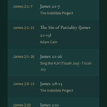
James 2:1-7
James 2:1–7
The Indelible Project
The Sin of Partiality (James
James 2:1–13
2:1-13)
Adam Cain
James 2:1-26
James 2:1–26
Sing the KJV (Tirzah Joy) ·
Tirzah
Joy
James 2:8-13
James 2:8–13
The Indelible Project
James 2:10
James 2:10