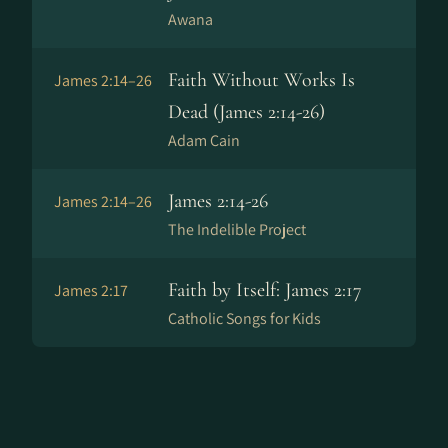
Awana
Faith Without Works Is
James 2:14–26
Dead (James 2:14-26)
Adam Cain
James 2:14-26
James 2:14–26
The Indelible Project
Faith by Itself: James 2:17
James 2:17
Catholic Songs for Kids