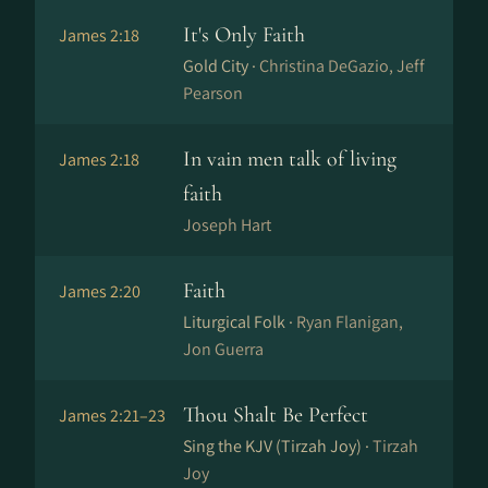
It's Only Faith
James 2:18
Gold City ·
Christina DeGazio, Jeff
Pearson
In vain men talk of living
James 2:18
faith
Joseph Hart
Faith
James 2:20
Liturgical Folk ·
Ryan Flanigan,
Jon Guerra
Thou Shalt Be Perfect
James 2:21–23
Sing the KJV (Tirzah Joy) ·
Tirzah
Joy