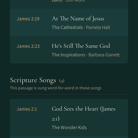
At The Name of Jesus
James 2:19
The Cathedrals ·
Pamela Hall
He's Still The Same God
James 2:23
The Inspirations ·
Barbara Garrett
Scripture Songs
(9)
This passage is sung word-for-word in these songs
God Sees the Heart (James
James 2:1
2:1)
The Wonder Kids