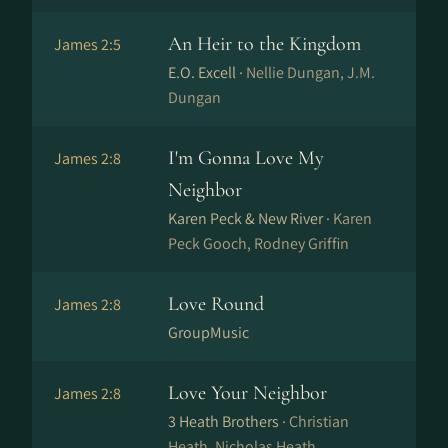
An Heir to the Kingdom
James 2:5
E.O. Excell ·
Nellie Dungan, J.M.
Dungan
I'm Gonna Love My
James 2:8
Neighbor
Karen Peck & New River ·
Karen
Peck Gooch, Rodney Griffin
Love Round
James 2:8
GroupMusic
Love Your Neighbor
James 2:8
3 Heath Brothers ·
Christian
Heath, Nicholas Heath