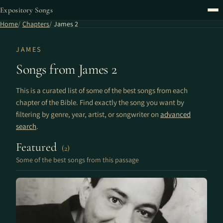
Expository Songs
Home
Chapters
James 2
JAMES
Songs from James 2
This is a curated list of some of the best songs from each
chapter of the Bible. Find exactly the song you want by
filtering by genre, year, artist, or songwriter on
advanced
search
.
Featured
(2)
Some of the best songs from this passage