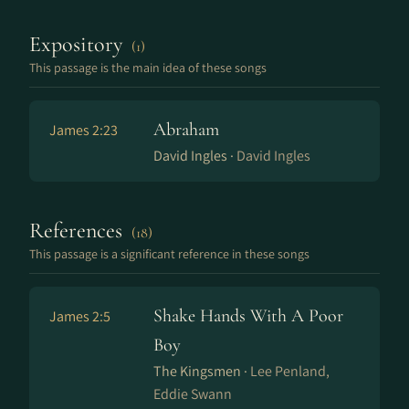
Expository
(1)
This passage is the main idea of these songs
Abraham
James 2:23
David Ingles ·
David Ingles
References
(18)
This passage is a significant reference in these songs
Shake Hands With A Poor
James 2:5
Boy
The Kingsmen ·
Lee Penland,
Eddie Swann