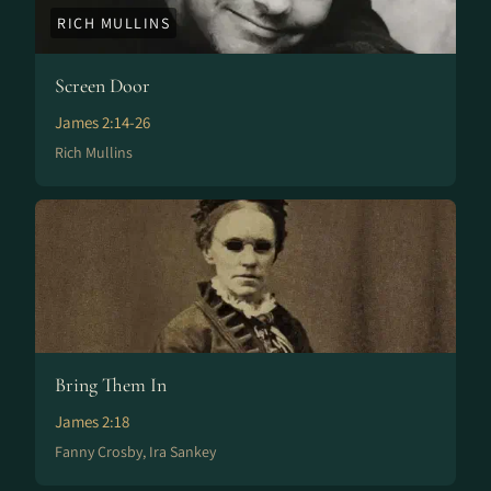
RICH MULLINS
Screen Door
James 2:14-26
Rich Mullins
Bring Them In
James 2:18
Fanny Crosby, Ira Sankey