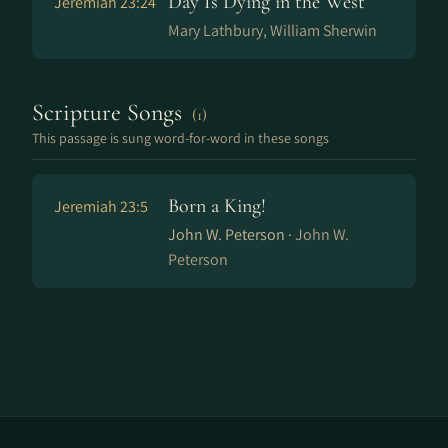
Day Is Dying in the West
Jeremiah 23:24
Mary Lathbury, William Sherwin
Scripture Songs
(1)
This passage is sung word-for-word in these songs
Born a King!
Jeremiah 23:5
John W. Peterson ·
John W.
Peterson