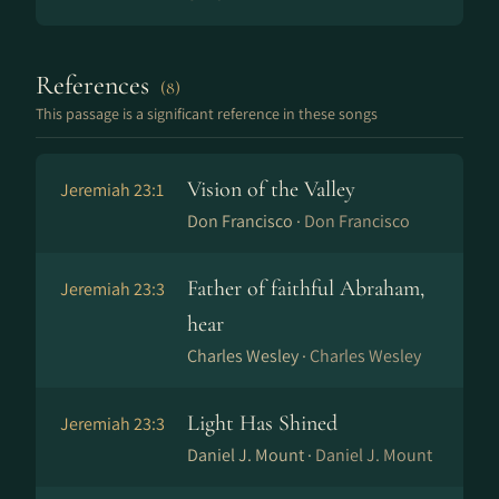
References
(8)
This passage is a significant reference in these songs
Vision of the Valley
Jeremiah 23:1
Don Francisco ·
Don Francisco
Father of faithful Abraham,
Jeremiah 23:3
hear
Charles Wesley ·
Charles Wesley
Light Has Shined
Jeremiah 23:3
Daniel J. Mount ·
Daniel J. Mount