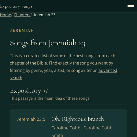
Expository Songs
Home
Chapters
Jeremiah 23
JEREMIAH
Songs from Jeremiah 23
This is a curated list of some of the best songs from each
chapter of the Bible. Find exactly the song you want by
filtering by genre, year, artist, or songwriter on
advanced
search
.
Expository
(1)
This passage is the main idea of these songs
Oh, Righteous Branch
Jeremiah 23:5
Caroline Cobb ·
Caroline Cobb
Smith