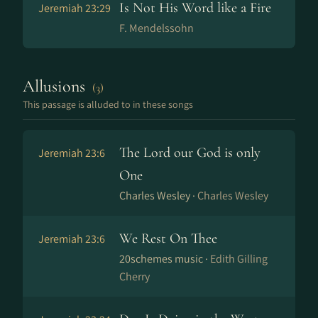
Is Not His Word like a Fire
Jeremiah 23:29
F. Mendelssohn
Allusions
(3)
This passage is alluded to in these songs
The Lord our God is only
Jeremiah 23:6
One
Charles Wesley ·
Charles Wesley
We Rest On Thee
Jeremiah 23:6
20schemes music ·
Edith Gilling
Cherry