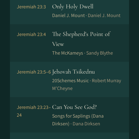
Only Holy Dwell
Jeremiah 23:3
Daniel J. Mount ·
Daniel J. Mount
The Shepherd's Point of
Jeremiah 23:4
View
The McKameys ·
Sandy Blythe
Jehovah Tsikednu
Jeremiah 23:5–6
20Schemes Music ·
Robert Murray
M'Cheyne
Can You See God?
Jeremiah 23:23–
24
Songs for Saplings (Dana
Dirksen) ·
Dana Dirksen