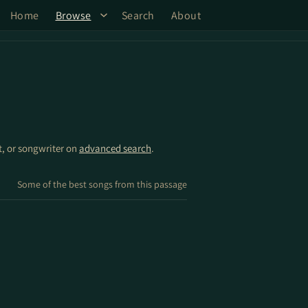
Home
Browse
Search
About
st, or songwriter on
advanced search
.
Some of the best songs from this passage