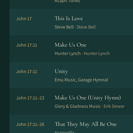
Asaph Tunes
This Is Love
John 17
Steve Bell ·
Steve Bell
Make Us One
John 17:11
Hunter Lynch ·
Hunter Lynch
Unity
John 17:11
Emu Music, Garage Hymnal
Make Us One (Unity Hymn)
John 17:11–23
Glory & Gladness Music ·
Erik Dewar
That They May All Be One
John 17:11–26
Acappella