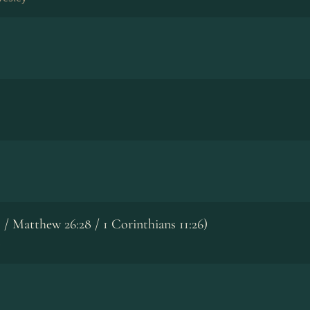
51 / Matthew 26:28 / 1 Corinthians 11:26)
p