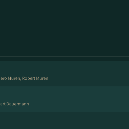
mero Muren, Robert Muren
tuart Dauermann