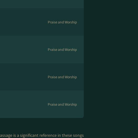
Praise and Worship
Praise and Worship
Praise and Worship
Praise and Worship
assage is a significant reference in these songs