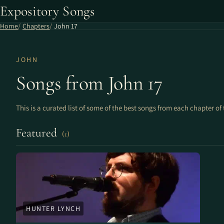
Expository Songs
Home
Chapters
John 17
JOHN
Songs from John 17
This is a curated list of some of the best songs from each chapter of 
Featured
(1)
HUNTER LYNCH