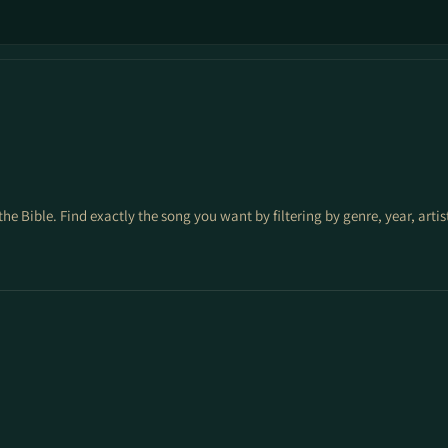
the Bible. Find exactly the song you want by filtering by genre, year, arti