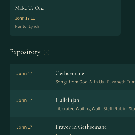
Make Us One
John 17:11
Hunter Lynch
Expository
(12)
Gethsemane
John 17
Songs from God With Us ·
Elizabeth Fu
Hallelujah
John 17
Liberated Wailing Wall ·
Steffi Rubin, S
Prayer in Gethsemane
John 17