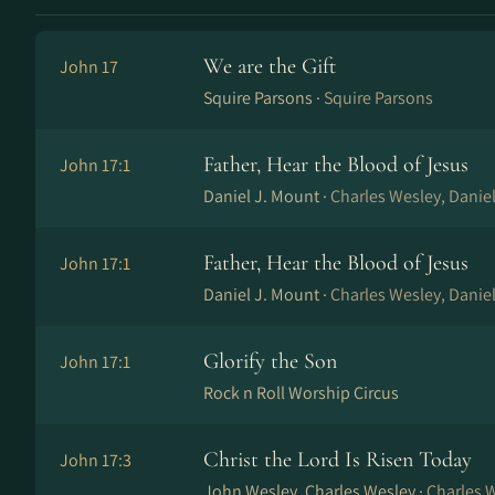
We are the Gift
John 17
Squire Parsons ·
Squire Parsons
Father, Hear the Blood of Jesus
John 17:1
Daniel J. Mount ·
Charles Wesley, Danie
Father, Hear the Blood of Jesus
John 17:1
Daniel J. Mount ·
Charles Wesley, Danie
Glorify the Son
John 17:1
Rock n Roll Worship Circus
Christ the Lord Is Risen Today
John 17:3
John Wesley, Charles Wesley ·
Charles 