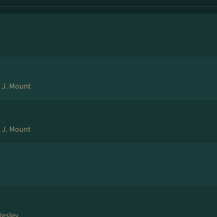
l J. Mount
l J. Mount
Wesley