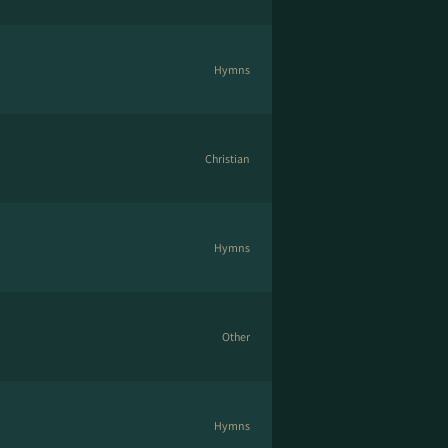
Hymns
Christian
Hymns
Other
Hymns