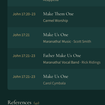
Make Them One
John 17:20–23
Carmel Worship
Make Us One
John 17:21
Maranatha! Music ·
Scott Smith
Father Make Us One
John 17:21–23
Maranatha! Vocal Band ·
Rick Ridings
Make Us One
John 17:21–23
Carol Cymbala
References
(42)