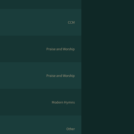
CCM
Praise and Worship
Praise and Worship
Modern Hymns
Other