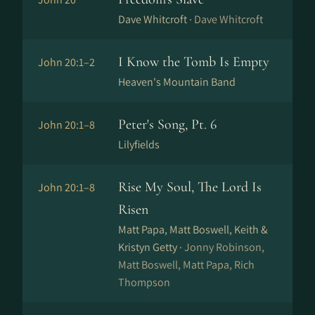
Dave Whitcroft ·
Dave Whitcroft
I Know the Tomb Is Empty
John 20:1–2
Heaven's Mountain Band
Peter's Song, Pt. 6
John 20:1–8
Lilyfields
Rise My Soul, The Lord Is
John 20:1–8
Risen
Matt Papa, Matt Boswell, Keith &
Kristyn Getty ·
Jonny Robinson,
Matt Boswell, Matt Papa, Rich
Thompson