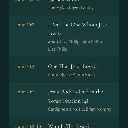
The Mylon Hayes Family
I Am The One Whom Jesus
John 20:2
Loves
Abe & Liza Philip ·
Abe Philip,
Liza Philip
One That Jesus Loved
John 20:2
Aaron Bush ·
Aaron Bush
Jesus' Body is Laid in the
John 20:2
Tomb (Station 14)
Cardiphonia Music, Brian Murphy
Who Is This Jesus?
John 20:2–10