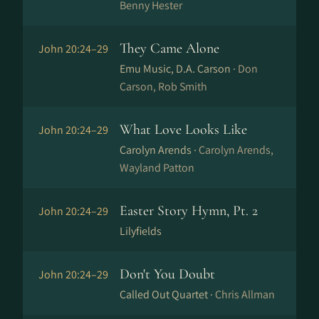
Benny Hester
They Came Alone
John 20:24–29
Emu Music, D.A. Carson ·
Don
Carson, Rob Smith
What Love Looks Like
John 20:24–29
Carolyn Arends ·
Carolyn Arends,
Wayland Patton
Easter Story Hymn, Pt. 2
John 20:24–29
Lilyfields
Don't You Doubt
John 20:24–29
Called Out Quartet ·
Chris Allman