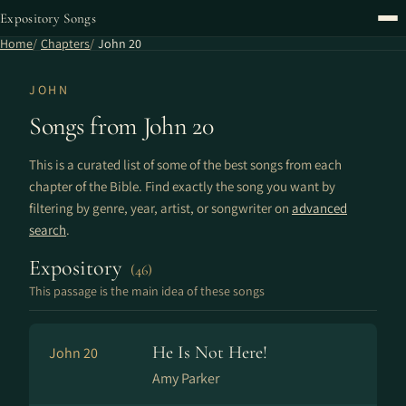
Expository Songs
Home
Chapters
John 20
JOHN
Songs from John 20
This is a curated list of some of the best songs from each
chapter of the Bible. Find exactly the song you want by
filtering by genre, year, artist, or songwriter on
advanced
search
.
Expository
(46)
This passage is the main idea of these songs
He Is Not Here!
John 20
Amy Parker