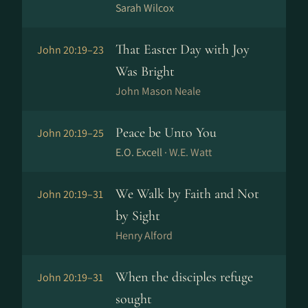
Sarah Wilcox
That Easter Day with Joy
John 20:19–23
Was Bright
John Mason Neale
Peace be Unto You
John 20:19–25
E.O. Excell ·
W.E. Watt
We Walk by Faith and Not
John 20:19–31
by Sight
Henry Alford
When the disciples refuge
John 20:19–31
sought