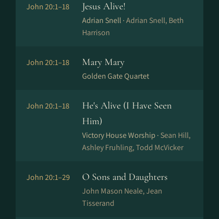
Jesus Alive!
John 20:1–18
Adrian Snell ·
Adrian Snell, Beth
Harrison
Mary Mary
John 20:1–18
Golden Gate Quartet
He's Alive (I Have Seen
John 20:1–18
Him)
Victory House Worship ·
Sean Hill,
Ashley Fruhling, Todd McVicker
O Sons and Daughters
John 20:1–29
John Mason Neale, Jean
Tisserand