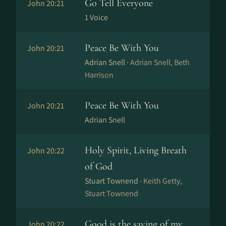
Go Tell Everyone
John 20:21
1 Voice
Peace Be With You
John 20:21
Adrian Snell ·
Adrian Snell, Beth
Harrison
Peace Be With You
John 20:21
Adrian Snell
Holy Spirit, Living Breath
John 20:22
of God
Stuart Townend ·
Keith Getty,
Stuart Townend
Good is the saying of my
John 20:22