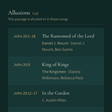
Allusions
(29)
This passage is alluded to in these songs
The Ransomed of the Lord
John 20:1–18
Daniel J. Mount ·
Daniel J.
Mount, Ben Garms
King of Kings
John 20:9
The Kingsmen ·
Dianne
Wilkinson, Rebecca Peck
In the Garden
John 20:11–17
C. Austin Miles