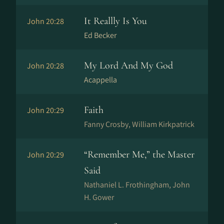
It Reallly Is You
John 20:28
Ed Becker
My Lord And My God
John 20:28
Acappella
Faith
John 20:29
Fanny Crosby, William Kirkpatrick
“Remember Me,” the Master
John 20:29
Said
Nathaniel L. Frothingham, John
H. Gower