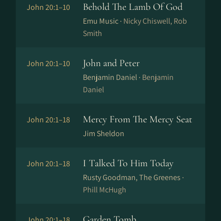
Behold The Lamb Of God
John 20:1–10
Emu Music ·
Nicky Chiswell, Rob
Smith
John and Peter
John 20:1–10
Benjamin Daniel ·
Benjamin
Daniel
Mercy From The Mercy Seat
John 20:1–18
Jim Sheldon
I Talked To Him Today
John 20:1–18
Rusty Goodman, The Greenes ·
Phill McHugh
Garden Tomb
John 20:1–18