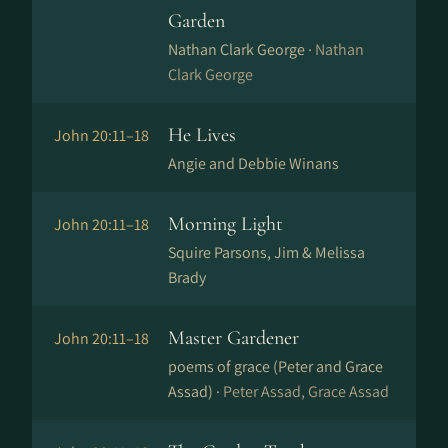
Garden
Nathan Clark George ·
Nathan
Clark George
He Lives
John 20:11–18
Angie and Debbie Winans
Morning Light
John 20:11–18
Squire Parsons, Jim & Melissa
Brady
Master Gardener
John 20:11–18
poems of grace (Peter and Grace
Assad) ·
Peter Assad, Grace Assad