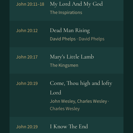
My Lord And My God
John 20:11–18
The Inspirations
Dead Man Rising
John 20:12
David Phelps ·
David Phelps
Mary's Little Lamb
John 20:17
The Kingsmen
Come, Thou high and lofty
John 20:19
Lord
John Wesley, Charles Wesley ·
Charles Wesley
I Know The End
John 20:19