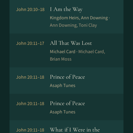
I Am the Way
John 20:10–18
Kingdom Heirs, Ann Downing ·
Ann Downing, Toni Clay
All That Was Lost
John 20:11–17
Michael Card ·
Michael Card,
Brian Moss
Prince of Peace
John 20:11–18
Asaph Tunes
Prince of Peace
John 20:11–18
Asaph Tunes
What if I Were in the
John 20:11–18