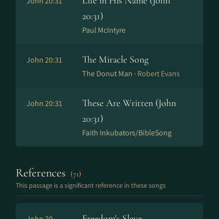
Life in His Name (John
John 20:31
20:31)
Paul McIntyre
The Miracle Song
John 20:31
The Donut Man ·
Robert Evans
These Are Written (John
John 20:31
20:31)
Faith Inkubators/BibleSong
References
(71)
This passage is a significant reference in these songs
Freedom's Slave
John 20