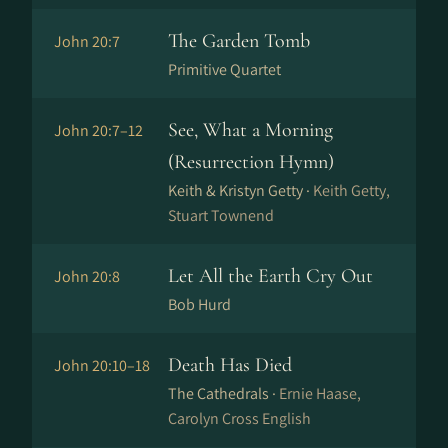
The Garden Tomb
John 20:7
Primitive Quartet
See, What a Morning
John 20:7–12
(Resurrection Hymn)
Keith & Kristyn Getty ·
Keith Getty,
Stuart Townend
Let All the Earth Cry Out
John 20:8
Bob Hurd
Death Has Died
John 20:10–18
The Cathedrals ·
Ernie Haase,
Carolyn Cross English