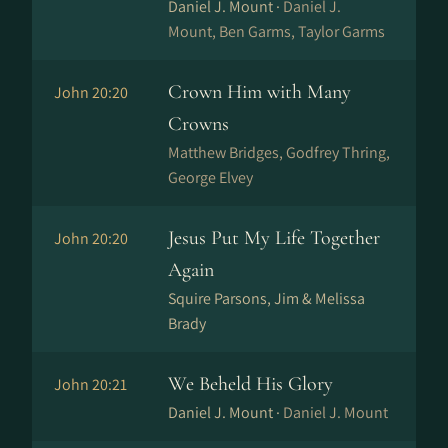
Daniel J. Mount ·
Daniel J.
Mount, Ben Garms, Taylor Garms
Crown Him with Many
John 20:20
Crowns
Matthew Bridges, Godfrey Thring,
George Elvey
Jesus Put My Life Together
John 20:20
Again
Squire Parsons, Jim & Melissa
Brady
We Beheld His Glory
John 20:21
Daniel J. Mount ·
Daniel J. Mount