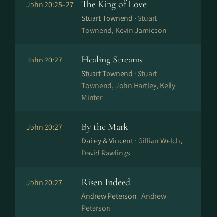
The King of Love
John 20:25–27
Stuart Townend ·
Stuart
Townend, Kevin Jamieson
Healing Streams
John 20:27
Stuart Townend ·
Stuart
Townend, John Hartley, Kelly
Minter
By the Mark
John 20:27
Dailey & Vincent ·
Gillian Welch,
David Rawlings
Risen Indeed
John 20:27
Andrew Peterson ·
Andrew
Peterson