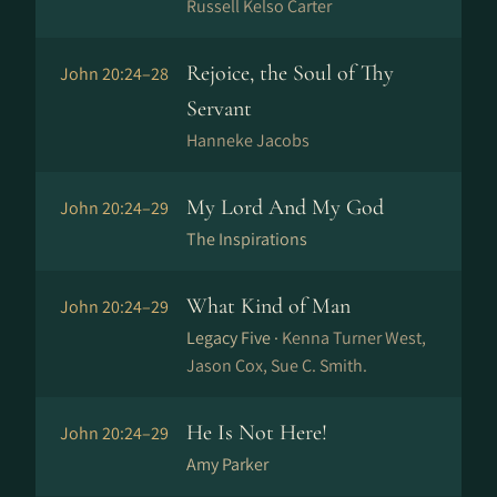
Russell Kelso Carter
Rejoice, the Soul of Thy
John 20:24–28
Servant
Hanneke Jacobs
My Lord And My God
John 20:24–29
The Inspirations
What Kind of Man
John 20:24–29
Legacy Five ·
Kenna Turner West,
Jason Cox, Sue C. Smith.
He Is Not Here!
John 20:24–29
Amy Parker