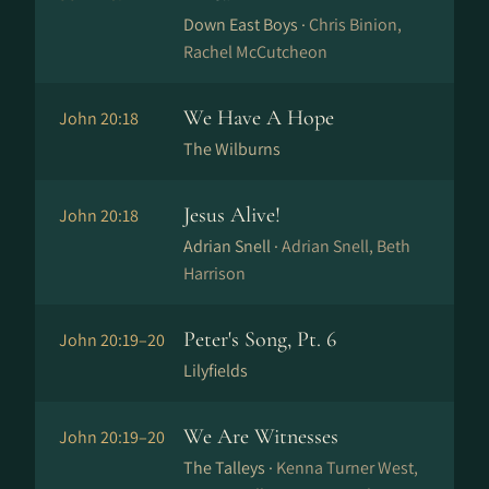
Down East Boys ·
Chris Binion,
Rachel McCutcheon
We Have A Hope
John 20:18
The Wilburns
Jesus Alive!
John 20:18
Adrian Snell ·
Adrian Snell, Beth
Harrison
Peter's Song, Pt. 6
John 20:19–20
Lilyfields
We Are Witnesses
John 20:19–20
The Talleys ·
Kenna Turner West,