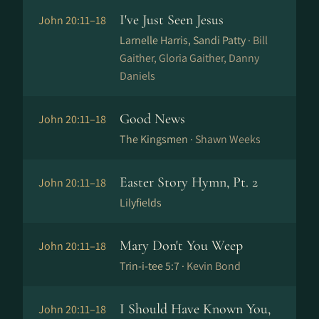
I've Just Seen Jesus
John 20:11–18
Larnelle Harris, Sandi Patty ·
Bill
Gaither, Gloria Gaither, Danny
Daniels
Good News
John 20:11–18
The Kingsmen ·
Shawn Weeks
Easter Story Hymn, Pt. 2
John 20:11–18
Lilyfields
Mary Don't You Weep
John 20:11–18
Trin-i-tee 5:7 ·
Kevin Bond
I Should Have Known You,
John 20:11–18