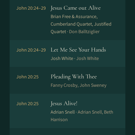
Jesus Came out Alive
John 20:24–29
Brian Free & Assurance,
Cumberland Quartet, Justified
Quartet ·
Don Balltziglier
Let Me See Your Hands
John 20:24–29
Josh White ·
Josh White
Pleading With Thee
John 20:25
Fanny Crosby, John Sweney
Jesus Alive!
John 20:25
Adrian Snell ·
Adrian Snell, Beth
Harrison