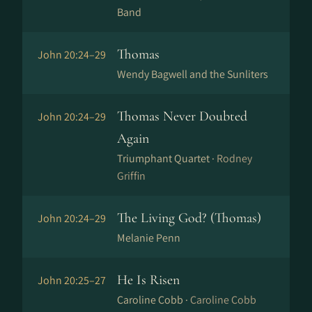
Band
Thomas
John 20:24–29
Wendy Bagwell and the Sunliters
Thomas Never Doubted
John 20:24–29
Again
Triumphant Quartet ·
Rodney
Griffin
The Living God? (Thomas)
John 20:24–29
Melanie Penn
He Is Risen
John 20:25–27
Caroline Cobb ·
Caroline Cobb