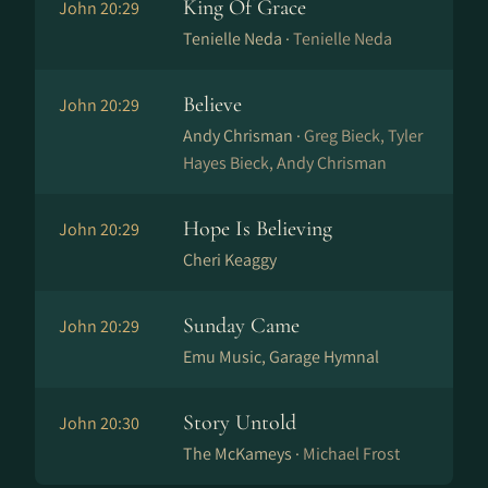
King Of Grace
John 20:29
Tenielle Neda ·
Tenielle Neda
Believe
John 20:29
Andy Chrisman ·
Greg Bieck, Tyler
Hayes Bieck, Andy Chrisman
Hope Is Believing
John 20:29
Cheri Keaggy
Sunday Came
John 20:29
Emu Music, Garage Hymnal
Story Untold
John 20:30
The McKameys ·
Michael Frost