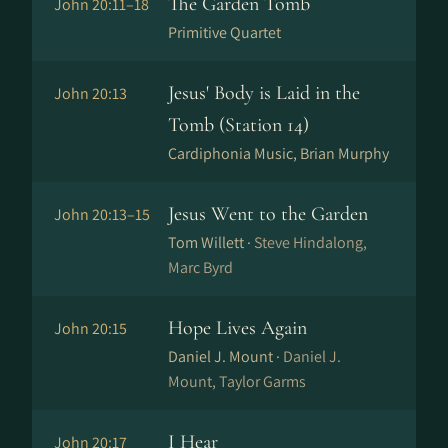
The Garden Tomb
John 20:11–18
Primitive Quartet
Jesus' Body is Laid in the
John 20:13
Tomb (Station 14)
Cardiphonia Music, Brian Murphy
Jesus Went to the Garden
John 20:13–15
Tom Willett ·
Steve Hindalong,
Marc Byrd
Hope Lives Again
John 20:15
Daniel J. Mount ·
Daniel J.
Mount, Taylor Garms
I Hear
John 20:17