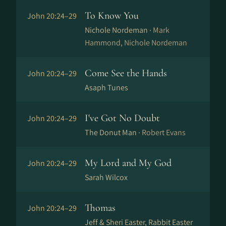
To Know You
John 20:24–29
Nichole Nordeman ·
Mark
Hammond, Nichole Nordeman
Come See the Hands
John 20:24–29
Asaph Tunes
I've Got No Doubt
John 20:24–29
The Donut Man ·
Robert Evans
My Lord and My God
John 20:24–29
Sarah Wilcox
Thomas
John 20:24–29
Jeff & Sheri Easter, Rabbit Easter