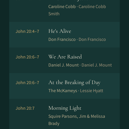
Caroline Cobb ·
Caroline Cobb
Smith
He's Alive
John 20:4–7
Don Francisco ·
Don Francisco
We Are Raised
John 20:6–7
Daniel J. Mount ·
Daniel J. Mount
At the Breaking of Day
John 20:6–7
The McKameys ·
Lessie Hyatt
Morning Light
John 20:7
Squire Parsons, Jim & Melissa
Brady