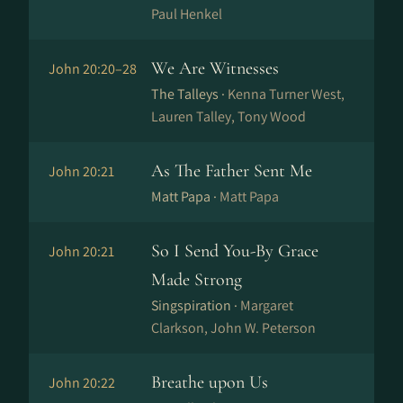
Paul Henkel
We Are Witnesses
John 20:20–28
The Talleys ·
Kenna Turner West,
Lauren Talley, Tony Wood
As The Father Sent Me
John 20:21
Matt Papa ·
Matt Papa
So I Send You-By Grace
John 20:21
Made Strong
Singspiration ·
Margaret
Clarkson, John W. Peterson
Breathe upon Us
John 20:22