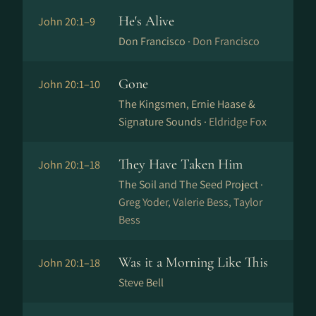
He's Alive
John 20:1–9
Don Francisco ·
Don Francisco
Gone
John 20:1–10
The Kingsmen, Ernie Haase &
Signature Sounds ·
Eldridge Fox
They Have Taken Him
John 20:1–18
The Soil and The Seed Project ·
Greg Yoder, Valerie Bess, Taylor
Bess
Was it a Morning Like This
John 20:1–18
Steve Bell