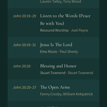
Lauren Talley, Tony Wood
Listen to the Words (Peace
John 20:19–29
Be with You)
Resound Worship ·
Joel Payne
Jesus Is The Lord
John 20:19–31
Emu Music ·
Paul Sheely
Blessing and Honor
John 20:20
Stuart Townend ·
Stuart Townend
The Open Arms
John 20:20–27
Fanny Crosby, William Kirkpatrick