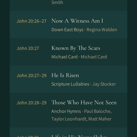
Smith
Now A Witness Am I
John 20:26–27
Down East Boys ·
Regina Walden
Known By The Scars
John 20:27
Michael Card ·
Michael Card
He Is Risen
John 20:27–29
Scripture Lullabies ·
Jay Stocker
Those Who Have Not Seen
John 20:28–29
Anchor Hymns ·
Paul Baloche,
Taylor Leonhardt, Matt Maher