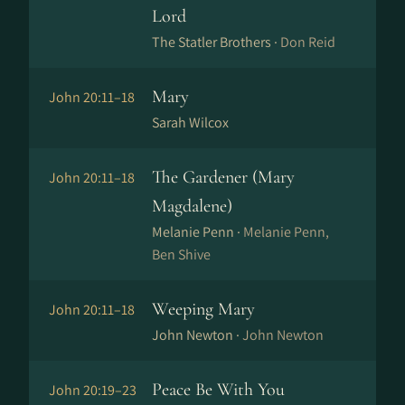
Lord
The Statler Brothers ·
Don Reid
Mary
John 20:11–18
Sarah Wilcox
The Gardener (Mary
John 20:11–18
Magdalene)
Melanie Penn ·
Melanie Penn,
Ben Shive
Weeping Mary
John 20:11–18
John Newton ·
John Newton
Peace Be With You
John 20:19–23