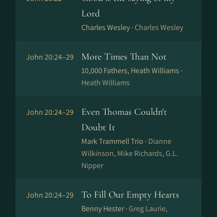
Lord
Charles Wesley ·
Charles Wesley
More Times Than Not
John 20:24–29
10,000 Fathers, Heath Williams ·
Heath Williams
Even Thomas Couldn't
John 20:24–29
Doubt It
Mark Trammell Trio ·
Dianne
Wilkinson, Mike Richards, G.L.
Nipper
To Fill Our Empty Hearts
John 20:24–29
Benny Hester ·
Greg Laurie,