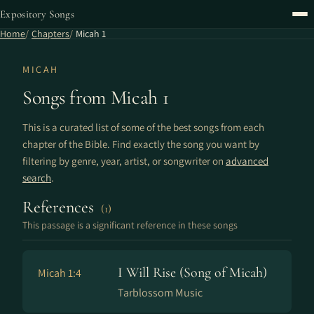
Expository Songs
Home
Chapters
Micah 1
MICAH
Songs from Micah 1
This is a curated list of some of the best songs from each
chapter of the Bible. Find exactly the song you want by
filtering by genre, year, artist, or songwriter on
advanced
search
.
References
(1)
This passage is a significant reference in these songs
I Will Rise (Song of Micah)
Micah 1:4
Tarblossom Music