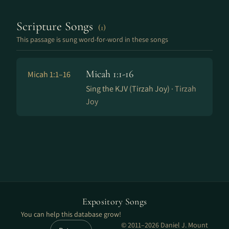
Scripture Songs
(1)
This passage is sung word-for-word in these songs
Micah 1:1-16
Micah 1:1–16
Sing the KJV (Tirzah Joy) ·
Tirzah
Joy
Expository Songs
You can help this database grow!
© 2011–2026 Daniel J. Mount