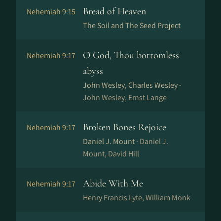
Bread of Heaven
Nehemiah 9:15
The Soil and The Seed Project
O God, Thou bottomless
Nehemiah 9:17
abyss
John Wesley, Charles Wesley ·
John Wesley, Ernst Lange
Broken Bones Rejoice
Nehemiah 9:17
Daniel J. Mount ·
Daniel J.
Mount, David Hill
Abide With Me
Nehemiah 9:17
Henry Francis Lyte, William Monk