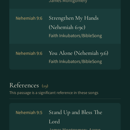
James Montgomery
Strengthen My Hands
Nehemiah 9:6
(Nehemiah 6:9c)
Faith Inkubators/BibleSong
You Alone (Nehemiah 9:6)
Nehemiah 9:6
Faith Inkubators/BibleSong
References
(19)
This passage is a significant reference in these songs
Stand Up and Bless The
Nehemiah 9:5
Lord
James Montgomery, Aaron