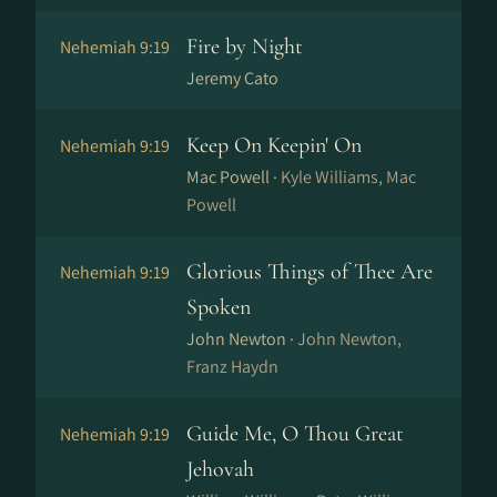
Fire by Night
Nehemiah 9:19
Jeremy Cato
Keep On Keepin' On
Nehemiah 9:19
Mac Powell ·
Kyle Williams, Mac
Powell
Glorious Things of Thee Are
Nehemiah 9:19
Spoken
John Newton ·
John Newton,
Franz Haydn
Guide Me, O Thou Great
Nehemiah 9:19
Jehovah