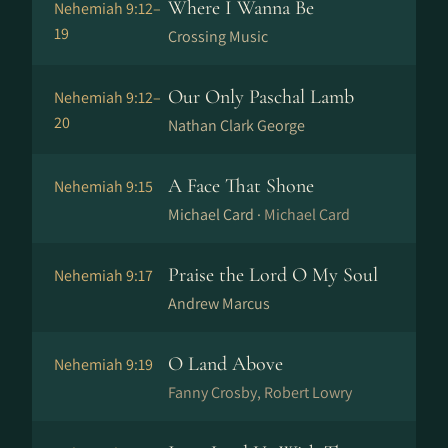
Where I Wanna Be
Nehemiah 9:12–
19
Crossing Music
Our Only Paschal Lamb
Nehemiah 9:12–
20
Nathan Clark George
A Face That Shone
Nehemiah 9:15
Michael Card ·
Michael Card
Praise the Lord O My Soul
Nehemiah 9:17
Andrew Marcus
O Land Above
Nehemiah 9:19
Fanny Crosby, Robert Lowry