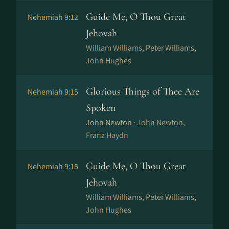
Guide Me, O Thou Great
Nehemiah 9:12
Jehovah
William Williams, Peter Williams,
John Hughes
Glorious Things of Thee Are
Nehemiah 9:15
Spoken
John Newton ·
John Newton,
Franz Haydn
Guide Me, O Thou Great
Nehemiah 9:15
Jehovah
William Williams, Peter Williams,
John Hughes