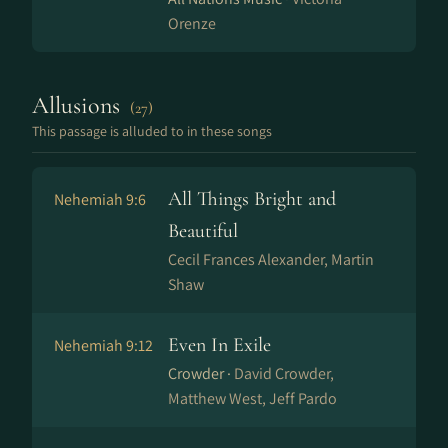
Orenze
Allusions
(27)
This passage is alluded to in these songs
All Things Bright and
Nehemiah 9:6
Beautiful
Cecil Frances Alexander, Martin
Shaw
Even In Exile
Nehemiah 9:12
Crowder ·
David Crowder,
Matthew West, Jeff Pardo