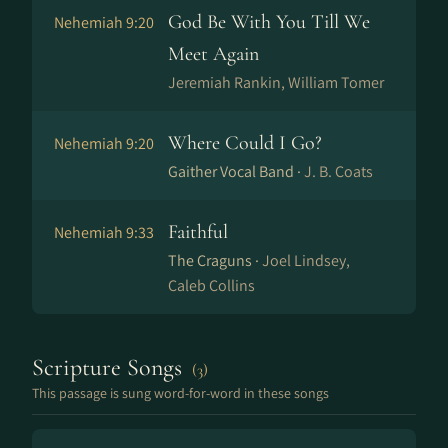
God Be With You Till We
Nehemiah 9:20
Meet Again
Jeremiah Rankin, William Tomer
Where Could I Go?
Nehemiah 9:20
Gaither Vocal Band ·
J. B. Coats
Faithful
Nehemiah 9:33
The Craguns ·
Joel Lindsey,
Caleb Collins
Scripture Songs
(3)
This passage is sung word-for-word in these songs