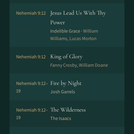
Jesus Lead Us With Thy
Nehemiah 9:12
Power
Indelible Grace ·
William
Williams, Lucas Morton
King of Glory
Nehemiah 9:12
Fanny Crosby, William Doane
Fire by Night
Nehemiah 9:12–
19
Josh Garrels
The Wilderness
Nehemiah 9:12–
19
The Isaacs