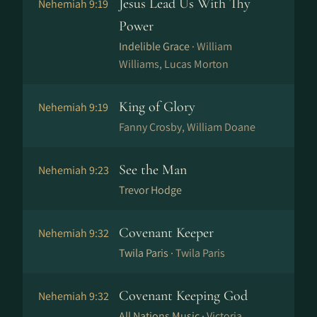
Jesus Lead Us With Thy
Nehemiah 9:19
Power
Indelible Grace ·
William
Williams, Lucas Morton
King of Glory
Nehemiah 9:19
Fanny Crosby, William Doane
See the Man
Nehemiah 9:23
Trevor Hodge
Covenant Keeper
Nehemiah 9:32
Twila Paris ·
Twila Paris
Covenant Keeping God
Nehemiah 9:32
All Nations Music ·
Victoria