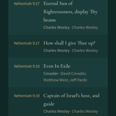
Eternal Sun of
Nehemiah 9:17
Righteousness, display Thy
beams
Charles Wesley ·
Charles Wesley
How shall I give Thee up?
Nehemiah 9:17
Charles Wesley ·
Charles Wesley
Even In Exile
Nehemiah 9:19
Crowder ·
David Crowder,
Matthew West, Jeff Pardo
Captain of Israel's host, and
Nehemiah 9:19
guide
Charles Wesley ·
Charles Wesley