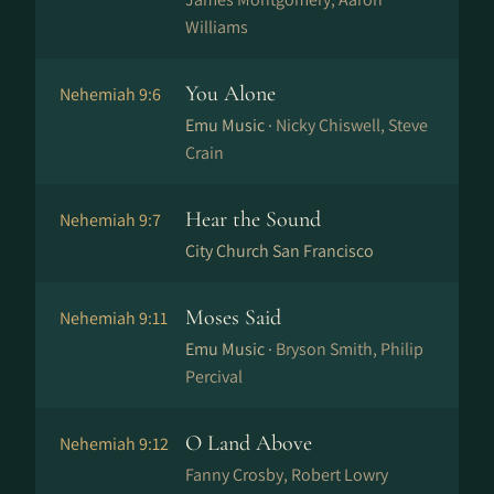
Williams
You Alone
Nehemiah 9:6
Emu Music ·
Nicky Chiswell, Steve
Crain
Hear the Sound
Nehemiah 9:7
City Church San Francisco
Moses Said
Nehemiah 9:11
Emu Music ·
Bryson Smith, Philip
Percival
O Land Above
Nehemiah 9:12
Fanny Crosby, Robert Lowry