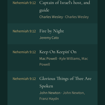
Captain of Israel's host, and
Nehemiah 9:12
guide
Charles Wesley ·
Charles Wesley
Fire by Night
Nehemiah 9:12
Jeremy Cato
Keep On Keepin' On
Nehemiah 9:12
Mac Powell ·
Kyle Williams, Mac
Powell
Glorious Things of Thee Are
Nehemiah 9:12
Spoken
John Newton ·
John Newton,
Franz Haydn