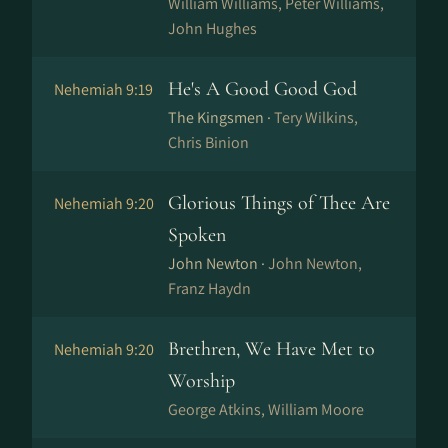
William Williams, Peter Williams,
John Hughes
He's A Good Good God
Nehemiah 9:19
The Kingsmen ·
Tery Wilkins,
Chris Binion
Glorious Things of Thee Are
Nehemiah 9:20
Spoken
John Newton ·
John Newton,
Franz Haydn
Brethren, We Have Met to
Nehemiah 9:20
Worship
George Atkins, William Moore