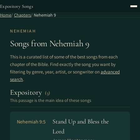
Expository Songs
Home
Chapters
Nehemiah 9
NEHEMIAH
Songs from Nehemiah 9
This is a curated list of some of the best songs from each
chapter of the Bible. Find exactly the song you want by
filtering by genre, year, artist, or songwriter on
advanced
search
.
Expository
(3)
This passage is the main idea of these songs
Stand Up and Bless the
Nehemiah 9:5
Lord