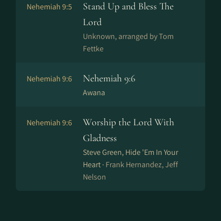
Stand Up and Bless The
Nehemiah 9:5
Lord
Unknown, arranged by Tom
Fettke
Nehemiah 9:6
Nehemiah 9:6
Awana
Worship the Lord With
Nehemiah 9:6
Gladness
Steve Green, Hide 'Em In Your
Heart ·
Frank Hernandez, Jeff
Nelson