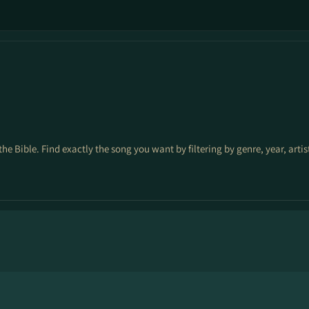
the Bible. Find exactly the song you want by filtering by genre, year, arti