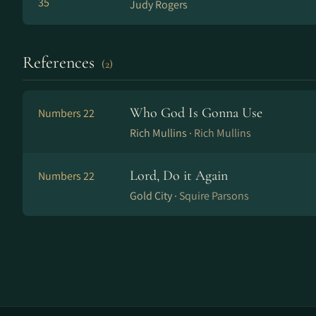
35
Judy Rogers
References
(2)
Who God Is Gonna Use
Numbers 22
Rich Mullins ·
Rich Mullins
Lord, Do it Again
Numbers 22
Gold City ·
Squire Parsons