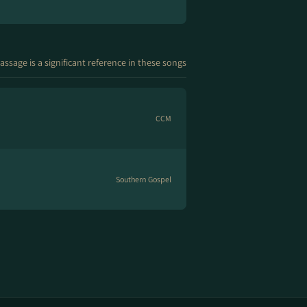
assage is a significant reference in these songs
CCM
Southern Gospel