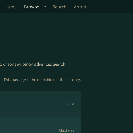
Home
Browse
Search
About
st, or songwriter on
advanced search
.
This passage is the main idea of these songs
CCM
Children's