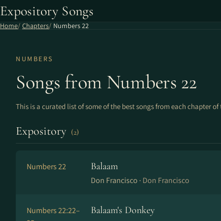
Expository Songs
Home
Chapters
Numbers 22
NUMBERS
Songs from Numbers 22
This is a curated list of some of the best songs from each chapter of 
Expository
(2)
Balaam
Numbers 22
Don Francisco ·
Don Francisco
Balaam's Donkey
Numbers 22:22–