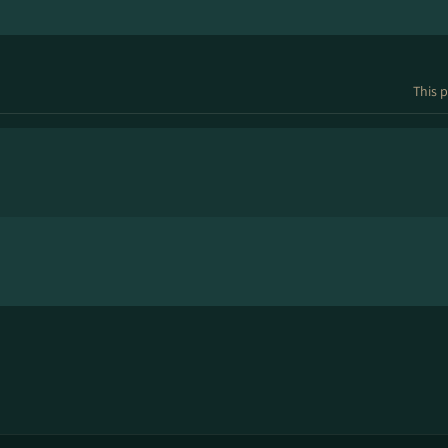
This p