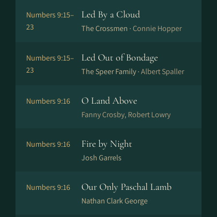
Led By a Cloud
Numbers 9:15–
23
The Crossmen ·
Connie Hopper
Led Out of Bondage
Numbers 9:15–
23
The Speer Family ·
Albert Spaller
O Land Above
Numbers 9:16
Fanny Crosby, Robert Lowry
Fire by Night
Numbers 9:16
Josh Garrels
Our Only Paschal Lamb
Numbers 9:16
Nathan Clark George