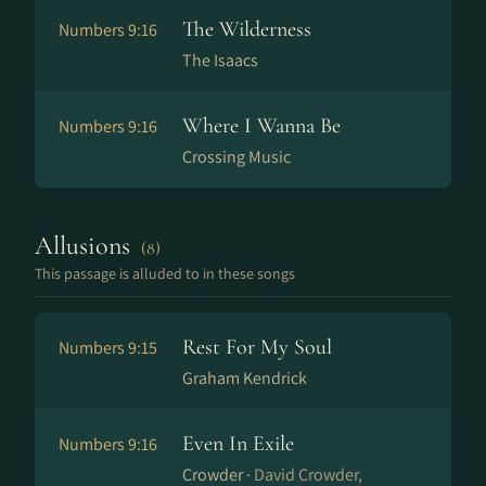
The Wilderness
Numbers 9:16
The Isaacs
Where I Wanna Be
Numbers 9:16
Crossing Music
Allusions
(8)
This passage is alluded to in these songs
Rest For My Soul
Numbers 9:15
Graham Kendrick
Even In Exile
Numbers 9:16
Crowder ·
David Crowder,