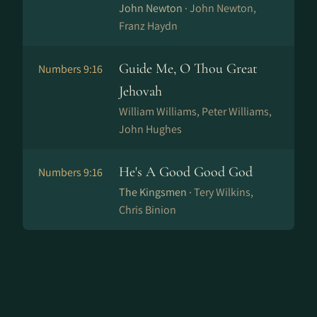
John Newton ·
John Newton,
Franz Haydn
Guide Me, O Thou Great
Numbers 9:16
Jehovah
William Williams, Peter Williams,
John Hughes
He's A Good Good God
Numbers 9:16
The Kingsmen ·
Tery Wilkins,
Chris Binion