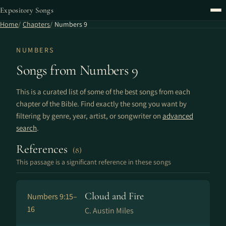
Expository Songs
Home
Chapters
Numbers 9
NUMBERS
Songs from Numbers 9
This is a curated list of some of the best songs from each
chapter of the Bible. Find exactly the song you want by
filtering by genre, year, artist, or songwriter on
advanced
search
.
References
(8)
This passage is a significant reference in these songs
Cloud and Fire
Numbers 9:15–
16
C. Austin Miles