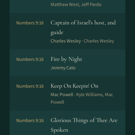
Matthew West, Jeff Pardo
Captain of Israel's host, and
Numbers 9:16
guide
Charles Wesley ·
Charles Wesley
Fire by Night
Numbers 9:16
Jeremy Cato
Keep On Keepin' On
Numbers 9:16
Mac Powell ·
Kyle Williams, Mac
Powell
Glorious Things of Thee Are
Numbers 9:16
Spoken