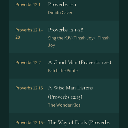
Proverbs 12:1
Proverbs 12:1
Dimitri Caver
Proverbs 12:1-28
Proverbs 12:1–
28
Sing the KJV (Tirzah Joy) ·
Tirzah
Joy
A Good Man (Proverbs 12:2)
Proverbs 12:2
Patch the Pirate
A Wise Man Listens
Proverbs 12:15
(Proverbs 12:15)
The Wonder Kids
The Way of Fools (Proverbs
Proverbs 12:15–