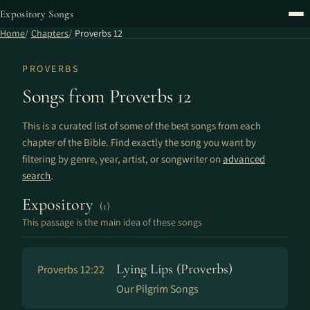
Expository Songs
Home
Chapters
Proverbs 12
PROVERBS
Songs from Proverbs 12
This is a curated list of some of the best songs from each
chapter of the Bible. Find exactly the song you want by
filtering by genre, year, artist, or songwriter on
advanced
search
.
Expository
(1)
This passage is the main idea of these songs
Lying Lips (Proverbs)
Proverbs 12:22
Our Pilgrim Songs