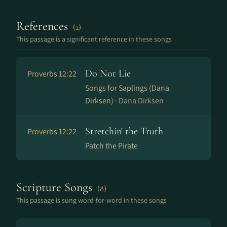
References
(2)
This passage is a significant reference in these songs
Do Not Lie
Proverbs 12:22
Songs for Saplings (Dana
Dirksen) ·
Dana Dirksen
Stretchin' the Truth
Proverbs 12:22
Patch the Pirate
Scripture Songs
(8)
This passage is sung word-for-word in these songs