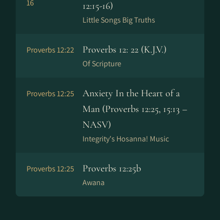
16
12:15-16)
Little Songs Big Truths
Proverbs 12: 22 (K.J.V.)
Proverbs 12:22
Of Scripture
Anxiety In the Heart of a
Proverbs 12:25
Man (Proverbs 12:25, 15:13 –
NASV)
Integrity's Hosanna! Music
Proverbs 12:25b
Proverbs 12:25
Awana