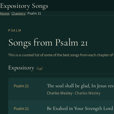
Expository Songs
Home
Chapters
Psalm 21
PSALM
Songs from Psalm 21
This is a curated list of some of the best songs from each chapter of 
Expository
(34)
The soul shall be glad, In Jesus re
Psalm 21
Charles Wesley ·
Charles Wesley
Be Exalted in Your Strength Lord 
Psalm 21