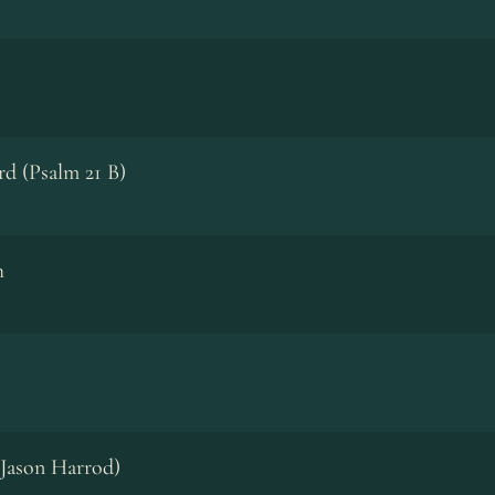
rd (Psalm 21 B)
h
. Jason Harrod)