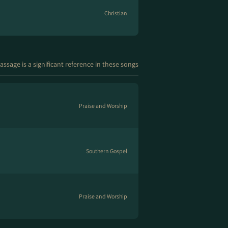
Christian
assage is a significant reference in these songs
Praise and Worship
Southern Gospel
Praise and Worship