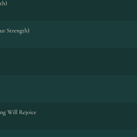
th)
ur Strength)
ng Will Rejoice