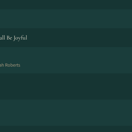
ll Be Joyful
ah Roberts