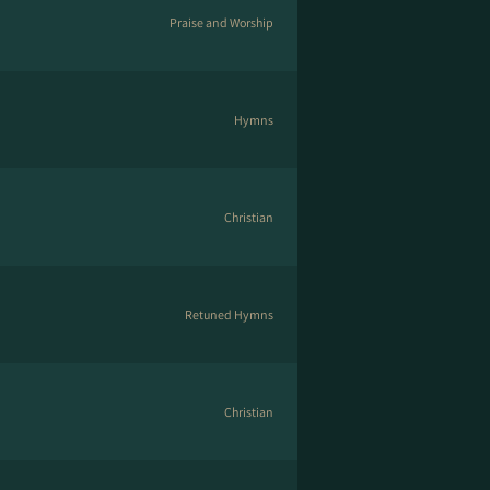
Praise and Worship
Hymns
Christian
Retuned Hymns
Christian