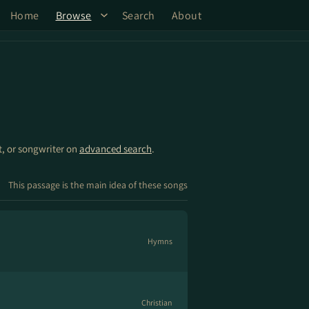
Home
Browse
Search
About
st, or songwriter on
advanced search
.
This passage is the main idea of these songs
Hymns
Christian