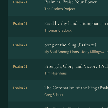
Psalm 21: Praise Your Power
Psalm 21
The Psalms Project
Sav'd by thy hand, triumphant in 
Psalm 21
Thomas Cradock
Song of the King (Psalm 21)
Psalm 21
My Soul Among Lions ·
Jody Killingswor
Strength, Glory, and Victory (Psa
Psalm 21
Tim Nijenhuis
The Coronation of the King (Psal
Psalm 21
Greg Scheer