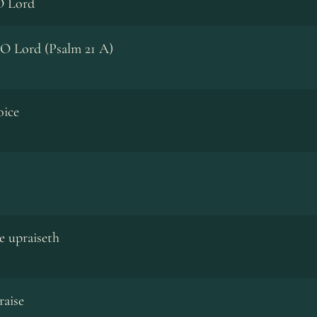
O Lord
 O Lord (Psalm 21 A)
oice
e upraiseth
raise