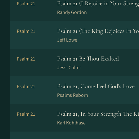
Psalm 21 (I Rejoice in Your Streng
Psalm 21
Randy Gordon
Psalm 21 (The King Rejoices In Yo
Psalm 21
Jeff Lowe
Psalm 21 Be Thou Exalted
Psalm 21
Jessi Colter
Psalm 21, Come Feel God's Love
Psalm 21
Psalms Reborn
Psalm 21, In Your Strength The Ki
Psalm 21
Karl Kohlhase