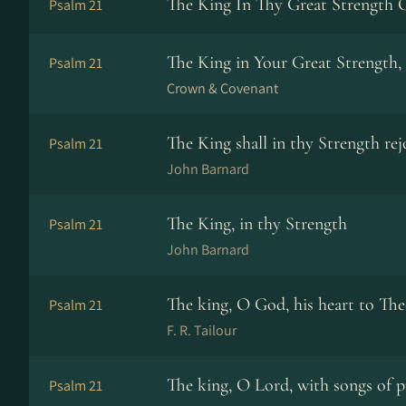
The King In Thy Great Strength 
Psalm 21
The King in Your Great Strength,
Psalm 21
Crown & Covenant
The King shall in thy Strength rej
Psalm 21
John Barnard
The King, in thy Strength
Psalm 21
John Barnard
The king, O God, his heart to The
Psalm 21
F. R. Tailour
The king, O Lord, with songs of p
Psalm 21