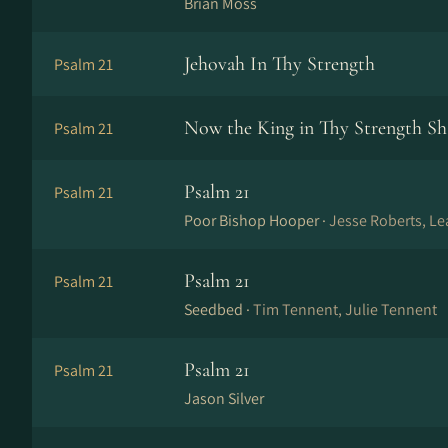
Brian Moss
Jehovah In Thy Strength
Psalm 21
Now the King in Thy Strength Sha
Psalm 21
Psalm 21
Psalm 21
Poor Bishop Hooper ·
Jesse Roberts, Le
Psalm 21
Psalm 21
Seedbed ·
Tim Tennent, Julie Tennent
Psalm 21
Psalm 21
Jason Silver