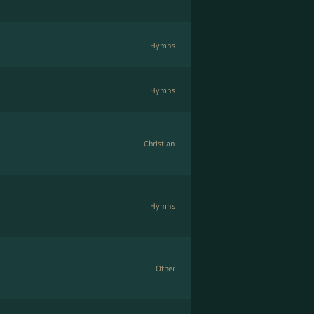
Hymns
Hymns
Christian
Hymns
Other