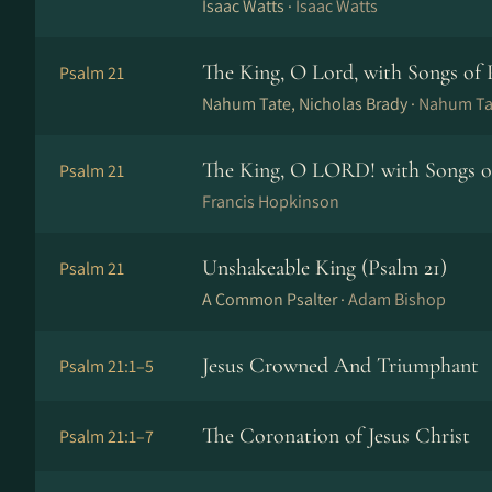
Isaac Watts ·
Isaac Watts
The King, O Lord, with Songs of 
Psalm 21
Nahum Tate, Nicholas Brady ·
Nahum Tat
The King, O LORD! with Songs of
Psalm 21
Francis Hopkinson
Unshakeable King (Psalm 21)
Psalm 21
A Common Psalter ·
Adam Bishop
Jesus Crowned And Triumphant
Psalm 21:1–5
The Coronation of Jesus Christ
Psalm 21:1–7