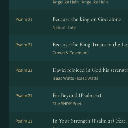
Angelika Hein ·
Angelika Hein
Because the king on God alone
Psalm 21
Nahum Tate
Because the King Trusts in the Lo
Psalm 21
Crown & Covenant
David rejoiced in God his strengt
Psalm 21
Isaac Watts ·
Isaac Watts
Far Beyond (Psalm 21)
Psalm 21
The SHIYR Poets
In Your Strength (Psalm 21) (feat
Psalm 21