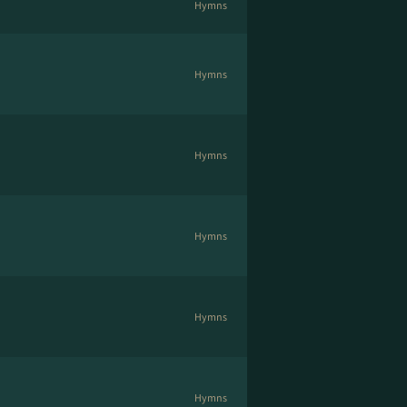
Hymns
Hymns
Hymns
Hymns
Hymns
Hymns