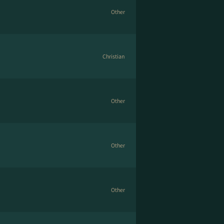
Other
Christian
Other
Other
Other