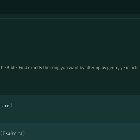
the Bible. Find exactly the song you want by filtering by genre, year, arti
stored
(Psalm 21)