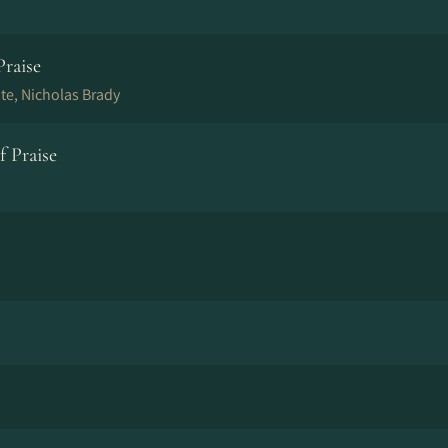
Praise
e, Nicholas Brady
 Praise