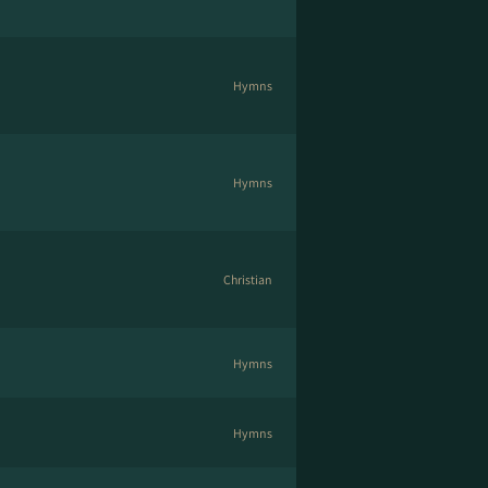
Hymns
Hymns
Christian
Hymns
Hymns