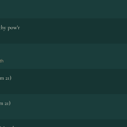
thy pow'r
th
lm 21)
m 21)