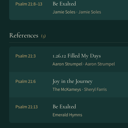
Be Exalted
Psalm 21:8–13
Jamie Soles ·
Jamie Soles
References
(3)
1​.​26​.​12 Filled My Days
Psalm 21:3
Aaron Strumpel ·
Aaron Strumpel
Joy in the Journey
Psalm 21:6
The McKameys ·
Sheryl Farris
Be Exalted
Psalm 21:13
Emerald Hymns