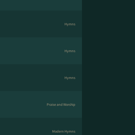
Hymns
Hymns
Hymns
Praise and Worship
Modern Hymns