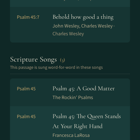
Behold how good a thing
Psalm 45:7
John Wesley, Charles Wesley ·
Charles Wesley
Scripture Songs
(3)
This passage is sung word-for-word in these songs
Psalm 45: A Good Matter
Psalm 45
The Rockin' Psalms
Psalm 45: The Queen Stands
Psalm 45
At Your Right Hand
Francesca LaRosa