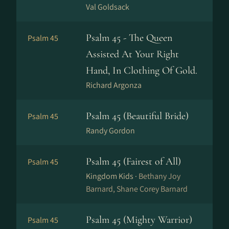
Val Goldsack
Psalm 45 - The Queen
Psalm 45
Assisted At Your Right
Hand, In Clothing Of Gold.
Richard Argonza
Psalm 45 (Beautiful Bride)
Psalm 45
Randy Gordon
Psalm 45 (Fairest of All)
Psalm 45
Kingdom Kids ·
Bethany Joy
Barnard, Shane Corey Barnard
Psalm 45 (Mighty Warrior)
Psalm 45