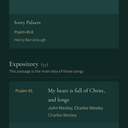
Ivory Palaces
Psalm 45:8
Henry Barraclough
Expository
(57)
This passage is the main idea of these songs
My heart is full of Christ,
Psalm 45
and longs
John Wesley, Charles Wesley ·
Charles Wesley