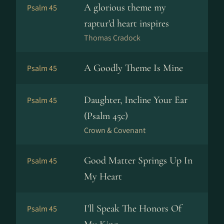
A glorious theme my
Psalm 45
raptur'd heart inspires
Thomas Cradock
A Goodly Theme Is Mine
Psalm 45
Daughter, Incline Your Ear
Psalm 45
(Psalm 45c)
Crown & Covenant
Good Matter Springs Up In
Psalm 45
My Heart
I'll Speak The Honors Of
Psalm 45