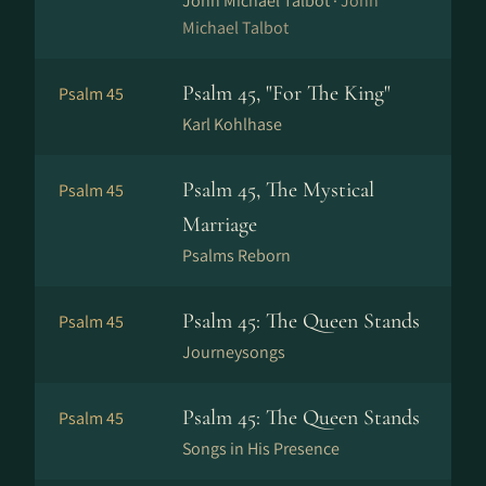
John Michael Talbot ·
John
Michael Talbot
Psalm 45, "For The King"
Psalm 45
Karl Kohlhase
Psalm 45, The Mystical
Psalm 45
Marriage
Psalms Reborn
Psalm 45: The Queen Stands
Psalm 45
Journeysongs
Psalm 45: The Queen Stands
Psalm 45
Songs in His Presence