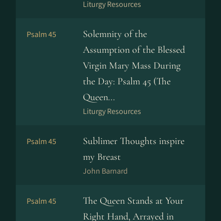
Liturgy Resources
Solemnity of the
Psalm 45
Assumption of the Blessed
Virgin Mary Mass During
the Day: Psalm 45 (The
Queen...
Liturgy Resources
Sublimer Thoughts inspire
Psalm 45
my Breast
John Barnard
The Queen Stands at Your
Psalm 45
Right Hand, Arrayed in