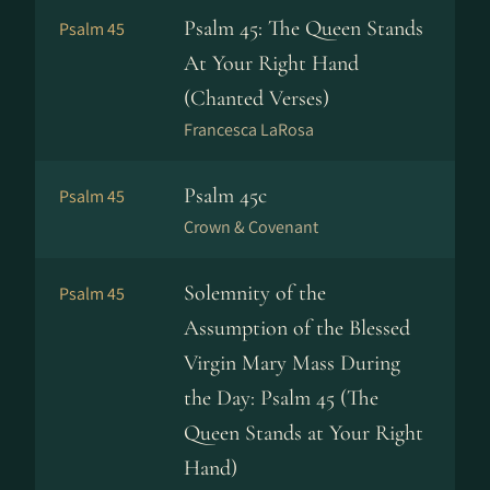
Psalm 45: The Queen Stands
Psalm 45
At Your Right Hand
(Chanted Verses)
Francesca LaRosa
Psalm 45c
Psalm 45
Crown & Covenant
Solemnity of the
Psalm 45
Assumption of the Blessed
Virgin Mary Mass During
the Day: Psalm 45 (The
Queen Stands at Your Right
Hand)