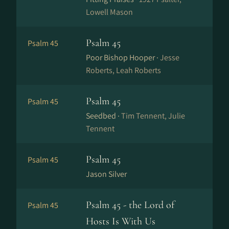
Lowell Mason
Psalm 45
Psalm 45
Poor Bishop Hooper ·
Jesse
Roberts, Leah Roberts
Psalm 45
Psalm 45
Seedbed ·
Tim Tennent, Julie
Tennent
Psalm 45
Psalm 45
Jason Silver
Psalm 45 - the Lord of
Psalm 45
Hosts Is With Us