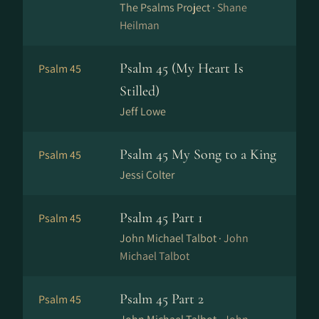
The Psalms Project ·
Shane
Heilman
Psalm 45 (My Heart Is
Psalm 45
Stilled)
Jeff Lowe
Psalm 45 My Song to a King
Psalm 45
Jessi Colter
Psalm 45 Part 1
Psalm 45
John Michael Talbot ·
John
Michael Talbot
Psalm 45 Part 2
Psalm 45