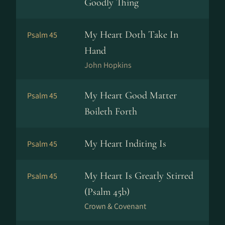
Goodly Thing
My Heart Doth Take In
Psalm 45
Hand
John Hopkins
My Heart Good Matter
Psalm 45
Boileth Forth
My Heart Inditing Is
Psalm 45
My Heart Is Greatly Stirred
Psalm 45
(Psalm 45b)
Crown & Covenant