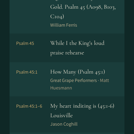
Gold. Psalm 45 (A098, B103,
C104)
William Ferris
While I the King's loud
Psalm 45
praise rehearse
How Many (Psalm 45:1)
Psalm 45:1
Great Grape Performers ·
Matt
Huesmann
My heart inditing is (45:1-6)
Psalm 45:1–6
Louisville
Jason Coghill