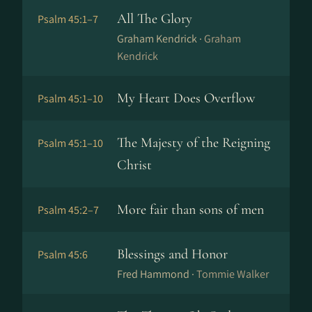
All The Glory
Psalm 45:1–7
Graham Kendrick ·
Graham
Kendrick
My Heart Does Overflow
Psalm 45:1–10
The Majesty of the Reigning
Psalm 45:1–10
Christ
More fair than sons of men
Psalm 45:2–7
Blessings and Honor
Psalm 45:6
Fred Hammond ·
Tommie Walker