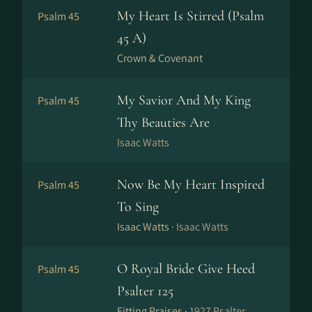
My Heart Is Stirred (Psalm
Psalm 45
45 A)
Crown & Covenant
My Savior And My King
Psalm 45
Thy Beauties Are
Isaac Watts
Now Be My Heart Inspired
Psalm 45
To Sing
Isaac Watts ·
Isaac Watts
O Royal Bride Give Heed
Psalm 45
Psalter 125
Fitting Praises ·
1927 Psalter,