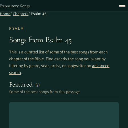
Expository Songs
Home
Chapters
Psalm 45
PSALM
Songs from Psalm 45
This is a curated list of some of the best songs from each
chapter of the Bible. Find exactly the song you want by
filtering by genre, year, artist, or songwriter on
advanced
search
.
Featured
(1)
Some of the best songs from this passage