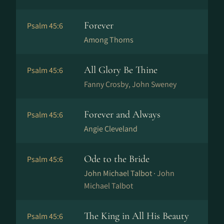
Forever
Psalm 45:6
Among Thorns
All Glory Be Thine
Psalm 45:6
Fanny Crosby, John Sweney
Forever and Always
Psalm 45:6
Angie Cleveland
Ode to the Bride
Psalm 45:6
John Michael Talbot ·
John
Michael Talbot
The King in All His Beauty
Psalm 45:6