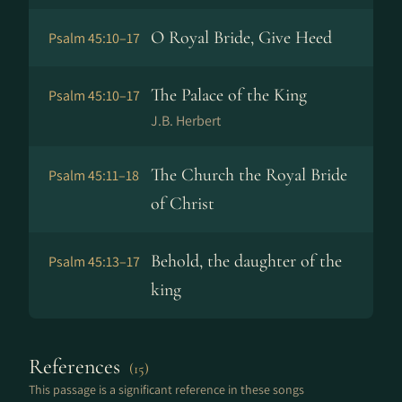
O Royal Bride, Give Heed
Psalm 45:10–17
The Palace of the King
Psalm 45:10–17
J.B. Herbert
The Church the Royal Bride
Psalm 45:11–18
of Christ
Behold, the daughter of the
Psalm 45:13–17
king
References
(15)
This passage is a significant reference in these songs