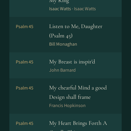
My King
Isaac Watts ·
Isaac Watts
Listen to Me, Daughter
Psalm 45
(Psalm 45)
Bill Monaghan
My Breast is inspir'd
Psalm 45
John Barnard
My chearful Mind a good
Psalm 45
Design shall frame
Francis Hopkinson
My Heart Brings Forth A
Psalm 45