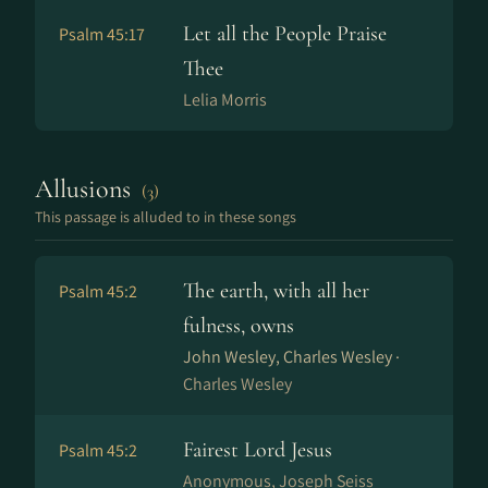
Let all the People Praise
Psalm 45:17
Thee
Lelia Morris
Allusions
(3)
This passage is alluded to in these songs
The earth, with all her
Psalm 45:2
fulness, owns
John Wesley, Charles Wesley ·
Charles Wesley
Fairest Lord Jesus
Psalm 45:2
Anonymous, Joseph Seiss