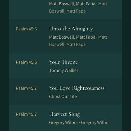
Matt Boswell, Matt Papa ·
Matt
Boswell, Matt Papa
Unto the Almighty
Psalm 45:6
Matt Boswell, Matt Papa ·
Matt
Boswell, Matt Papa
Your Throne
Psalm 45:6
Tommy Walker
You Love Righteousness
Psalm 45:7
Christ Our Life
Harvest Song
Psalm 45:7
Gregory Wilbur ·
Gregory Wilbur