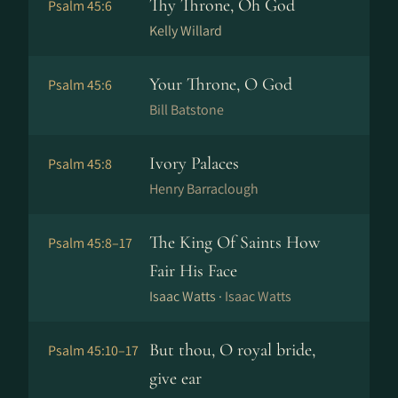
Thy Throne, Oh God
Psalm 45:6
Kelly Willard
Your Throne, O God
Psalm 45:6
Bill Batstone
Ivory Palaces
Psalm 45:8
Henry Barraclough
The King Of Saints How
Psalm 45:8–17
Fair His Face
Isaac Watts ·
Isaac Watts
But thou, O royal bride,
Psalm 45:10–17
give ear