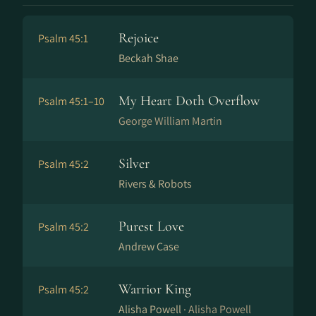
Rejoice
Psalm 45:1
Beckah Shae
My Heart Doth Overflow
Psalm 45:1–10
George William Martin
Silver
Psalm 45:2
Rivers & Robots
Purest Love
Psalm 45:2
Andrew Case
Warrior King
Psalm 45:2
Alisha Powell ·
Alisha Powell