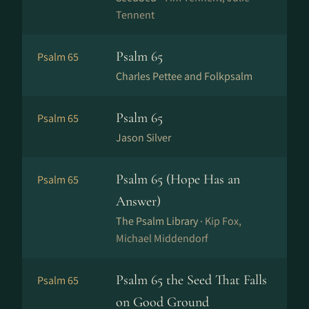
Tennent
Psalm 65
Psalm 65
Charles Pettee and Folkpsalm
Psalm 65
Psalm 65
Jason Silver
Psalm 65 (Hope Has an
Psalm 65
Answer)
The Psalm Library ·
Kip Fox,
Michael Middendorf
Psalm 65 the Seed That Falls
Psalm 65
on Good Ground