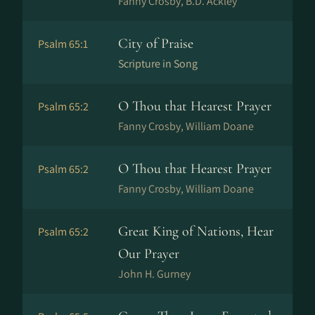
Fanny Crosby, B.D. Ackley
City of Praise
Psalm 65:1
Scripture in Song
O Thou that Hearest Prayer
Psalm 65:2
Fanny Crosby, William Doane
O Thou that Hearest Prayer
Psalm 65:2
Fanny Crosby, William Doane
Great King of Nations, Hear
Psalm 65:2
Our Prayer
John H. Gurney