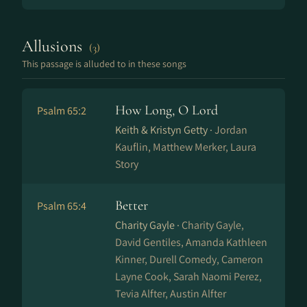
Allusions
(3)
This passage is alluded to in these songs
How Long, O Lord
Psalm 65:2
Keith & Kristyn Getty ·
Jordan
Kauflin, Matthew Merker, Laura
Story
Better
Psalm 65:4
Charity Gayle ·
Charity Gayle,
David Gentiles, Amanda Kathleen
Kinner, Durell Comedy, Cameron
Layne Cook, Sarah Naomi Perez,
Tevia Alfter, Austin Alfter