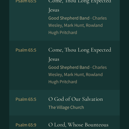
Come, Thou Long Expected
Psalm 65:5
Jesus
Good Shepherd Band ·
Charles
Wesley, Mark Hunt, Rowland
Hugh Pritchard
Come, Thou Long Expected
Psalm 65:5
Jesus
Good Shepherd Band ·
Charles
Wesley, Mark Hunt, Rowland
Hugh Pritchard
O God of Our Salvation
Psalm 65:5
The Village Church
O Lord, Whose Bounteous
Psalm 65:9