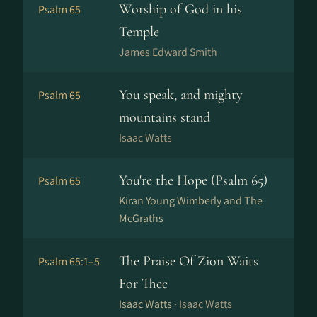
Worship of God in his
Psalm 65
Temple
James Edward Smith
You speak, and mighty
Psalm 65
mountains stand
Isaac Watts
You're the Hope (Psalm 65)
Psalm 65
Kiran Young Wimberly and The
McGraths
The Praise Of Zion Waits
Psalm 65:1–5
For Thee
Isaac Watts ·
Isaac Watts