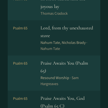
joyous lay
Thomas Cradock
Lord, from thy unexhausted
Psalm 65
store
Nahum Tate, Nicholas Brady ·
Nahum Tate
Praise Awaits You (Psalm
Psalm 65
65)
Resound Worship ·
Sam
Hargreaves
Praise Awaits You, God
Psalm 65
(Psalm 65 C)