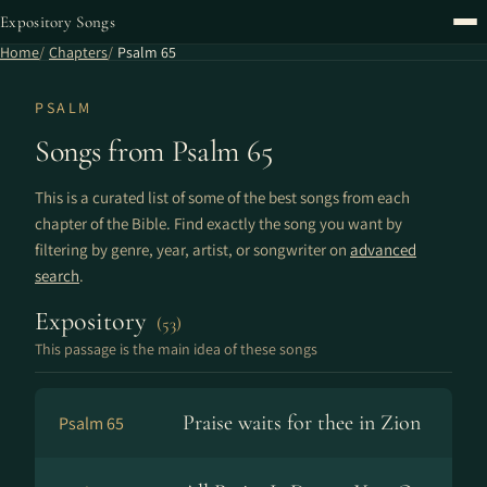
Expository Songs
Home
Chapters
Psalm 65
PSALM
Songs from Psalm 65
This is a curated list of some of the best songs from each
chapter of the Bible. Find exactly the song you want by
filtering by genre, year, artist, or songwriter on
advanced
search
.
Expository
(53)
This passage is the main idea of these songs
Praise waits for thee in Zion
Psalm 65