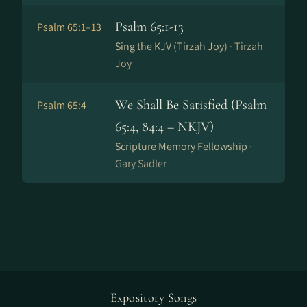
Psalm 65:1-13
Psalm 65:1–13
Sing the KJV (Tirzah Joy) ·
Tirzah
Joy
We Shall Be Satisfied (Psalm
Psalm 65:4
65:4, 84:4 – NKJV)
Scripture Memory Fellowship ·
Gary Sadler
Expository Songs