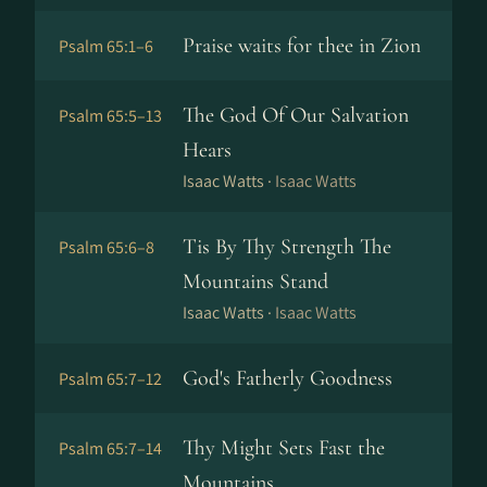
Praise waits for thee in Zion
Psalm 65:1–6
The God Of Our Salvation
Psalm 65:5–13
Hears
Isaac Watts ·
Isaac Watts
Tis By Thy Strength The
Psalm 65:6–8
Mountains Stand
Isaac Watts ·
Isaac Watts
God's Fatherly Goodness
Psalm 65:7–12
Thy Might Sets Fast the
Psalm 65:7–14
Mountains