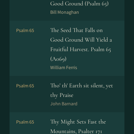
Good Ground (Psalm 65)
Bill Monaghan
The Seed That Falls on
Psalm 65
Good Ground Will Yield a
Fruitful Harvest. Psalm 65
(A069)
William Ferris
Tho' th' Earth sit silent, yet
Psalm 65
thy Praise
John Barnard
Thy Might Sets Fast the
Psalm 65
Mountains, Psalter 171