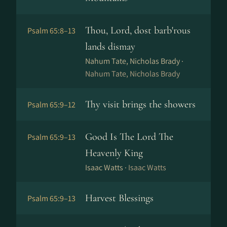
Thou, Lord, dost barb'rous
Psalm 65:8–13
lands dismay
Nahum Tate, Nicholas Brady ·
Nahum Tate, Nicholas Brady
Thy visit brings the showers
Psalm 65:9–12
Good Is The Lord The
Psalm 65:9–13
Heavenly King
Isaac Watts ·
Isaac Watts
Harvest Blessings
Psalm 65:9–13