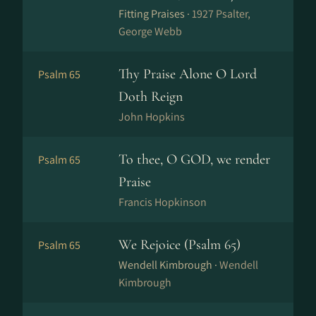
Fitting Praises ·
1927 Psalter,
George Webb
Thy Praise Alone O Lord
Psalm 65
Doth Reign
John Hopkins
To thee, O GOD, we render
Psalm 65
Praise
Francis Hopkinson
We Rejoice (Psalm 65)
Psalm 65
Wendell Kimbrough ·
Wendell
Kimbrough