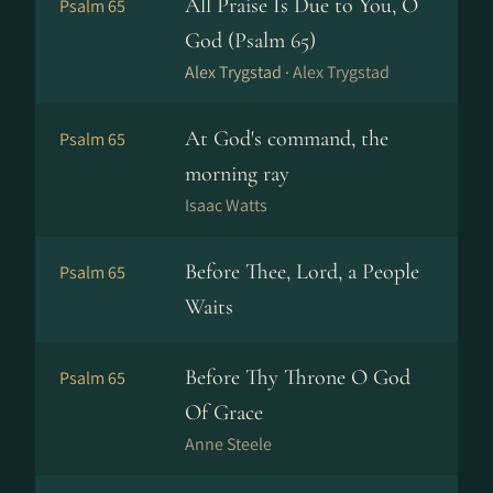
All Praise Is Due to You, O
Psalm 65
God (Psalm 65)
Alex Trygstad ·
Alex Trygstad
At God's command, the
Psalm 65
morning ray
Isaac Watts
Before Thee, Lord, a People
Psalm 65
Waits
Before Thy Throne O God
Psalm 65
Of Grace
Anne Steele