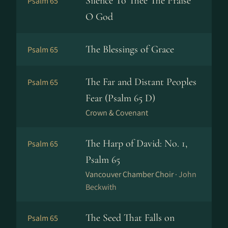
Silence To Thee The Praise
Psalm 65
O God
The Blessings of Grace
Psalm 65
The Far and Distant Peoples
Psalm 65
Fear (Psalm 65 D)
Crown & Covenant
The Harp of David: No. 1,
Psalm 65
Psalm 65
Vancouver Chamber Choir ·
John
Beckwith
The Seed That Falls on
Psalm 65