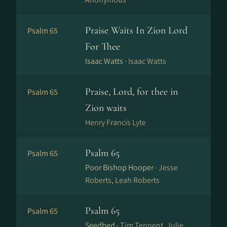
Praise Waits In Zion Lord
Psalm 65
For Thee
Isaac Watts ·
Isaac Watts
Praise, Lord, for thee in
Psalm 65
Zion waits
Henry Francis Lyte
Psalm 65
Psalm 65
Poor Bishop Hooper ·
Jesse
Roberts, Leah Roberts
Psalm 65
Psalm 65
Seedbed ·
Tim Tennent, Julie