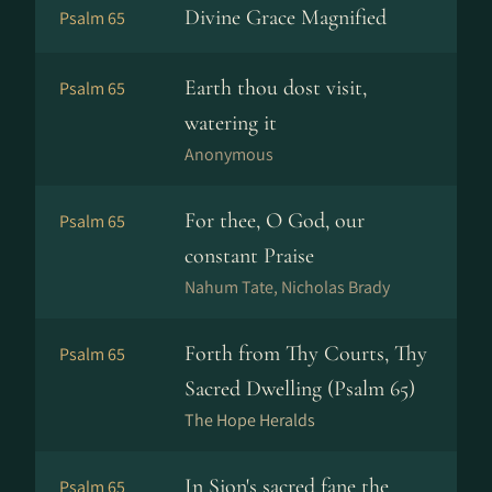
Divine Grace Magnified
Psalm 65
Earth thou dost visit,
Psalm 65
watering it
Anonymous
For thee, O God, our
Psalm 65
constant Praise
Nahum Tate, Nicholas Brady
Forth from Thy Courts, Thy
Psalm 65
Sacred Dwelling (Psalm 65)
The Hope Heralds
In Sion's sacred fane the
Psalm 65