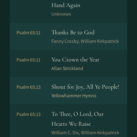
Hand Again
Unknown
Thanks Be to God
Psalm 65:11
Fanny Crosby, William Kirkpatrick
You Crown the Year
Psalm 65:11
Allan Strickland
Shout for Joy, All Ye People!
Psalm 65:13
Yellowhammer Hymns
To Thee, O Lord, Our
Psalm 65:13
Hearts We Raise
William C. Dix, William Kirkpatrick