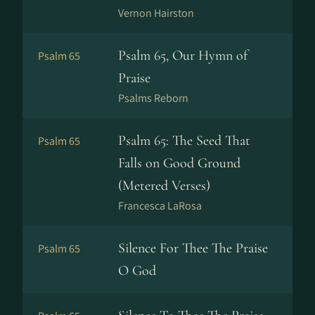
Vernon Hairston
Psalm 65, Our Hymn of
Psalm 65
Praise
Psalms Reborn
Psalm 65: The Seed That
Psalm 65
Falls on Good Ground
(Metered Verses)
Francesca LaRosa
Silence For Thee The Praise
Psalm 65
O God