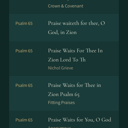
Crown & Covenant
Praise waiteth for thee, O
Psalm 65
God, in Zion
Praise Waits For Thee In
Psalm 65
Zion Lord To Th
Nichol Grieve
Praise Waits for Thee in
Psalm 65
Zion Psalm 65
Fitting Praises
Praise Waits for You, O God
Psalm 65
Anonymous