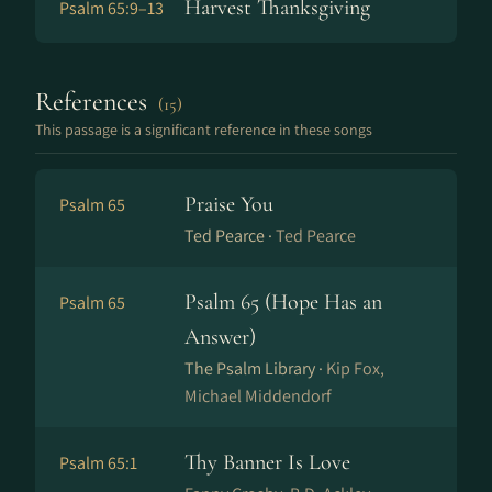
Harvest Thanksgiving
Psalm 65:9–13
References
(15)
This passage is a significant reference in these songs
Praise You
Psalm 65
Ted Pearce ·
Ted Pearce
Psalm 65 (Hope Has an
Psalm 65
Answer)
The Psalm Library ·
Kip Fox,
Michael Middendorf
Thy Banner Is Love
Psalm 65:1