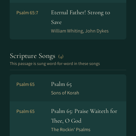
Eternal Father! Strong to
Psalm 65:7
Save
William Whiting, John Dykes
Scripture Songs
(4)
This passage is sung word-for-word in these songs
Psalm 65
Psalm 65
Sons of Korah
Psalm 65: Praise Waiteth for
Psalm 65
Thee, O God
The Rockin' Psalms