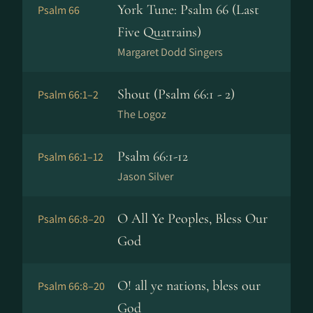
York Tune: Psalm 66 (Last
Psalm 66
Five Quatrains)
Margaret Dodd Singers
Shout (Psalm 66:1 - 2)
Psalm 66:1–2
The Logoz
Psalm 66:1-12
Psalm 66:1–12
Jason Silver
O All Ye Peoples, Bless Our
Psalm 66:8–20
God
O! all ye nations, bless our
Psalm 66:8–20
God