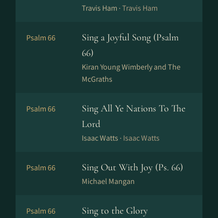
Travis Ham ·
Travis Ham
Sing a Joyful Song (Psalm
Psalm 66
66)
Kiran Young Wimberly and The
McGraths
Sing All Ye Nations To The
Psalm 66
Lord
Isaac Watts ·
Isaac Watts
Sing Out With Joy (Ps. 66)
Psalm 66
Michael Mangan
Sing to the Glory
Psalm 66