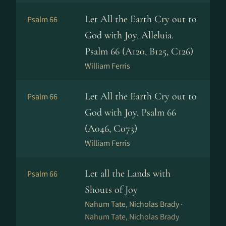
Let All the Earth Cry out to
Psalm 66
God with Joy, Alleluia.
Psalm 66 (A120, B125, C126)
William Ferris
Let All the Earth Cry out to
Psalm 66
God with Joy. Psalm 66
(A046, C073)
William Ferris
Let all the Lands with
Psalm 66
Shouts of Joy
Nahum Tate, Nicholas Brady ·
Nahum Tate, Nicholas Brady