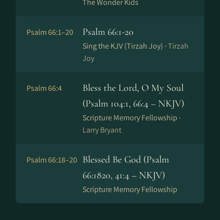
The Wonder Kids
Psalm 66:1-20
Psalm 66:1–20
Sing the KJV (Tirzah Joy) ·
Tirzah
Joy
Bless the Lord, O My Soul
Psalm 66:4
(Psalm 104:1, 66:4 – NKJV)
Scripture Memory Fellowship ·
Larry Bryant
Blessed Be God (Psalm
Psalm 66:18–20
66:1820, 41:4 – NKJV)
Scripture Memory Fellowship