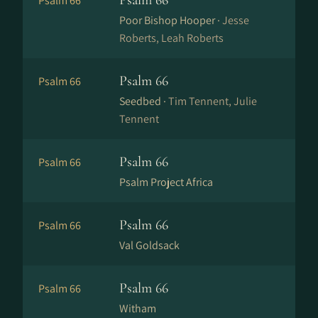
Psalm 66
Psalm 66
Poor Bishop Hooper ·
Jesse
Roberts, Leah Roberts
Psalm 66
Psalm 66
Seedbed ·
Tim Tennent, Julie
Tennent
Psalm 66
Psalm 66
Psalm Project Africa
Psalm 66
Psalm 66
Val Goldsack
Psalm 66
Psalm 66
Witham