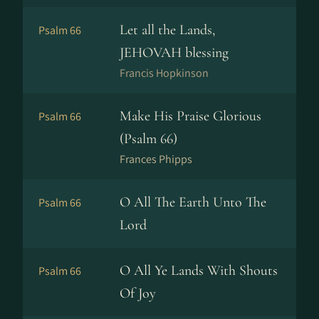
Let all the Lands,
Psalm 66
JEHOVAH blessing
Francis Hopkinson
Make His Praise Glorious
Psalm 66
(Psalm 66)
Frances Phipps
O All The Earth Unto The
Psalm 66
Lord
O All Ye Lands With Shouts
Psalm 66
Of Joy