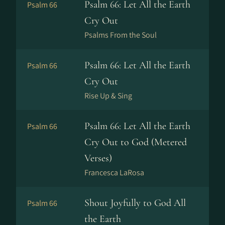
Psalm 66: Let All the Earth
Psalm 66
Cry Out
Psalms From the Soul
Psalm 66: Let All the Earth
Psalm 66
Cry Out
Rise Up & Sing
Psalm 66: Let All the Earth
Psalm 66
Cry Out to God (Metered
Verses)
Francesca LaRosa
Shout Joyfully to God All
Psalm 66
the Earth