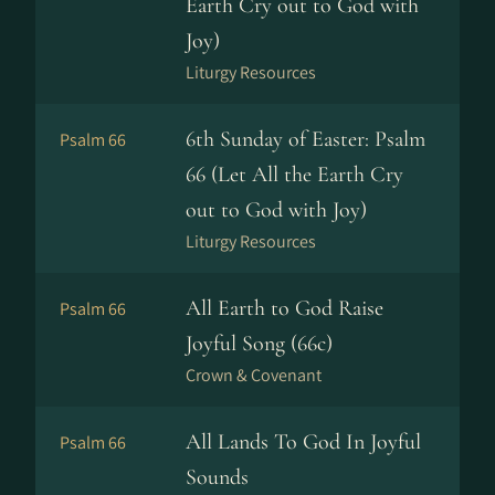
Earth Cry out to God with
Joy)
Liturgy Resources
6th Sunday of Easter: Psalm
Psalm 66
66 (Let All the Earth Cry
out to God with Joy)
Liturgy Resources
All Earth to God Raise
Psalm 66
Joyful Song (66c)
Crown & Covenant
All Lands To God In Joyful
Psalm 66
Sounds