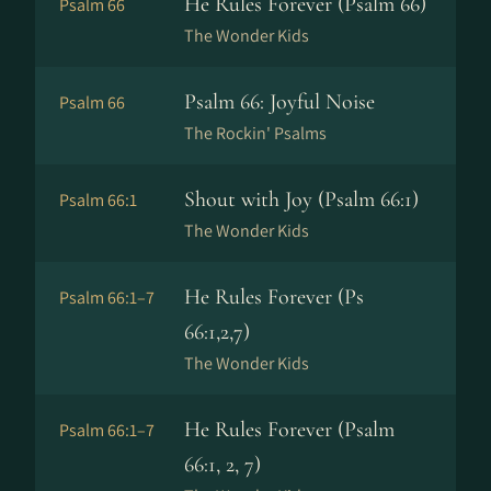
He Rules Forever (Psalm 66)
Psalm 66
The Wonder Kids
Psalm 66: Joyful Noise
Psalm 66
The Rockin' Psalms
Shout with Joy (Psalm 66:1)
Psalm 66:1
The Wonder Kids
He Rules Forever (Ps
Psalm 66:1–7
66:1,2,7)
The Wonder Kids
He Rules Forever (Psalm
Psalm 66:1–7
66:1, 2, 7)