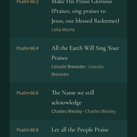
Make His Praise Glorious
Psalm 66:2
(Praises, sing praises to
Jesus, our blessed Redeemer)
Lelia Morris
All the Earth Will Sing Your
Psalm 66:4
Praises
Lincoln Brewster ·
Lincoln
Brewster
The Name we still
Psalm 66:6
acknowledge
Charles Wesley ·
Charles Wesley
Let all the People Praise
Psalm 66:8