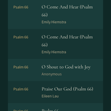
O Come And Hear (Psalm
Psalm 66
66)
Emily Hiemstra
O Come And Hear (Psalm
Psalm 66
66)
Emily Hiemstra
O Shout to God with Joy
Psalm 66
Anonymous
Praise Our God (Psalm 66)
Psalm 66
Eileen Lau