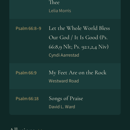
Thee
Lelia Morris
Let the Whole World Bless
Psalm 66:8–9
Our God / It Is Good (Ps.
66:8,9 Nlt; Ps. 92:1,2,4 Niv)
Cyndi Aarrestad
My Feet Are on the Rock
Psalm 66:9
Westward Road
Songs of Praise
Psalm 66:18
David L. Ward