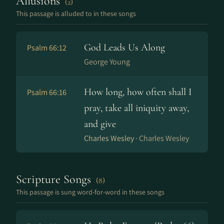
Allusions
(2)
This passage is alluded to in these songs
God Leads Us Along
Psalm 66:12
George Young
How long, how often shall I
Psalm 66:16
pray, take all iniquity away,
and give
Charles Wesley ·
Charles Wesley
Scripture Songs
(8)
This passage is sung word-for-word in these songs