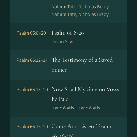
Nahum Tate, Nicholas Brady ·
Nahum Tate, Nicholas Brady
Psalm 66:8-20
Psalm 66:8–20
Jason Silver
The Testimony of a Saved
Psalm 66:12–14
Sinner
Now Shall My Solemn Vows
Psalm 66:13–20
Be Paid
Isaac Watts ·
Isaac Watts
Come And Listen (Psalm
Psalm 66:16–20
66: 16-20)