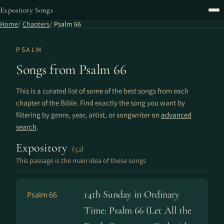
Expository Songs
Home
Chapters
Psalm 66
PSALM
Songs from Psalm 66
This is a curated list of some of the best songs from each
chapter of the Bible. Find exactly the song you want by
filtering by genre, year, artist, or songwriter on
advanced
search
.
Expository
(52)
This passage is the main idea of these songs
14th Sunday in Ordinary
Psalm 66
Time: Psalm 66 (Let All the