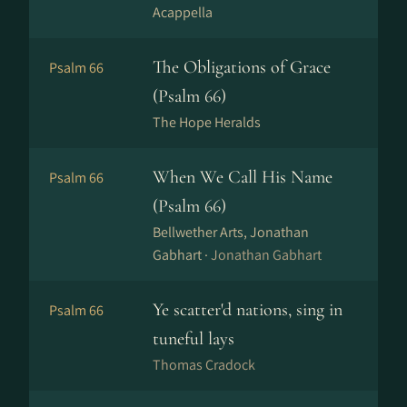
Acappella
The Obligations of Grace
Psalm 66
(Psalm 66)
The Hope Heralds
When We Call His Name
Psalm 66
(Psalm 66)
Bellwether Arts, Jonathan
Gabhart ·
Jonathan Gabhart
Ye scatter'd nations, sing in
Psalm 66
tuneful lays
Thomas Cradock