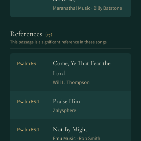
Maranatha! Music ·
Billy Batstone
References
(17)
This passage is a significant reference in these songs
Come, Ye That Fear the
Psalm 66
Lord
Will L. Thompson
Praise Him
Psalm 66:1
Zalysphere
Not By Might
Psalm 66:1
Emu Music ·
Rob Smith