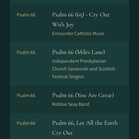
Psalm 66 (65) - Cry Out
Psalm 66
With Joy
Encounter Catholic Music
Psalm 66 (Miles Lane)
Psalm 66
Independent Presbyterian
Church Savannah and Scottish
Festival Singers
Psalm 66 (You Are Great)
Psalm 66
Robbie Seay Band
Psalm 66, Let All the Earth
Psalm 66
Cry Out