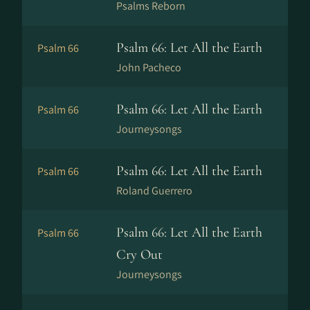
Psalms Reborn
Psalm 66: Let All the Earth
Psalm 66
John Pacheco
Psalm 66: Let All the Earth
Psalm 66
Journeysongs
Psalm 66: Let All the Earth
Psalm 66
Roland Guerrero
Psalm 66: Let All the Earth
Psalm 66
Cry Out
Journeysongs