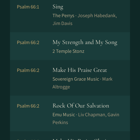
Sing
Psalm 66:1
The Perrys ·
Joseph Habedank,
Jim Davis
My Strength and My Song
Psalm 66:2
2 Temple Stonz
Make His Praise Great
Psalm 66:2
Sovereign Grace Music ·
Mark
Altrogge
Rock Of Our Salvation
Psalm 66:2
Emu Music ·
Liv Chapman, Gavin
Perkins