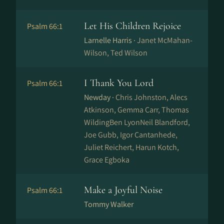
Let His Children Rejoice
Psalm 66:1
Larnelle Harris ·
Janet McMahan-
Wilson, Ted Wilson
I Thank You Lord
Psalm 66:1
Newday ·
Chris Johnston, Alecs
Atkinson, Gemma Carr, Thomas
WildingBen LyonNeil Blandford,
Joe Gubb, Igor Cantanhede,
Juliet Reichert, Harun Kotch,
Grace Egboka
Make a Joyful Noise
Psalm 66:1
Tommy Walker