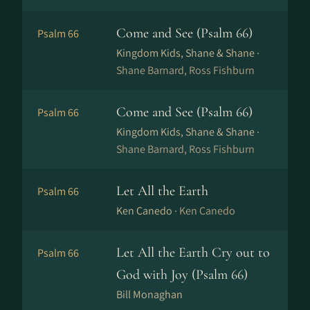
Come and See (Psalm 66)
Psalm 66
Kingdom Kids, Shane & Shane ·
Shane Barnard, Ross Fishburn
Come and See (Psalm 66)
Psalm 66
Kingdom Kids, Shane & Shane ·
Shane Barnard, Ross Fishburn
Let All the Earth
Psalm 66
Ken Canedo ·
Ken Canedo
Let All the Earth Cry out to
Psalm 66
God with Joy (Psalm 66)
Bill Monaghan