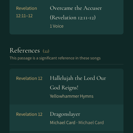
Overcame the Accuser
Revelation
12:11–12
(Revelation 12:11-12)
1 Voice
References
(22)
This passage is a significant reference in these songs
Hallelujah the Lord Our
Revelation 12
God Reigns!
Yellowhammer Hymns
Dragonslayer
Revelation 12
Michael Card ·
Michael Card