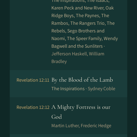
The Inspirations, The Isaacs,
Karen Peck and New River, Oak
Ridge Boys, The Paynes, The
Rambos, The Rangers Trio, The
Rebels, Sego Brothers and
Naomi, The Speer Family, Wendy
Bagwell and the Sunliters ·
Jefferson Haskell, William
Bradley
By the Blood of the Lamb
Revelation 12:11
The Inspirations ·
Sydney Coble
A Mighty Fortress is our
Revelation 12:12
God
Martin Luther, Frederic Hedge