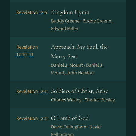
Kingdom Hymn
Revelation 12:5
Buddy Greene ·
Buddy Greene,
Edward Miller
Approach, My Soul, the
Revelation
12:10–11
Mercy Seat
Daniel J. Mount ·
Daniel J.
Mount, John Newton
Soldiers of Christ, Arise
Revelation 12:11
Charles Wesley ·
Charles Wesley
O Lamb of God
Revelation 12:11
David Fellingham ·
David
Fellingham