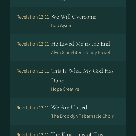
We Will Overcome
Revelation 12:11
Bob Ayala
He Loved Me to the End
Revelation 12:11
Alvin Slaughter ·
Jenny Powell
This Is What My God Has
Revelation 12:11
Done
Hope Creative
We Are United
Revelation 12:11
The Brooklyn Tabernacle Choir
The Kingdoms of This
Revelation 12:11