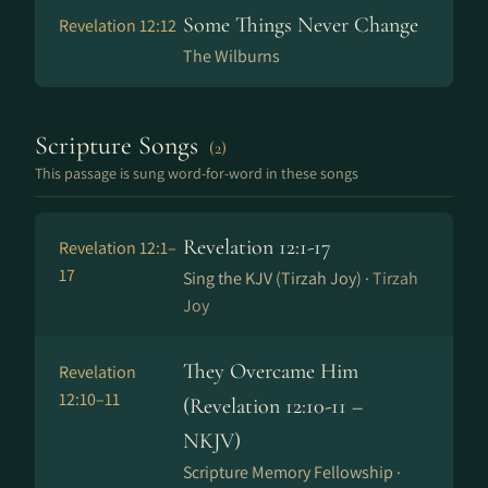
Some Things Never Change
Revelation 12:12
The Wilburns
Scripture Songs
(2)
This passage is sung word-for-word in these songs
Revelation 12:1-17
Revelation 12:1–
17
Sing the KJV (Tirzah Joy) ·
Tirzah
Joy
They Overcame Him
Revelation
12:10–11
(Revelation 12:10-11 –
NKJV)
Scripture Memory Fellowship ·