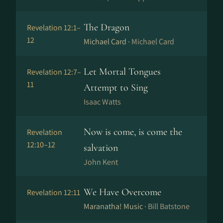
The Dragon
Revelation 12:1–
12
Michael Card ·
Michael Card
Let Mortal Tongues
Revelation 12:7–
11
Attempt to Sing
Isaac Watts
Now is come, is come the
Revelation
12:10–12
salvation
John Kent
We Have Overcome
Revelation 12:11
Maranatha! Music ·
Bill Batstone