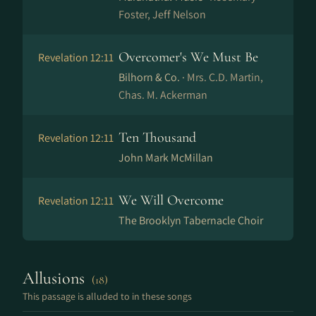
Foster, Jeff Nelson
Overcomer's We Must Be
Revelation 12:11
Bilhorn & Co. ·
Mrs. C.D. Martin,
Chas. M. Ackerman
Ten Thousand
Revelation 12:11
John Mark McMillan
We Will Overcome
Revelation 12:11
The Brooklyn Tabernacle Choir
Allusions
(18)
This passage is alluded to in these songs