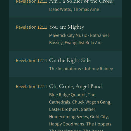
Am I a Soldier of the Cross?
Revelation 12:11
Isaac Watts, Thomas Arne
You are Mighty
Revelation 12:11
Maverick City Music ·
Nathaniel
Bassey, Evangelist Bola Are
On the Right Side
Revelation 12:11
The Inspirations ·
Johnny Rainey
Oh, Come, Angel Band
Revelation 12:11
Blue Ridge Quartet, The
Cathedrals, Chuck Wagon Gang,
Easter Brothers, Gaither
Homecoming Series, Gold City,
Happy Goodmans, The Hoppers,