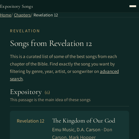
Expository Songs
Home
Chapters
Revelation 12
REVELATION
Songs from Revelation 12
This is a curated list of some of the best songs from each
chapter of the Bible. Find exactly the song you want by
filtering by genre, year, artist, or songwriter on
advanced
search
.
Expository
(6)
This passage is the main idea of these songs
The Kingdom of Our God
Revelation 12
Emu Music, D.A. Carson ·
Don
Carson, Mark Hopper