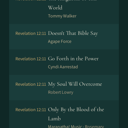
World
Tommy Walker
Doesn't That Bible Say
Revelation 12:11
Agape Force
Go Forth in the Power
Revelation 12:11
Cyndi Aarrestad
My Soul Will Overcome
Revelation 12:11
Robert Lowry
Only By the Blood of the
Revelation 12:11
Lamb
Maranatha! Music ·
Rosemary