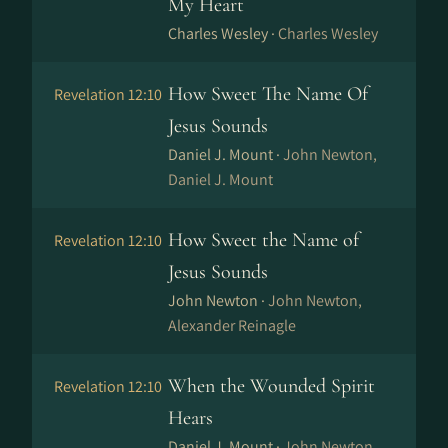
My Heart
Charles Wesley ·
Charles Wesley
How Sweet The Name Of
Revelation 12:10
Jesus Sounds
Daniel J. Mount ·
John Newton,
Daniel J. Mount
How Sweet the Name of
Revelation 12:10
Jesus Sounds
John Newton ·
John Newton,
Alexander Reinagle
When the Wounded Spirit
Revelation 12:10
Hears
Daniel J. Mount ·
John Newton,