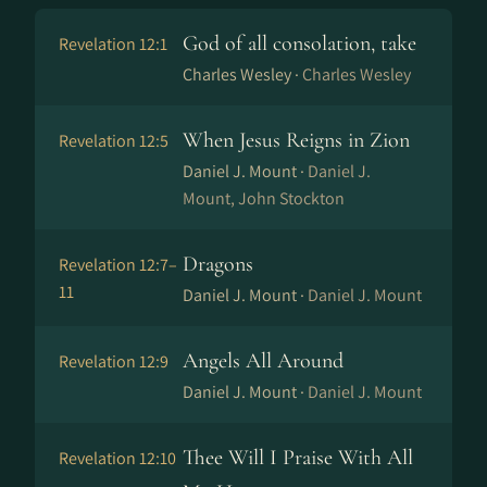
God of all consolation, take
Revelation 12:1
Charles Wesley ·
Charles Wesley
When Jesus Reigns in Zion
Revelation 12:5
Daniel J. Mount ·
Daniel J.
Mount, John Stockton
Dragons
Revelation 12:7–
11
Daniel J. Mount ·
Daniel J. Mount
Angels All Around
Revelation 12:9
Daniel J. Mount ·
Daniel J. Mount
Thee Will I Praise With All
Revelation 12:10