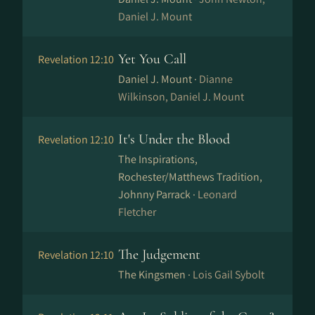
Daniel J. Mount
Yet You Call
Revelation 12:10
Daniel J. Mount ·
Dianne
Wilkinson, Daniel J. Mount
It's Under the Blood
Revelation 12:10
The Inspirations,
Rochester/Matthews Tradition,
Johnny Parrack ·
Leonard
Fletcher
The Judgement
Revelation 12:10
The Kingsmen ·
Lois Gail Sybolt