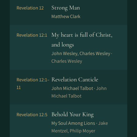
Strong Man
Revelation 12
Matthew Clark
My heart is full of Christ,
Revelation 12:1
and longs
John Wesley, Charles Wesley ·
Charles Wesley
Revelation Canticle
Revelation 12:1–
11
John Michael Talbot ·
John
Michael Talbot
Behold Your King
Revelation 12:5
My Soul Among Lions ·
Jake
Mentzel, Philip Moyer