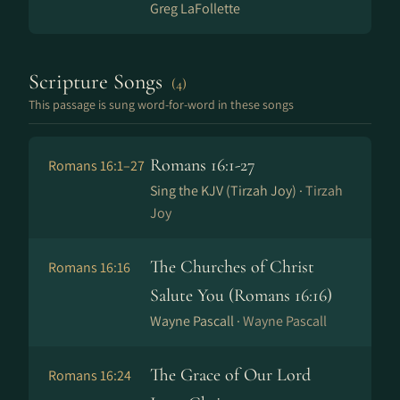
Greg LaFollette
Scripture Songs
(4)
This passage is sung word-for-word in these songs
Romans 16:1-27
Romans 16:1–27
Sing the KJV (Tirzah Joy) ·
Tirzah
Joy
The Churches of Christ
Romans 16:16
Salute You (Romans 16​:​16)
Wayne Pascall ·
Wayne Pascall
The Grace of Our Lord
Romans 16:24