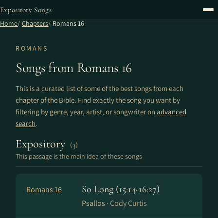
Expository Songs
Home
Chapters
Romans 16
ROMANS
Songs from Romans 16
This is a curated list of some of the best songs from each
chapter of the Bible. Find exactly the song you want by
filtering by genre, year, artist, or songwriter on
advanced
search
.
Expository
(3)
This passage is the main idea of these songs
So Long (15:14-16:27)
Romans 16
Psallos ·
Cody Curtis