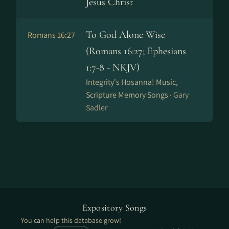
Jesus Christ
To God Alone Wise
Romans 16:27
(Romans 16:27; Ephesians
1:7-8 - NKJV)
Integrity's Hosanna! Music,
Scripture Memory Songs ·
Gary
Sadler
Expository Songs
You can help this database grow!