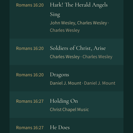
Hark! The Herald Angels
Romans 16:20
Sing
John Wesley, Charles Wesley ·
Charles Wesley
Soldiers of Christ, Arise
Romans 16:20
Charles Wesley ·
Charles Wesley
Dragons
Romans 16:20
Daniel J. Mount ·
Daniel J. Mount
Holding On
Romans 16:27
Christ Chapel Music
He Does
Romans 16:27