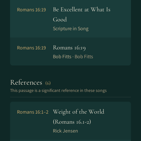
Be Excellent at What Is
Romans 16:19
Good
Scripture in Song
Romans 16:19
Romans 16:19
Bob Fitts ·
Bob Fitts
References
(6)
This passage is a significant reference in these songs
Weight of the World
Romans 16:1–2
(Romans 16.1-2)
Rick Jensen