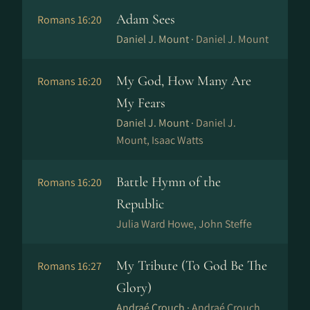
Adam Sees
Romans 16:20
Daniel J. Mount ·
Daniel J. Mount
My God, How Many Are
Romans 16:20
My Fears
Daniel J. Mount ·
Daniel J.
Mount, Isaac Watts
Battle Hymn of the
Romans 16:20
Republic
Julia Ward Howe, John Steffe
My Tribute (To God Be The
Romans 16:27
Glory)
Andraé Crouch ·
Andraé Crouch