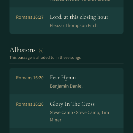
Lord, at this closing hour
Romans 16:27
Eleazar Thompson Fitch
Allusions
(7)
This passage is alluded to in these songs
Fear Hymn
Romans 16:20
Benjamin Daniel
Glory In The Cross
Romans 16:20
Steve Camp ·
Steve Camp, Tim
Miner