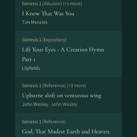
Genesis 1
(Allusion)
(+1 more)
I Know That Was You
Tim Menzies
Genesis 1
(Expository)
Lift Your Eyes - A Creation Hymn
Part 1
Lilyfields
Genesis 1
(Reference)
(+3 more)
Upborne aloft on venturous wing
John Wesley ·
John Wesley
Genesis 1
(Reference)
God, That Madest Earth and Heaven