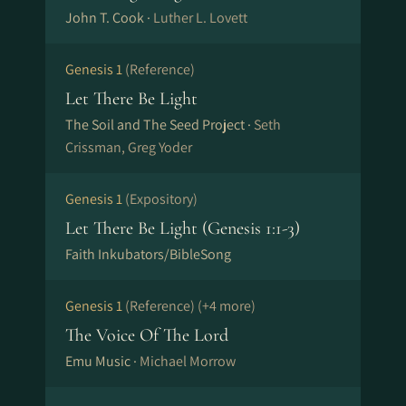
John T. Cook ·
Luther L. Lovett
Genesis 1
(Reference)
Let There Be Light
The Soil and The Seed Project ·
Seth
Crissman, Greg Yoder
Genesis 1
(Expository)
Let There Be Light (Genesis 1:1-3)
Faith Inkubators/BibleSong
Genesis 1
(Reference)
(+4 more)
The Voice Of The Lord
Emu Music ·
Michael Morrow