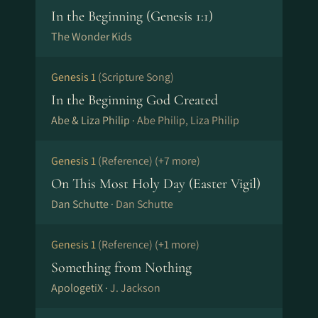
In the Beginning (Genesis 1:1)
The Wonder Kids
Genesis 1
(Scripture Song)
In the Beginning God Created
Abe & Liza Philip ·
Abe Philip, Liza Philip
Genesis 1
(Reference)
(+7 more)
On This Most Holy Day (Easter Vigil)
Dan Schutte ·
Dan Schutte
Genesis 1
(Reference)
(+1 more)
Something from Nothing
ApologetiX ·
J. Jackson