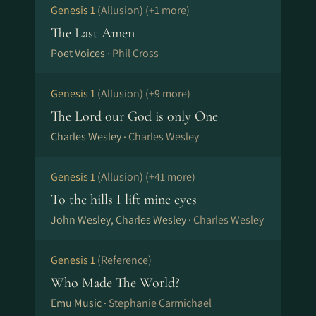
Genesis 1
(Allusion)
(+1 more)
The Last Amen
Poet Voices ·
Phil Cross
Genesis 1
(Allusion)
(+9 more)
The Lord our God is only One
Charles Wesley ·
Charles Wesley
Genesis 1
(Allusion)
(+41 more)
To the hills I lift mine eyes
John Wesley, Charles Wesley ·
Charles Wesley
Genesis 1
(Reference)
Who Made The World?
Emu Music ·
Stephanie Carmichael