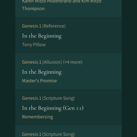
Karen Mitzo Hilderbrand and Kim Mitzo
Thompson
Genesis 1
(Reference)
In the Beginning
Terry Pillow
Genesis 1
(Allusion)
(+4 more)
In the Beginning
Master's Promise
Genesis 1
(Scripture Song)
In the Beginning (Gen 1:1)
Remembersing
Genesis 1
(Scripture Song)