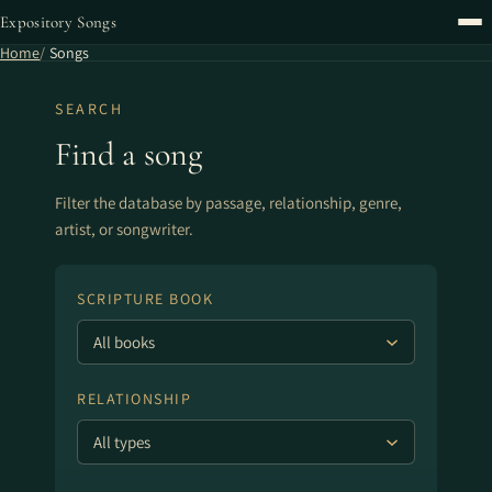
Expository Songs
Home
Songs
SEARCH
Find a song
Filter the database by passage, relationship, genre,
artist, or songwriter.
SCRIPTURE BOOK
RELATIONSHIP