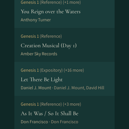
Genesis 1
(Reference)
(+1 more)
You Reign over the Waters
Anthony Turner
Genesis 1
(Reference)
Creation Musical (Day 1)
Amber Sky Records
Genesis 1
(Expository)
(+16 more)
Let There Be Light
Daniel J. Mount ·
Daniel J. Mount, David Hill
Genesis 1
(Reference)
(+3 more)
As It Was / So It Shall Be
Don Francisco ·
Don Francisco