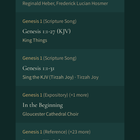
Reginald Heber, Frederick Lucian Hosmer
Genesis 1
(Scripture Song)
Genesis 1:1-27 (KJV)
King Things
Genesis 1
(Scripture Song)
Genesis 1:1-31
Sing the KJV (Tirzah Joy) ·
Tirzah Joy
Genesis 1
(Expository)
(+1 more)
In the Beginning
Gloucester Cathedral Choir
Genesis 1
(Reference)
(+23 more)