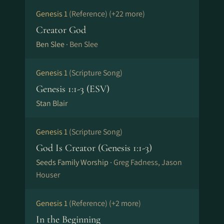
Genesis 1
(Reference)
(+22 more)
Reset all filters
Creator God
Ben Slee ·
Ben Slee
Genesis 1
(Scripture Song)
Genesis 1:1-3 (ESV)
Stan Blair
Genesis 1
(Scripture Song)
God Is Creator (Genesis 1:1-3)
Seeds Family Worship ·
Greg Fadness, Jason
Houser
Genesis 1
(Reference)
(+2 more)
In the Beginning