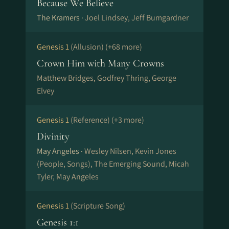
Because We Believe
The Kramers ·
Joel Lindsey, Jeff Bumgardner
Genesis 1
(Allusion)
(+68 more)
Crown Him with Many Crowns
Matthew Bridges, Godfrey Thring, George
Elvey
Genesis 1
(Reference)
(+3 more)
Divinity
May Angeles ·
Wesley Nilsen, Kevin Jones
(People, Songs), The Emerging Sound, Micah
Tyler, May Angeles
Genesis 1
(Scripture Song)
Genesis 1:1