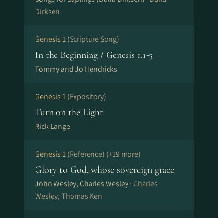
Dirksen
Genesis 1
(Scripture Song)
In the Beginning / Genesis 1:1-5
Tommy and Jo Hendricks
Genesis 1
(Expository)
Turn on the Light
Rick Lange
Genesis 1
(Reference)
(+19 more)
Glory to God, whose sovereign grace
John Wesley, Charles Wesley ·
Charles
Wesley, Thomas Ken