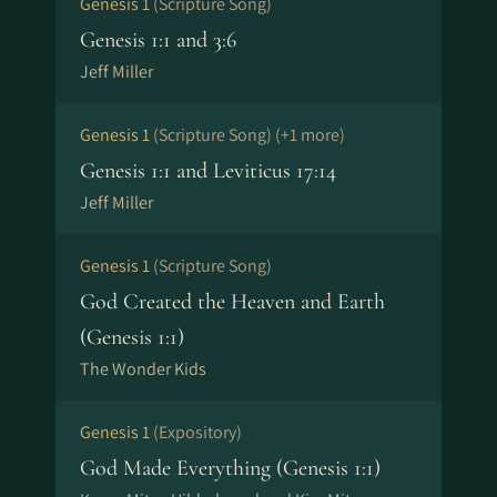
Genesis 1
(Scripture Song)
Genesis 1:1 and 3:6
Jeff Miller
Genesis 1
(Scripture Song)
(+1 more)
Genesis 1:1 and Leviticus 17:14
Jeff Miller
Genesis 1
(Scripture Song)
God Created the Heaven and Earth
(Genesis 1:1)
The Wonder Kids
Genesis 1
(Expository)
God Made Everything (Genesis 1:1)