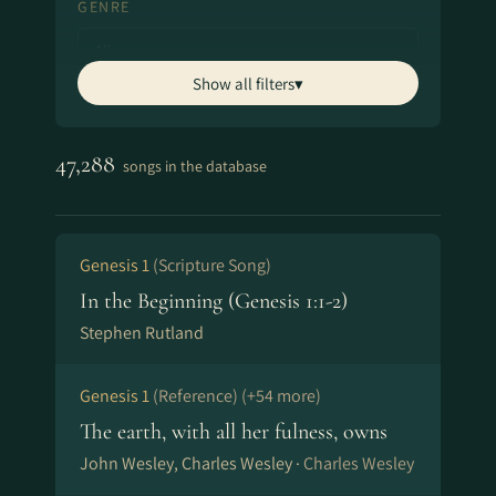
GENRE
Show all filters
▾
ARTIST
Shows top 
47,288
songs in the database
SONGWRITER
Shows top 
Genesis 1
(Scripture Song)
In the Beginning (Genesis 1:1-2)
OTHER FILTERS
Stephen Rutland
Classics & Hymns
Annotated Lyrics
Genesis 1
(Reference)
(+54 more)
SONG TITLE
The earth, with all her fulness, owns
John Wesley, Charles Wesley ·
Charles Wesley