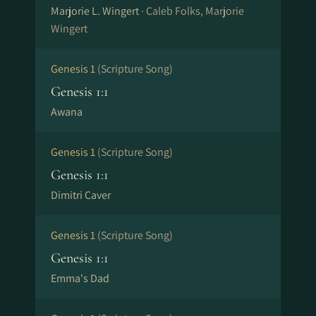
Marjorie L. Wingert ·
Caleb Folks, Marjorie
Wingert
Genesis 1
(Scripture Song)
Genesis 1:1
Awana
Genesis 1
(Scripture Song)
Genesis 1:1
Dimitri Caver
Genesis 1
(Scripture Song)
Genesis 1:1
Emma's Dad