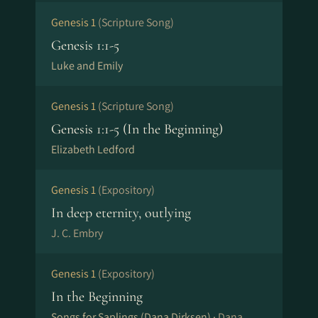
Genesis 1
(Scripture Song)
Genesis 1:1-5
Luke and Emily
Genesis 1
(Scripture Song)
Genesis 1:1-5 (In the Beginning)
Elizabeth Ledford
Genesis 1
(Expository)
In deep eternity, outlying
J. C. Embry
Genesis 1
(Expository)
In the Beginning
Songs for Saplings (Dana Dirksen) ·
Dana