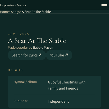
Expository Songs
Home
Songs
A Seat At The Stable
CCM · 2025
A Seat At The Stable
Made popular by
Babbie Mason
Search for Lyrics ↗
YouTube ↗
DETAILS
Hymnal / album
A Joyful Christmas with
Family and Friends
Publisher
Independent