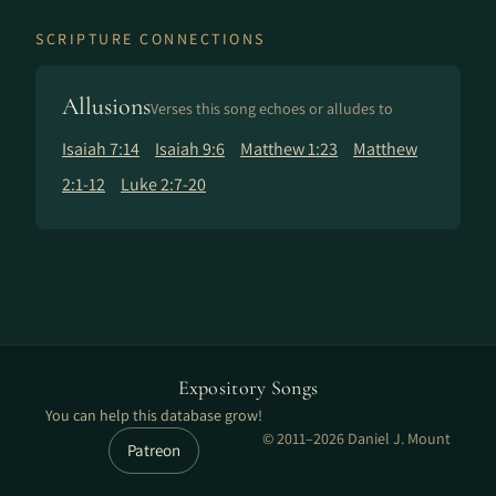
SCRIPTURE CONNECTIONS
Allusions
Verses this song echoes or alludes to
Isaiah 7:14
Isaiah 9:6
Matthew 1:23
Matthew
2:1-12
Luke 2:7-20
Expository Songs
You can help this database grow!
© 2011–2026 Daniel J. Mount
Patreon