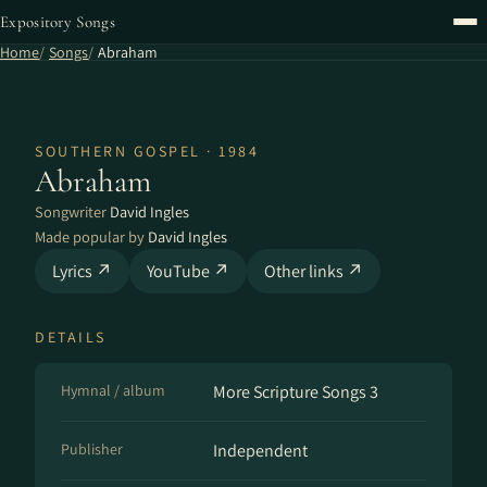
Expository Songs
Home
Songs
Abraham
SOUTHERN GOSPEL · 1984
Abraham
Songwriter
David Ingles
Made popular by
David Ingles
Lyrics ↗
YouTube ↗
Other links ↗
DETAILS
Hymnal / album
More Scripture Songs 3
Publisher
Independent