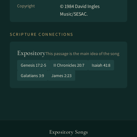
Copyright
© 1984 David Ingles
Music/SESAC.
SCRIPTURE CONNECTIONS
Expository
This passage is the main idea of the song
Genesis 17:2-5
II Chronicles 20:7
Isaiah 41:8
Galatians 3:9
James 2:23
Expository Songs