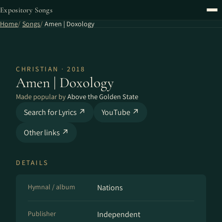
Expository Songs
Home
Songs
Amen | Doxology
CHRISTIAN · 2018
Amen | Doxology
Made popular by
Above the Golden State
Search for Lyrics ↗
YouTube ↗
Other links ↗
DETAILS
Hymnal / album
Nations
Publisher
Independent