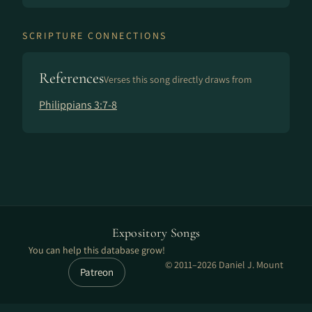
SCRIPTURE CONNECTIONS
References
Verses this song directly draws from
Philippians 3:7-8
Expository Songs
You can help this database grow!
© 2011–2026 Daniel J. Mount
Patreon