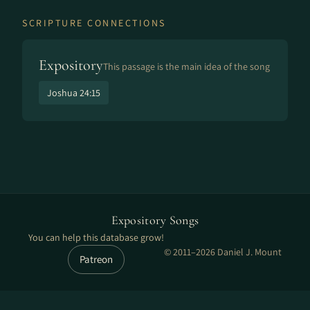
SCRIPTURE CONNECTIONS
Expository
This passage is the main idea of the song
Joshua 24:15
Expository Songs
You can help this database grow!
© 2011–2026 Daniel J. Mount
Patreon