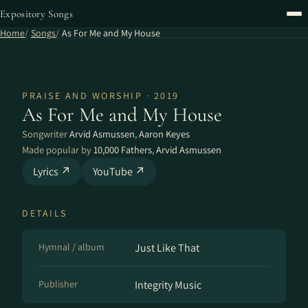
Expository Songs
Home
Songs
As For Me and My House
PRAISE AND WORSHIP · 2019
As For Me and My House
Songwriter
Arvid Asmussen
,
Aaron Keyes
Made popular by
10,000 Fathers
,
Arvid Asmussen
Lyrics ↗
YouTube ↗
DETAILS
Hymnal / album
Just Like That
Publisher
Integrity Music