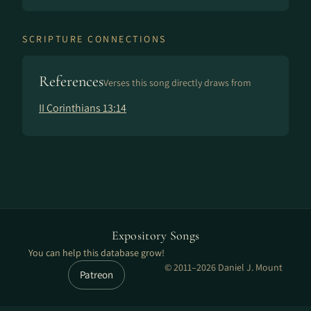
SCRIPTURE CONNECTIONS
References
Verses this song directly draws from
II Corinthians 13:14
Expository Songs
You can help this database grow!
© 2011–2026 Daniel J. Mount
Patreon