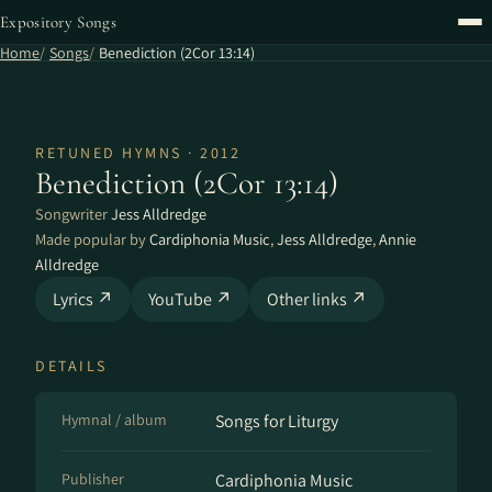
Expository Songs
Home
Songs
Benediction (2Cor 13:14)
RETUNED HYMNS · 2012
Benediction (2Cor 13:14)
Songwriter
Jess Alldredge
Made popular by
Cardiphonia Music
,
Jess Alldredge
,
Annie
Alldredge
Lyrics ↗
YouTube ↗
Other links ↗
DETAILS
Hymnal / album
Songs for Liturgy
Publisher
Cardiphonia Music