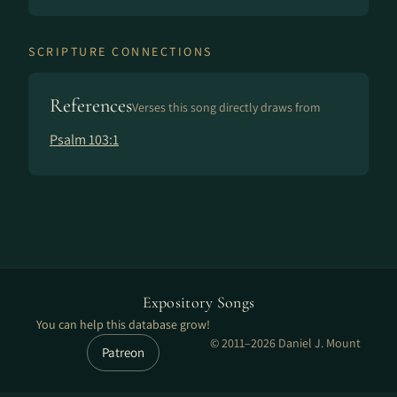
SCRIPTURE CONNECTIONS
References
Verses this song directly draws from
Psalm 103:1
Expository Songs
You can help this database grow!
© 2011–2026 Daniel J. Mount
Patreon