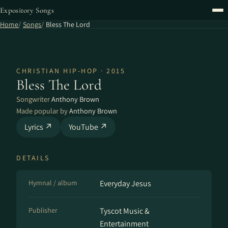
Expository Songs
Home
Songs
Bless The Lord
CHRISTIAN HIP-HOP · 2015
Bless The Lord
Songwriter
Anthony Brown
Made popular by
Anthony Brown
Lyrics ↗
YouTube ↗
DETAILS
Hymnal / album
Everyday Jesus
Publisher
Tyscot Music &
Entertainment