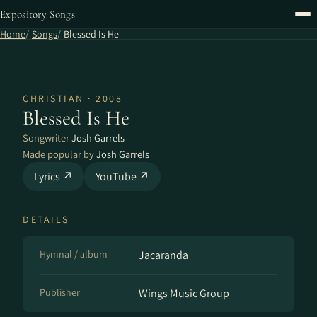
Expository Songs
Home
Songs
Blessed Is He
CHRISTIAN · 2008
Blessed Is He
Songwriter
Josh Garrels
Made popular by
Josh Garrels
Lyrics ↗
YouTube ↗
DETAILS
Hymnal / album
Jacaranda
Publisher
Wings Music Group