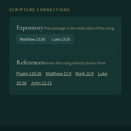
SCRIPTURE CONNECTIONS
Expository
This passage is the main idea of the song
Matthew 23:30
Luke 13:35
References
Verses this song directly draws from
Psalm 118:26
Matthew 21:9
Mark 11:9
Luke
19:38
John 12:13