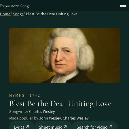
Expository Songs
Home
Songs
Blest Be the Dear Uniting Love
HYMNS · 1742
Blest Be the Dear Uniting Love
Songwriter
Charles Wesley
Made popular by
John Wesley
,
Charles Wesley
Lyrics ↗
Sheet music ↗
Search for Video ↗