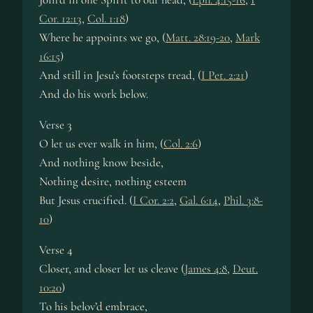
Cor. 12:13
,
Col. 1:18
)
Where he appoints we go, (
Matt. 28:19-20
,
Mark
16:15
)
And still in Jesu’s footsteps tread, (
I Pet. 2:21
)
And do his work below.
Verse 3
O let us ever walk in him, (
Col. 2:6
)
And nothing know beside,
Nothing desire, nothing esteem
But Jesus crucified. (
I Cor. 2:2
,
Gal. 6:14
,
Phil. 3:8-
10
)
Verse 4
Closer, and closer let us cleave (
James 4:8
,
Deut.
10:20
)
To his belov’d embrace,