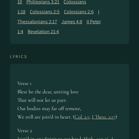
10
Philippians 3:21
Colossians
1:18
Colossians 2:5
Colossians 2:6
I
Thessalonians 2:17
James 4:8
II Peter
1:4
Revelation 21:4
LYRICS
Verse 1
Blest be the dear, uniting love
That will not let us part:
Our bodies may far off remove,
We still are join’d in heart. (
Col. 2:5
,
I Thess. 2:17
)
Verse 2
Join’d in one Spirit to our head, (
Eph. 4:15-16
,
I