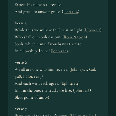
Expect his fulness to receive,
And grace to answer grace. (
John 1:16
)
Verse 5
While thus we walk with Christ in light (
I John 1:7
)
Who shall our souls disjoin, (
Rom. 8:38-39
)
Souls, which himself vouchsafes t’ unite
In fellowship divine! (
John 17:21
)
Verse 6
We all are one who him receive, (
John 17:21
,
Gal.
3:28
,
I Cor. 12:13
)
And each with each agree, (
Eph. 4:3-4
)
In him the one, the truth, we live, (
John 14:6
)
Blest point of unity!
Verse 7
Partakers of the Saviour’s grace, (
II Pet. 1:4
,
Phil.