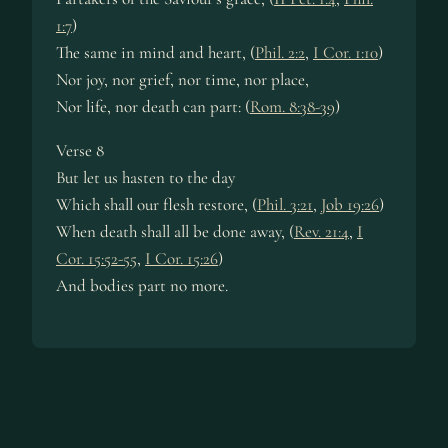
1:7
)
The same in mind and heart, (
Phil. 2:2
,
I Cor. 1:10
)
Nor joy, nor grief, nor time, nor place,
Nor life, nor death can part: (
Rom. 8:38-39
)
Verse 8
But let us hasten to the day
Which shall our flesh restore, (
Phil. 3:21
,
Job 19:26
)
When death shall all be done away, (
Rev. 21:4
,
I
Cor. 15:52-55
,
I Cor. 15:26
)
And bodies part no more.