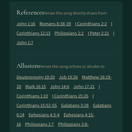
References
Verses this song directly draws from
John 1:16
Romans 8:38-39
I Corinthians 2:2
I
Corinthians 12:13
Philippians 2:2
I Peter 2:21
I
John 1:7
Allusions
Verses this song echoes or alludes to
Deuteronomy 10:20
Job 19:26
Matthew 28:19-
20
Mark 16:15
John 14:6
John 17:21
I
Corinthians 1:10
I Corinthians 15:26
I
Corinthians 15:52-55
Galatians 3:28
Galatians
6:14
Ephesians 4:3-4
Ephesians 4:15-
16
Philippians 1:7
Philippians 3:8-