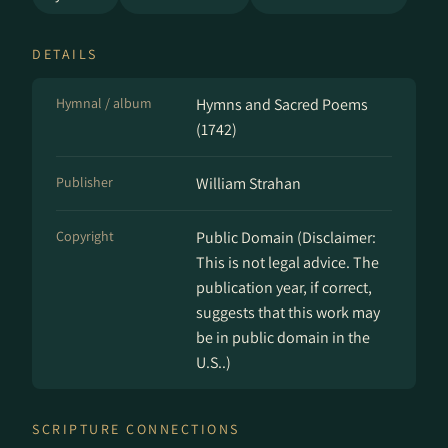
DETAILS
Hymnal / album
Hymns and Sacred Poems
(1742)
Publisher
William Strahan
Copyright
Public Domain (Disclaimer:
This is not legal advice. The
publication year, if correct,
suggests that this work may
be in public domain in the
U.S..)
SCRIPTURE CONNECTIONS