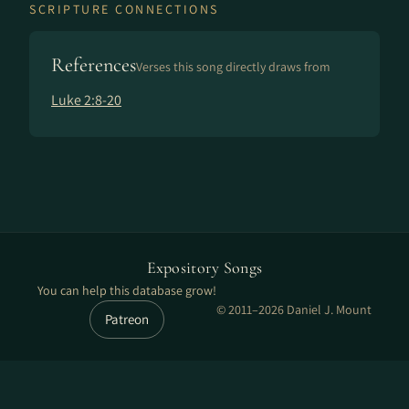
SCRIPTURE CONNECTIONS
References
Verses this song directly draws from
Luke 2:8-20
Expository Songs
You can help this database grow!
© 2011–2026 Daniel J. Mount
Patreon