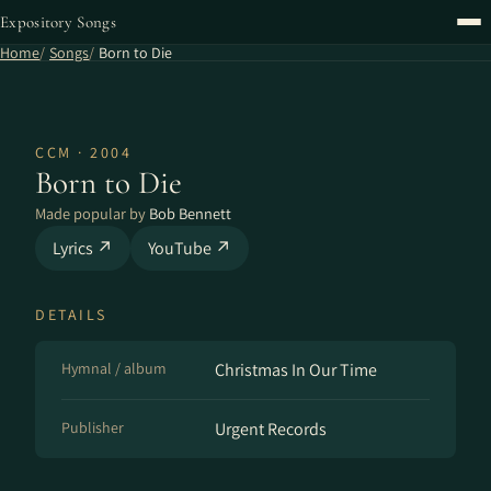
Expository Songs
Home
Songs
Born to Die
CCM · 2004
Born to Die
Made popular by
Bob Bennett
Lyrics ↗
YouTube ↗
DETAILS
Hymnal / album
Christmas In Our Time
Publisher
Urgent Records