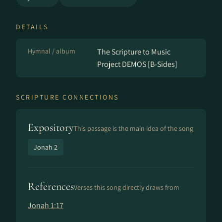
DETAILS
Hymnal / album
The Scripture to Music
Project DEMOS [B-Sides]
SCRIPTURE CONNECTIONS
Expository
This passage is the main idea of the song
Jonah 2
References
Verses this song directly draws from
Jonah 1:17