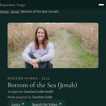
Expository Songs
Home
Songs
Bottom of the Sea (Jonah)
MODERN HYMNS · 2011
Bottom of the Sea (Jonah)
Songwriter
Caroline Cobb Smith
Made popular by
Caroline Cobb
Lyrics ↗
Search for Video ↗