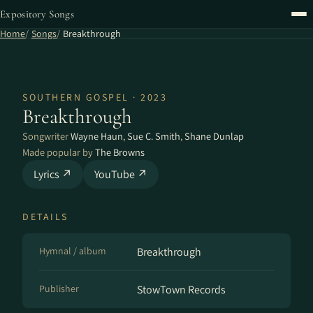
Expository Songs
Home
Songs
Breakthrough
SOUTHERN GOSPEL · 2023
Breakthrough
Songwriter
Wayne Haun
,
Sue C. Smith
,
Shane Dunlap
Made popular by
The Browns
Lyrics ↗
YouTube ↗
DETAILS
Hymnal / album
Breakthrough
Publisher
StowTown Records