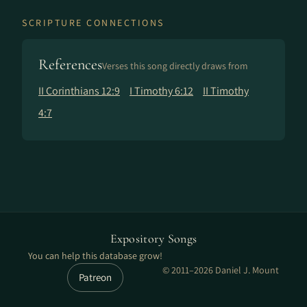
SCRIPTURE CONNECTIONS
References
Verses this song directly draws from
II Corinthians 12:9
I Timothy 6:12
II Timothy
4:7
Expository Songs
You can help this database grow!
© 2011–2026 Daniel J. Mount
Patreon