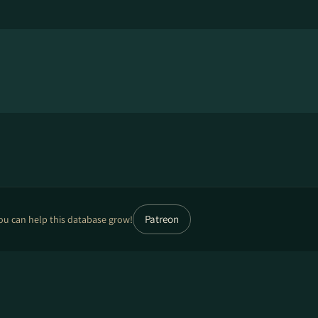
Patreon
ou can help this database grow!