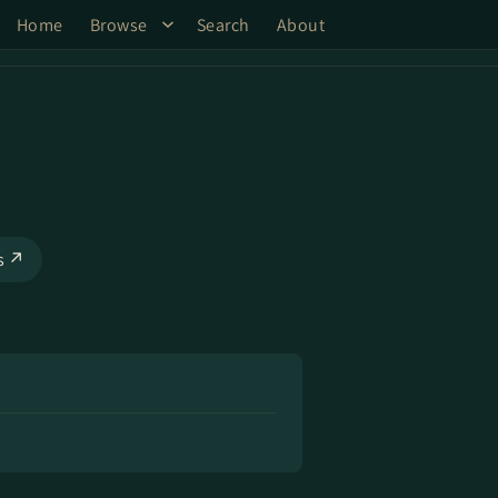
Home
Browse
Search
About
ks ↗