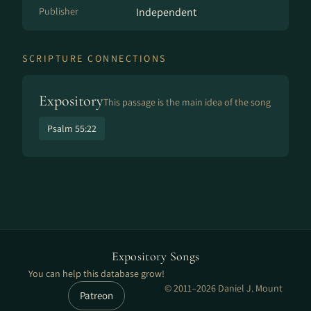
Publisher
Independent
SCRIPTURE CONNECTIONS
Expository
This passage is the main idea of the song
Psalm 55:22
Expository Songs
You can help this database grow!
© 2011–2026 Daniel J. Mount
Patreon