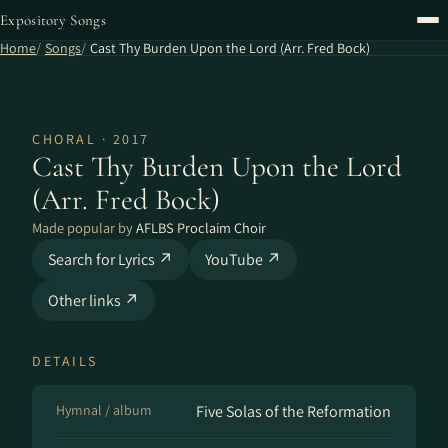
Expository Songs
Home
Songs
Cast Thy Burden Upon the Lord (Arr. Fred Bock)
CHORAL · 2017
Cast Thy Burden Upon the Lord
(Arr. Fred Bock)
Made popular by
AFLBS Proclaim Choir
Search for Lyrics ↗
YouTube ↗
Other links ↗
DETAILS
Hymnal / album
Five Solas of the Reformation